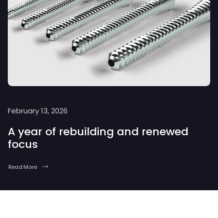
February 13, 2026
A year of rebuilding and renewed
focus
Read More