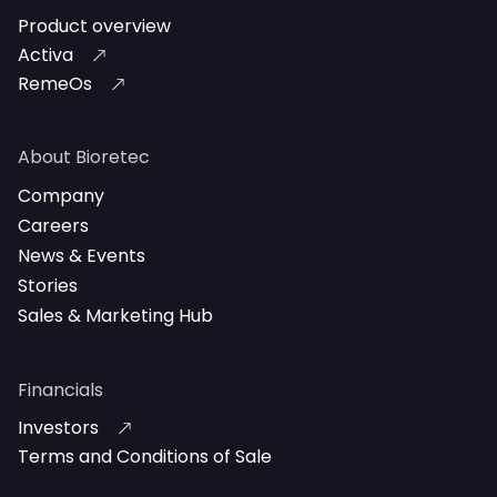
Product overview
Activa
RemeOs
About Bioretec
Company
Careers
News & Events
Stories
Sales & Marketing Hub
Financials
Investors
Terms and Conditions of Sale