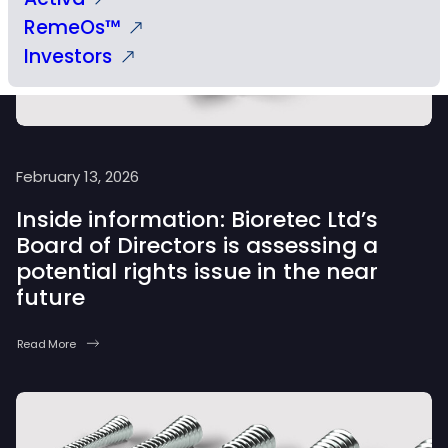
RemeOs™
Investors
February 13, 2026
Inside information: Bioretec Ltd’s
Board of Directors is assessing a
potential rights issue in the near
future
Read More