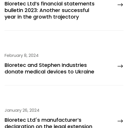
Bioretec Ltd’s financial statements
bulletin 2023: Another successful
year in the growth trajectory
February 8, 2024
Bioretec and Stephen Industries
donate medical devices to Ukraine
January 26, 2024
Bioretec Ltd´s manufacturer’s
declaration on the legal extension