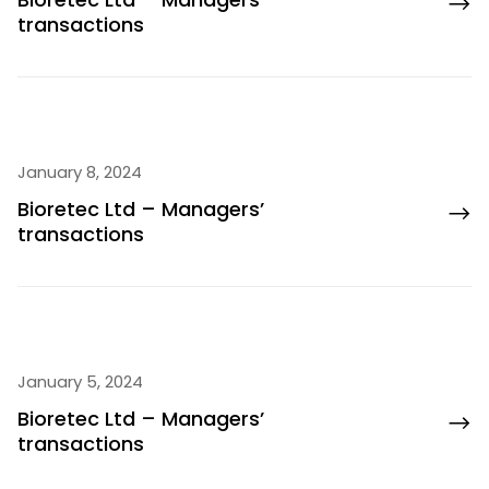
transactions
January 8, 2024
Bioretec Ltd – Managers’
transactions
January 5, 2024
Bioretec Ltd – Managers’
transactions