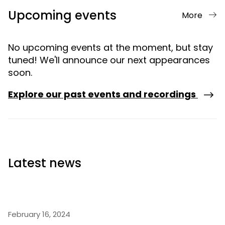
Upcoming events
More
No upcoming events at the moment, but stay
tuned! We'll announce our next appearances
soon.
Explore our past events and recordings
Latest news
February 16, 2024