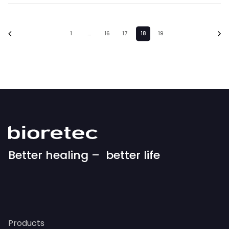
1
…
16
17
18
19
Better healing – better life
Products