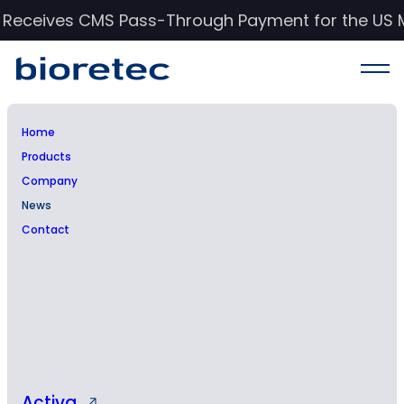
c Receives CMS Pass-Through Payment for the US 
Home
Products
News & Events
Company
News
Stay informed with Bioretec’s latest updates,
Contact
insights, and advancements in orthopedic
care.
Activa