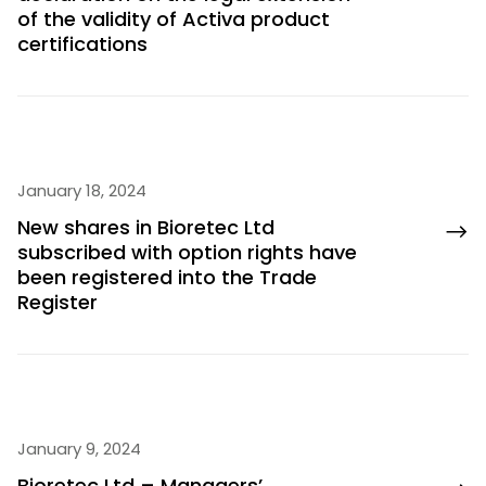
of the validity of Activa product
certifications
January 18, 2024
New shares in Bioretec Ltd
subscribed with option rights have
been registered into the Trade
Register
January 9, 2024
Bioretec Ltd – Managers’