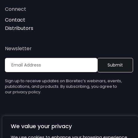
Connect
Contact
Distributors
Newsletter
Sign up to receive updates on Bioretec’s webinars, events,
publications, and products. By subscribing, you agree to
our privacy policy.
We value your privacy
© Bioretec. All rights reserved. Specifications are subject to
change without notice.
We use cookies to enhance your browsing experience,