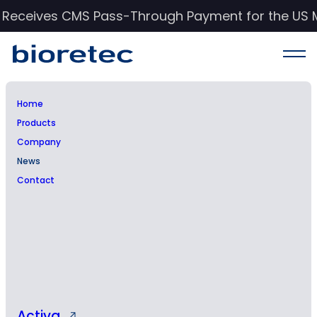
c Receives CMS Pass-Through Payment for the US 
Home
Products
News & Events
Company
News
Stay informed with Bioretec’s latest updates,
Contact
insights, and advancements in orthopedic
care.
Activa