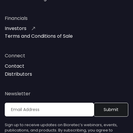
Financials
Investors
Terms and Conditions of Sale
Connect
Contact
Distributors
Newsletter
Sign up to receive updates on Bioretec’s webinars, events,
publications, and products. By subscribing, you agree to