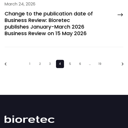
March 24, 2026
Change to the publication date of
Business Review: Bioretec
publishes January-March 2026
Business Review on 15 May 2026
1
2
3
4
5
6
…
19