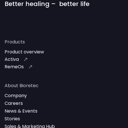
Better healing – better life
Products
Product overview
Activa
RemeOs
About Bioretec
Company
Careers
News & Events
Stories
Sales & Marketing Hub