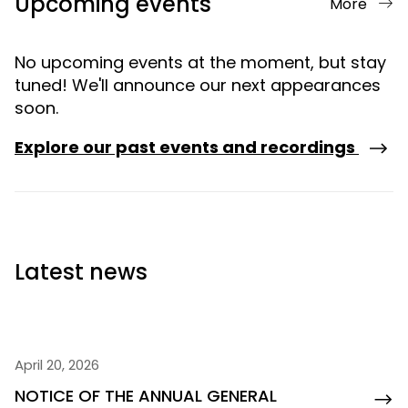
Upcoming events
More
No upcoming events at the moment, but stay
tuned! We'll announce our next appearances
soon.
Explore our past events and recordings
Latest news
April 20, 2026
NOTICE OF THE ANNUAL GENERAL