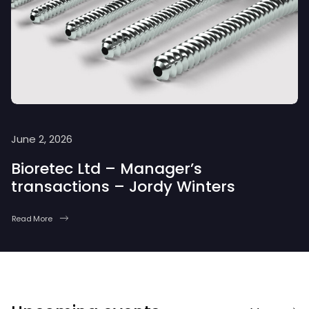
June 2, 2026
Bioretec Ltd – Manager’s
transactions – Jordy Winters
Read More