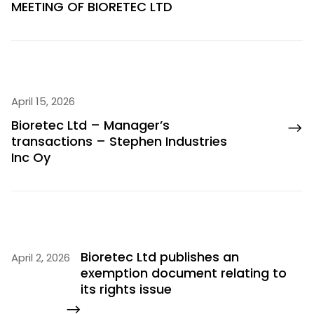
MEETING OF BIORETEC LTD
April 15, 2026
Bioretec Ltd – Manager’s
transactions – Stephen Industries
Inc Oy
Bioretec Ltd publishes an
April 2, 2026
exemption document relating to
its rights issue