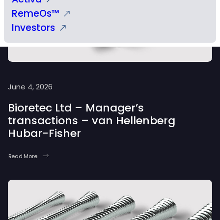
RemeOs™
Investors
June 4, 2026
Bioretec Ltd – Manager’s
transactions – van Hellenberg
Hubar-Fisher
Read More