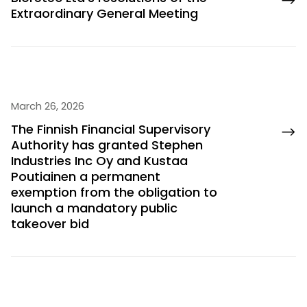
Extraordinary General Meeting
March 26, 2026
The Finnish Financial Supervisory
Authority has granted Stephen
Industries Inc Oy and Kustaa
Poutiainen a permanent
exemption from the obligation to
launch a mandatory public
takeover bid