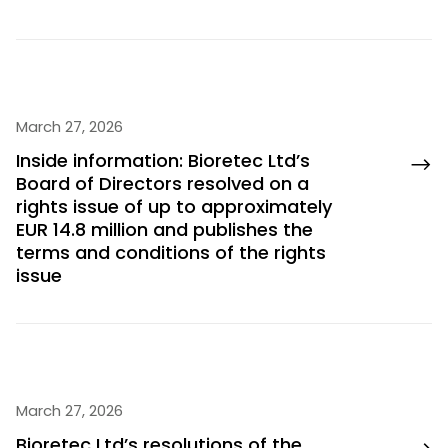
March 27, 2026
Inside information: Bioretec Ltd’s
Board of Directors resolved on a
rights issue of up to approximately
EUR 14.8 million and publishes the
terms and conditions of the rights
issue
March 27, 2026
Bioretec Ltd’s resolutions of the