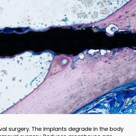
val surgery. The implants degrade in the body