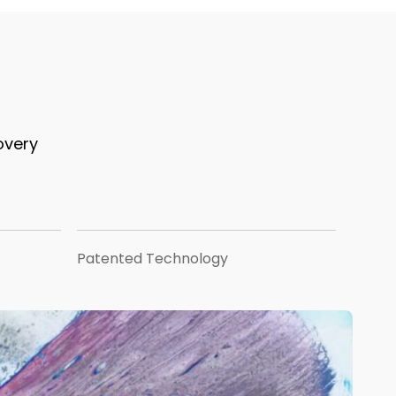
overy
Patented Technology