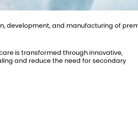
sign, development, and manufacturing of pre
care is transformed through innovative,
ling and reduce the need for secondary