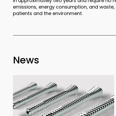
in approximately two years and require no 
emissions, energy consumption, and waste, o
patients and the environment.
News