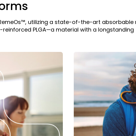
forms
: RemeOs™, utilizing a state-of-the-art absorbable
f-reinforced PLGA—a material with a longstanding