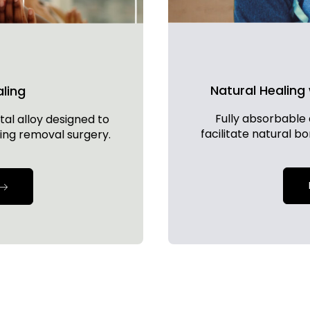
Natural Healing
aling
Fully absorbable 
al alloy designed to
facilitate natural b
ing removal surgery.