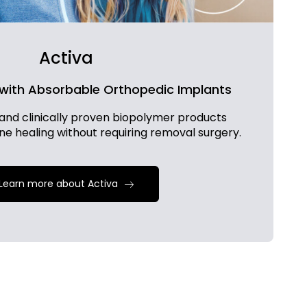
Activa
 with Absorbable Orthopedic Implants
and clinically proven biopolymer products
one healing without requiring removal surgery.
Learn more about Activa