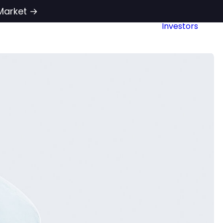
Market →
Investors