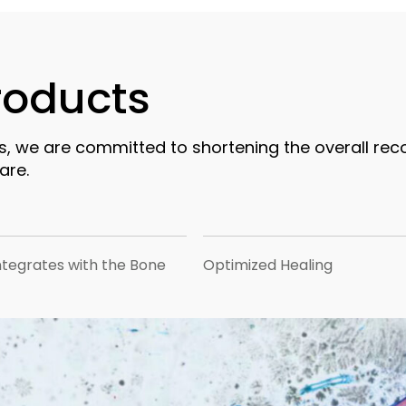
products
s, we are committed to shortening the overall rec
are.
ntegrates with the Bone
Optimized Healing