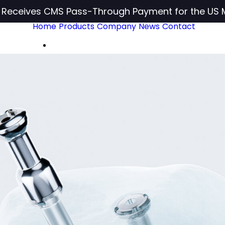
c Receives CMS Pass-Through Payment for the US 
Home
Products
Company
News
Contact