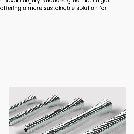
removal surgery. Reduces greenhouse gas
ffering a more sustainable solution for