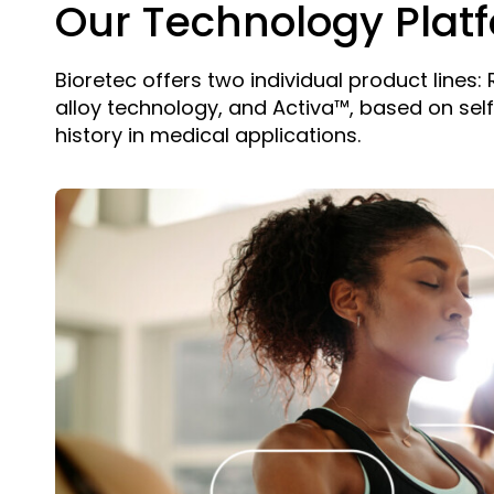
Our Technology Plat
Bioretec offers two individual product lines
alloy technology, and Activa™, based on sel
history in medical applications.