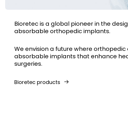
Bioretec is a global pioneer in the de
absorbable orthopedic implants.
We envision a future where orthopedic 
absorbable implants that enhance hea
surgeries.
Bioretec products