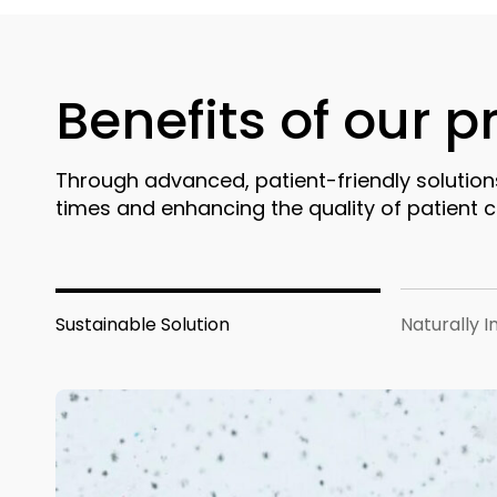
Benefits of our 
Through advanced, patient-friendly solution
times and enhancing the quality of patient c
Sustainable Solution
Naturally I