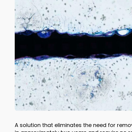
A solution that eliminates the need for remo