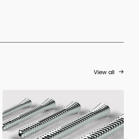
View all