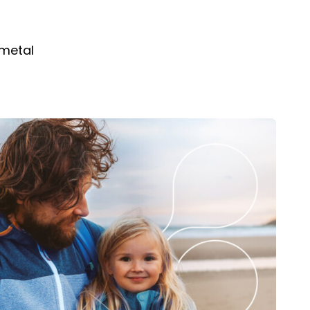
 metal