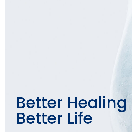
Better Healing
Better Life