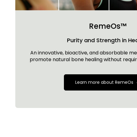
RemeOs™
Purity and Strength in He
An innovative, bioactive, and absorbable met
promote natural bone healing without requir
Learn more about RemeOs