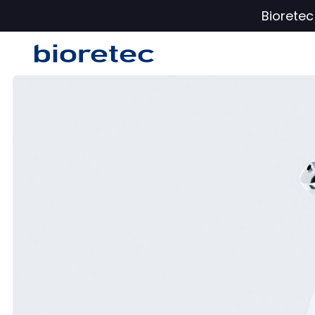
Biorete