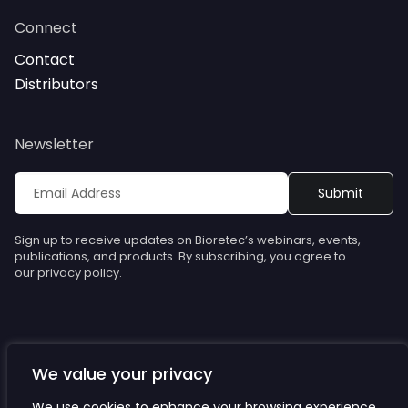
Connect
Contact
Distributors
Newsletter
Sign up to receive updates on Bioretec’s webinars, events,
publications, and products. By subscribing, you agree to
our privacy policy.
We value your privacy
© Bioretec. All rights reserved. Specifications are subject to
change without notice.
We use cookies to enhance your browsing experience,