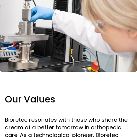
Our Values
Bioretec resonates with those who share the
dream of a better tomorrow in orthopedic
care. As a technological pioneer, Bioretec