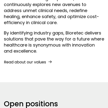
continuously explores new avenues to
address unmet clinical needs, redefine
healing, enhance safety, and optimize cost-
efficiency in clinical care.
By identifying industry gaps, Bioretec delivers
solutions that pave the way for a future where
healthcare is synonymous with innovation
and excellence.
Read about our values
Open positions