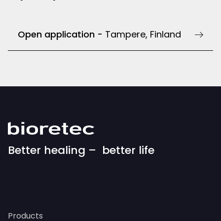
Open application -
Tampere, Finland
Better healing – better life
Products