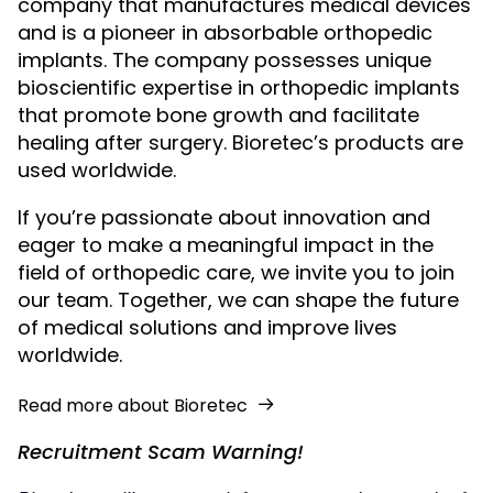
company that manufactures medical devices
and is a pioneer in absorbable orthopedic
implants. The company possesses unique
bioscientific expertise in orthopedic implants
that promote bone growth and facilitate
healing after surgery. Bioretec’s products are
used worldwide.
If you’re passionate about innovation and
eager to make a meaningful impact in the
field of orthopedic care, we invite you to join
our team. Together, we can shape the future
of medical solutions and improve lives
worldwide.
Read more about Bioretec
Recruitment Scam Warning!