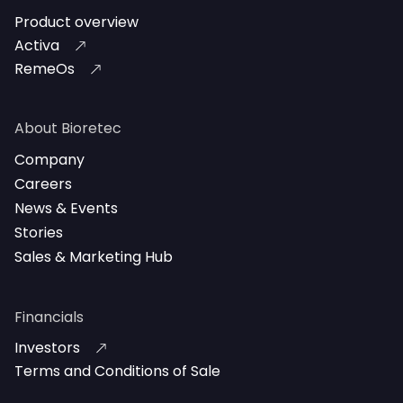
Product overview
Activa
RemeOs
About Bioretec
Company
Careers
News & Events
Stories
Sales & Marketing Hub
Financials
Investors
Terms and Conditions of Sale