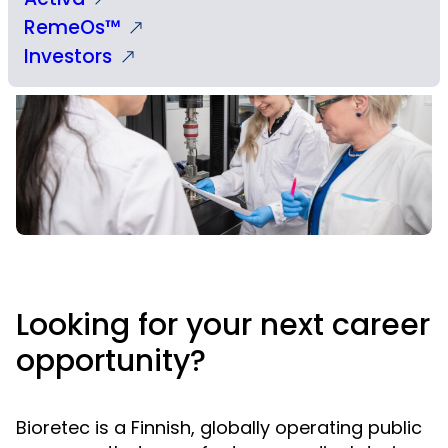
RemeOs™
Investors
Looking for your next career
opportunity?
Bioretec is a Finnish, globally operating public