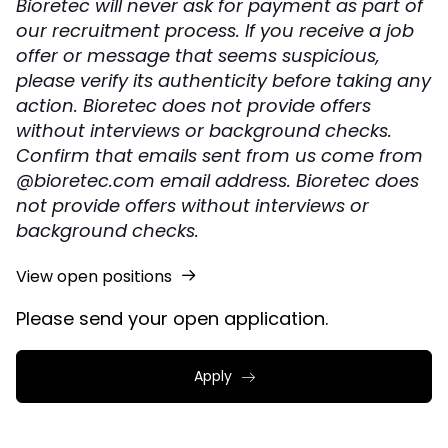
Bioretec will never ask for payment as part of
our recruitment process. If you receive a job
offer or message that seems suspicious,
please verify its authenticity before taking any
action. Bioretec does not provide offers
without interviews or background checks.
Confirm that emails sent from us come from
@bioretec.com email address. Bioretec does
not provide offers without interviews or
background checks.
View open positions
Please send your open application.
Apply