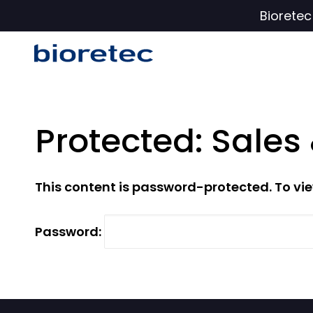
Biorete
Protected: Sales
This content is password-protected. To vie
Password: