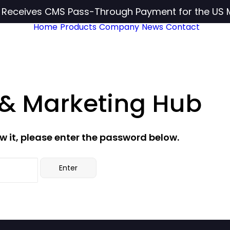
c Receives CMS Pass-Through Payment for the US 
Home
Products
Company
News
Contact
 & Marketing Hub
w it, please enter the password below.