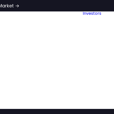
Market →
Investors