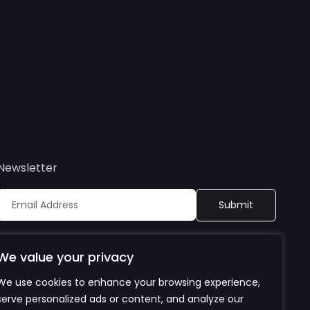
Newsletter
Sign up to receive updates on Bioretec’s webinars, events,
publications, and products. By subscribing, you agree to
We value your privacy
our privacy policy.
We use cookies to enhance your browsing experience,
serve personalized ads or content, and analyze our