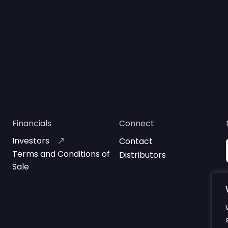
Financials
Connect
Investors
Contact
Terms and Conditions of
Distributors
Sale