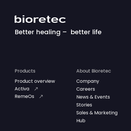
Better healing – better life
Products
About Bioretec
Product overview
Company
Activa
Careers
RemeOs
News & Events
Stories
Sales & Marketing
Hub