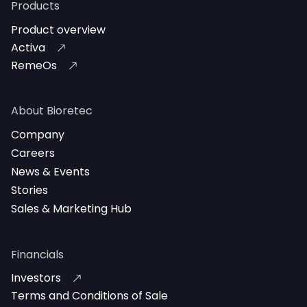
Products
Product overview
Activa
RemeOs
About Bioretec
Company
Careers
News & Events
Stories
Sales & Marketing Hub
Financials
Investors
Terms and Conditions of Sale