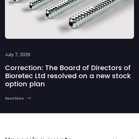
July 7, 2026
Correction: The Board of Directors of
Bioretec Ltd resolved on a new stock
option plan
Read More