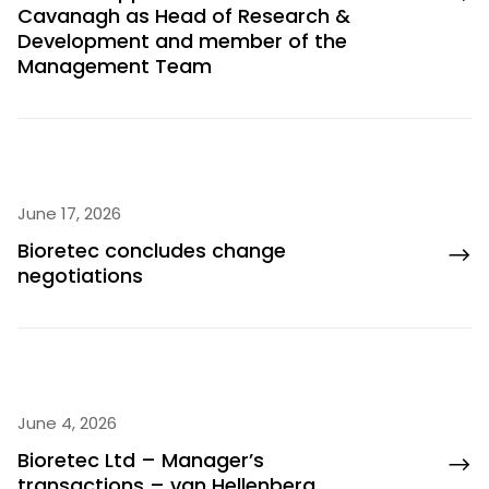
Cavanagh as Head of Research &
Development and member of the
Management Team
June 17, 2026
Bioretec concludes change
negotiations
June 4, 2026
Bioretec Ltd – Manager’s
transactions – van Hellenberg