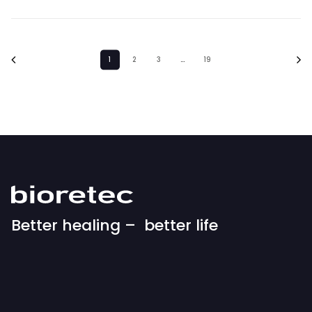
1
2
3
…
19
Better healing – better life