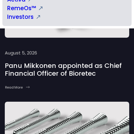
RemeOs™
Investors
August 5, 2026
Panu Mikkonen appointed as Chief
Financial Officer of Bioretec
Read More