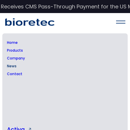
c Receives CMS Pass-Through Payment for the US 
Home
Products
News & Events
Company
News
Stay informed with Bioretec’s latest updates,
Contact
insights, and advancements in orthopedic
care.
Activa