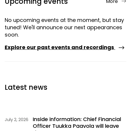
Upcoming events
More
No upcoming events at the moment, but stay
tuned! We'll announce our next appearances
soon.
Explore our past events and recordings
Latest news
Inside information: Chief Financial
July 2, 2026
Officer Tuukka Paavola will leave