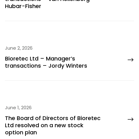
Hubar-Fisher
June 2, 2026
Bioretec Ltd – Manager’s
transactions – Jordy Winters
June 1, 2026
The Board of Directors of Bioretec
Ltd resolved on a new stock
option plan