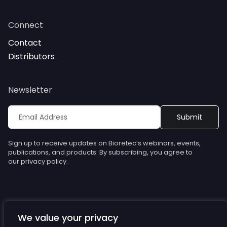
Connect
Contact
Distributors
Newsletter
Sign up to receive updates on Bioretec’s webinars, events,
publications, and products. By subscribing, you agree to
our privacy policy.
We value your privacy
© Bioretec. All rights reserved. Specifications are subject to