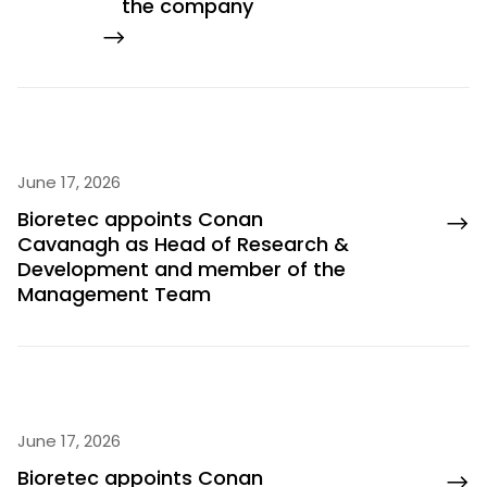
the company
June 17, 2026
Bioretec appoints Conan
Cavanagh as Head of Research &
Development and member of the
Management Team
June 17, 2026
Bioretec appoints Conan