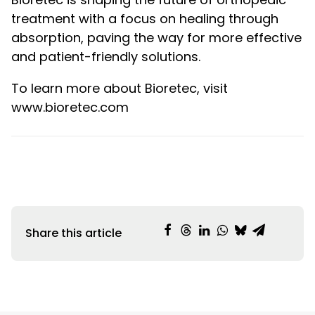
treatment with a focus on healing through
absorption, paving the way for more effective
and patient-friendly solutions.
To learn more about Bioretec, visit
www.bioretec.com
Share this article