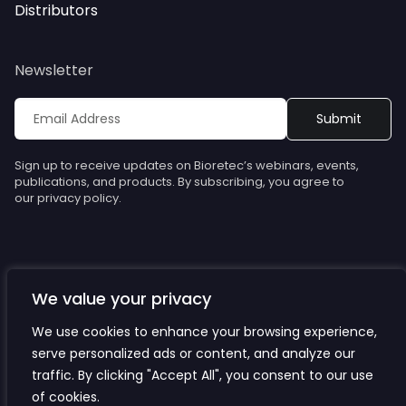
Distributors
Newsletter
Sign up to receive updates on Bioretec’s webinars, events,
publications, and products. By subscribing, you agree to
our privacy policy.
We value your privacy
© Bioretec. All rights reserved. Specifications are subject to
change without notice.
We use cookies to enhance your browsing experience,
serve personalized ads or content, and analyze our
Privacy Policy
traffic. By clicking "Accept All", you consent to our use
Cookies
of cookies.