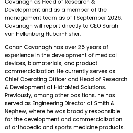
Cavanagh as Head of Research &
Development and as a member of the
management team as of 1 September 2026.
Cavanagh will report directly to CEO Sarah
van Hellenberg Hubar-Fisher.
Conan Cavanagh has over 25 years of
experience in the development of medical
devices, biomaterials, and product
commercialization. He currently serves as
Chief Operating Officer and Head of Research
& Development at HidraMed Solutions.
Previously, among other positions, he has
served as Engineering Director at Smith &
Nephew, where he was broadly responsible
for the development and commercialization
of orthopedic and sports medicine products.