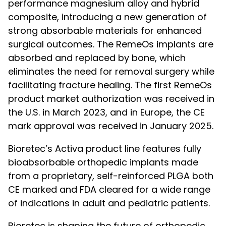
performance magnesium alloy and hybrid
composite, introducing a new generation of
strong absorbable materials for enhanced
surgical outcomes. The RemeOs implants are
absorbed and replaced by bone, which
eliminates the need for removal surgery while
facilitating fracture healing. The first RemeOs
product market authorization was received in
the U.S. in March 2023, and in Europe, the CE
mark approval was received in January 2025.
Bioretec’s Activa product line features fully
bioabsorbable orthopedic implants made
from a proprietary, self-reinforced PLGA both
CE marked and FDA cleared for a wide range
of indications in adult and pediatric patients.
Bioretec is shaping the future of orthopedic