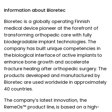
Information about Bioretec
Bioretec is a globally operating Finnish
medical device pioneer at the forefront of
transforming orthopedic care with fully
biodegradable implant technologies. The
company has built unique competencies in
the
biological interface
of active implants
to
enhance bone growth and accelerate
fracture healing after orthopedic surgery. The
products developed and manufactured by
Bioretec are used worldwide in approximately
40 countries.
The company’s latest innovation, the
RemeOs™ product line,
is based on a high-