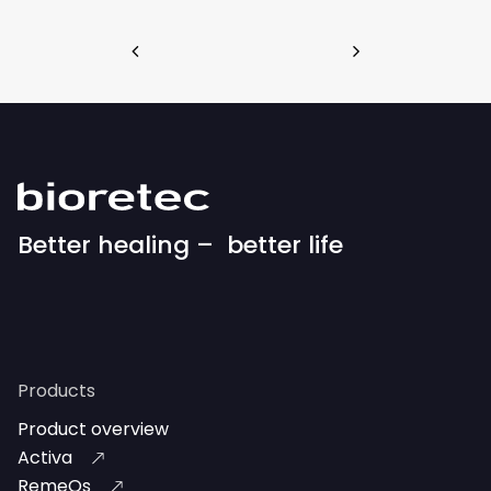
Better healing – better life
Products
Product overview
Activa
RemeOs