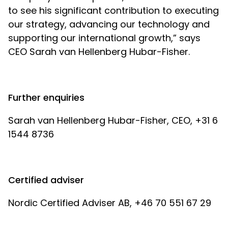
to see his significant contribution to executing
our strategy, advancing our technology and
supporting our international growth,” says
CEO Sarah van Hellenberg Hubar-Fisher.
Further enquiries
Sarah van Hellenberg Hubar-Fisher, CEO, +31 6
1544 8736
Certified adviser
Nordic Certified Adviser AB, +46 70 551 67 29