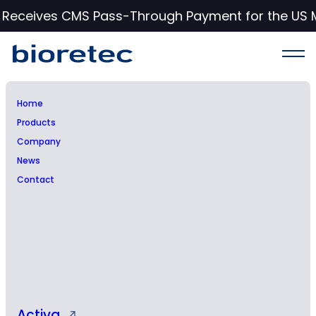
c Receives CMS Pass-Through Payment for the US 
Home
Products
Bioretec appoints Conan
Company
News
Cavanagh as Head of
Contact
Research & Development
and member of the
Management Team
Activa