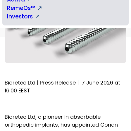
RemeOs™
Investors
Bioretec Ltd | Press Release | 17 June 2026 at
16:00 EEST
Bioretec Ltd, a pioneer in absorbable
orthopedic implants, has appointed Conan