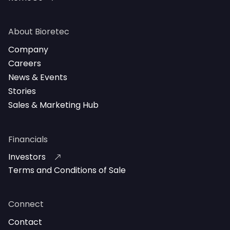
About Bioretec
Company
Careers
News & Events
Stories
Sales & Marketing Hub
Financials
Investors
Terms and Conditions of Sale
Connect
Contact