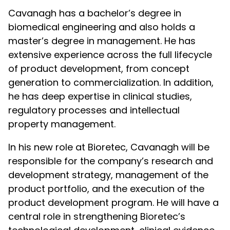
Cavanagh has a bachelor’s degree in
biomedical engineering and also holds a
master’s degree in management. He has
extensive experience across the full lifecycle
of product development, from concept
generation to commercialization. In addition,
he has deep expertise in clinical studies,
regulatory processes and intellectual
property management.
In his new role at Bioretec, Cavanagh will be
responsible for the company’s research and
development strategy, management of the
product portfolio, and the execution of the
product development program. He will have a
central role in strengthening Bioretec’s