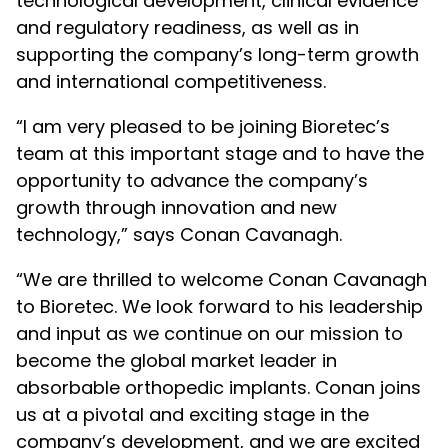
technological development, clinical evidence
and regulatory readiness, as well as in
supporting the company’s long-term growth
and international competitiveness.
“I am very pleased to be joining Bioretec’s
team at this important stage and to have the
opportunity to advance the company’s
growth through innovation and new
technology,” says Conan Cavanagh.
“We are thrilled to welcome Conan Cavanagh
to Bioretec. We look forward to his leadership
and input as we continue on our mission to
become the global market leader in
absorbable orthopedic implants. Conan joins
us at a pivotal and exciting stage in the
company’s development, and we are excited