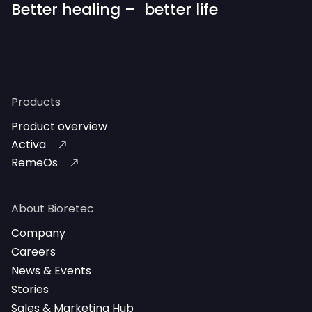
Better healing – better life
Products
Product overview
Activa
RemeOs
About Bioretec
Company
Careers
News & Events
Stories
Sales & Marketing Hub