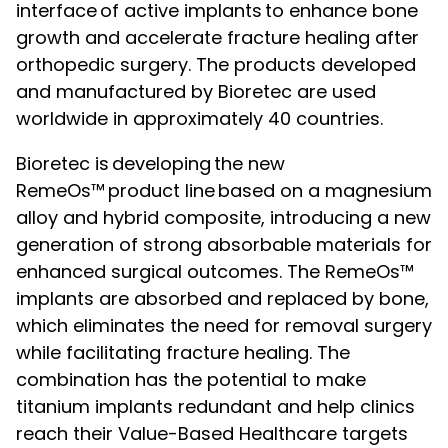
interface of active implants to enhance bone
growth and accelerate fracture healing after
orthopedic surgery. The products developed
and manufactured by Bioretec are used
worldwide in approximately 40 countries.
Bioretec is developing the new
RemeOs™ product line based on a magnesium
alloy and hybrid composite, introducing a new
generation of strong absorbable materials for
enhanced surgical outcomes. The RemeOs™
implants are absorbed and replaced by bone,
which eliminates the need for removal surgery
while facilitating fracture healing. The
combination has the potential to make
titanium implants redundant and help clinics
reach their Value-Based Healthcare targets