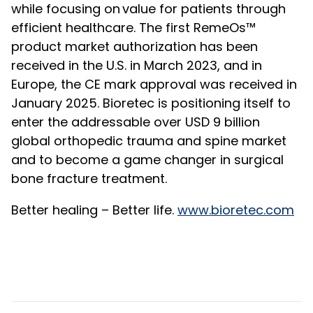
while focusing on value for patients through
efficient healthcare. The first RemeOs™
product market authorization has been
received in the U.S. in March 2023, and in
Europe, the CE mark approval was received in
January 2025. Bioretec is positioning itself to
enter the addressable over USD 9 billion
global orthopedic trauma and spine market
and to become a game changer in surgical
bone fracture treatment.
Better healing – Better life
.
www.bioretec.com