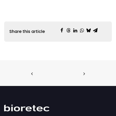
Share this article