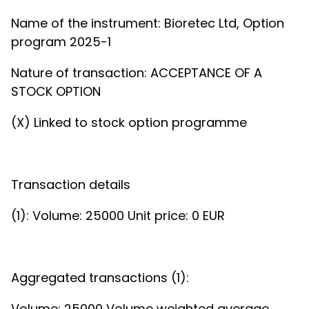
Name of the instrument: Bioretec Ltd, Option
program 2025-1
Nature of transaction: ACCEPTANCE OF A
STOCK OPTION
(X) Linked to stock option programme
Transaction details
(1): Volume: 25000 Unit price: 0 EUR
Aggregated transactions (1):
Volume: 25000 Volume weighted average