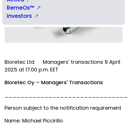
RemeOs™
Investors
Bioretec Ltd
Managers’ transactions 9 April
2025 at 17.00 p.m. EET
Bioretec Oy – Managers' Transactions
______________________________
Person subject to the notification requirement
Name: Michael Piccirillo