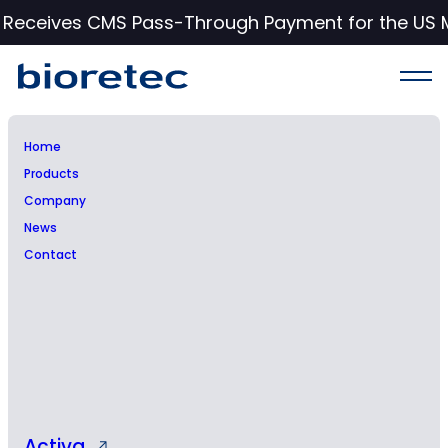
c Receives CMS Pass-Through Payment for the US 
Home
Products
Bioretec Ltd – Managers’
Company
News
transactions – Michael
Contact
Piccirillo
Activa