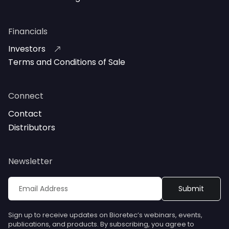
Financials
Investors
Terms and Conditions of Sale
Connect
Contact
Distributors
Newsletter
Sign up to receive updates on Bioretec’s webinars, events,
publications, and products. By subscribing, you agree to