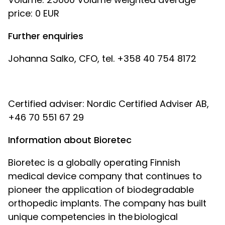
price: 0 EUR
Further enquiries
Johanna Salko, CFO, tel. +358 40 754 8172
Certified adviser: Nordic Certified Adviser AB,
+46 70 551 67 29
Information about Bioretec
Bioretec is a globally operating Finnish
medical device company that continues to
pioneer the application of biodegradable
orthopedic implants. The company has built
unique competencies in the biological