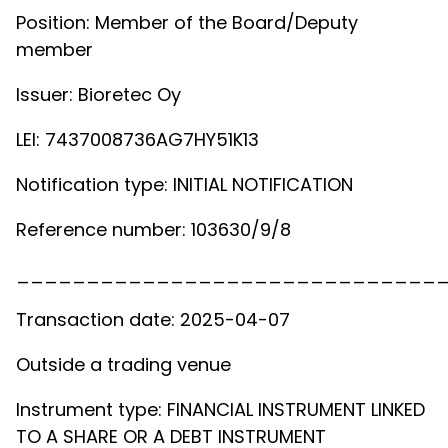
Position: Member of the Board/Deputy
member
Issuer: Bioretec Oy
LEI: 7437008736AG7HY51K13
Notification type: INITIAL NOTIFICATION
Reference number: 103630/9/8
______________________________
Transaction date: 2025-04-07
Outside a trading venue
Instrument type: FINANCIAL INSTRUMENT LINKED
TO A SHARE OR A DEBT INSTRUMENT