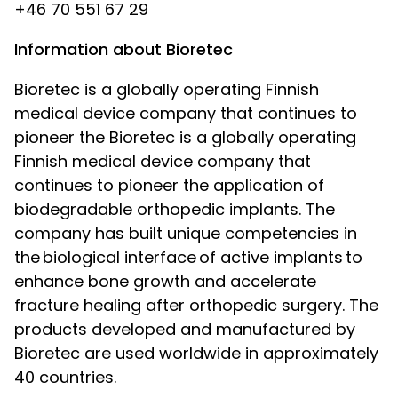
+46 70 551 67 29
Information about Bioretec
Bioretec is a globally operating Finnish
medical device company that continues to
pioneer the
Bioretec is a globally operating
Finnish medical device company that
continues to pioneer the application of
biodegradable orthopedic implants. The
company has built unique competencies in
the biological interface of active implants to
enhance bone growth and accelerate
fracture healing after orthopedic surgery. The
products developed and manufactured by
Bioretec are used worldwide in approximately
40 countries.