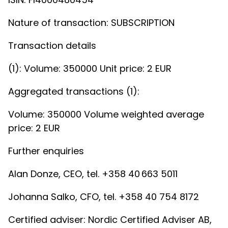
Nature of transaction: SUBSCRIPTION
Transaction details
(1): Volume: 350000 Unit price: 2 EUR
Aggregated transactions (1):
Volume: 350000 Volume weighted average
price: 2 EUR
Further enquiries
Alan Donze, CEO, tel. +358 40 663 5011
Johanna Salko, CFO, tel. +358 40 754 8172
Certified adviser: Nordic Certified Adviser AB,