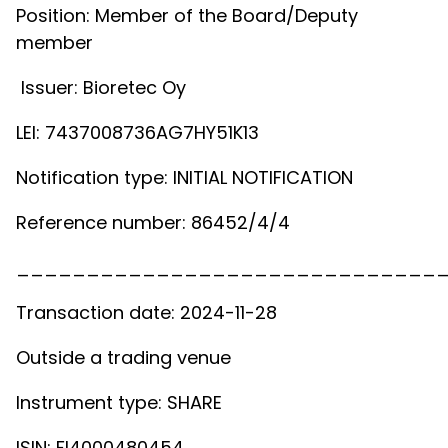
Position: Member of the Board/Deputy
member
Issuer: Bioretec Oy
LEI: 7437008736AG7HY51K13
Notification type: INITIAL NOTIFICATION
Reference number: 86452/4/4
______________________________
Transaction date: 2024-11-28
Outside a trading venue
Instrument type: SHARE
ISIN: FI4000480454