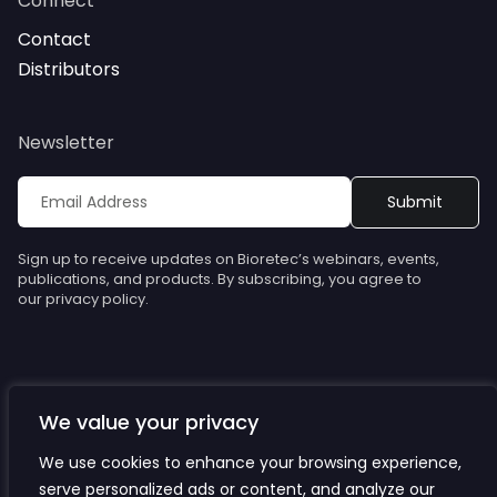
Connect
Contact
Distributors
Newsletter
Sign up to receive updates on Bioretec’s webinars, events,
publications, and products. By subscribing, you agree to
our privacy policy.
We value your privacy
© Bioretec. All rights reserved. Specifications are subject to
change without notice.
We use cookies to enhance your browsing experience,
serve personalized ads or content, and analyze our
Privacy Policy