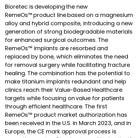
Bioretec is developing the new
RemeOs™ product line based on a magnesium
alloy and hybrid composite, introducing a new
generation of strong biodegradable materials
for enhanced surgical outcomes. The
RemeOs™ implants are resorbed and
replaced by bone, which eliminates the need
for removal surgery while facilitating fracture
healing. The combination has the potential to
make titanium implants redundant and help
clinics reach their Value-Based Healthcare
targets while focusing on value for patients
through efficient healthcare. The first
RemeOs™ product market authorization has
been received in the U.S. in March 2023, and in
Europe, the CE mark approval process is