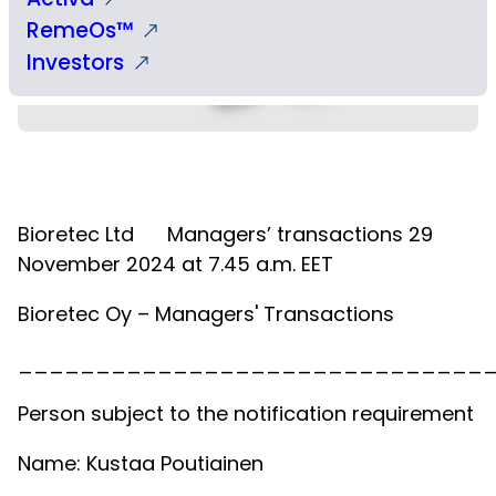
RemeOs™
Investors
Bioretec Ltd
Managers’ transactions 29
November 2024 at 7.45 a.m. EET
Bioretec Oy – Managers' Transactions
______________________________
Person subject to the notification requirement
Name: Kustaa Poutiainen