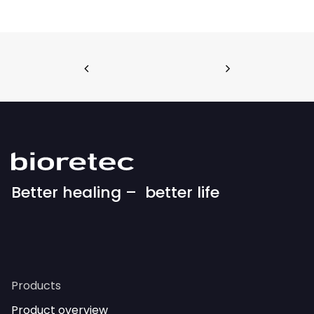
Better healing – better life
Products
Product overview