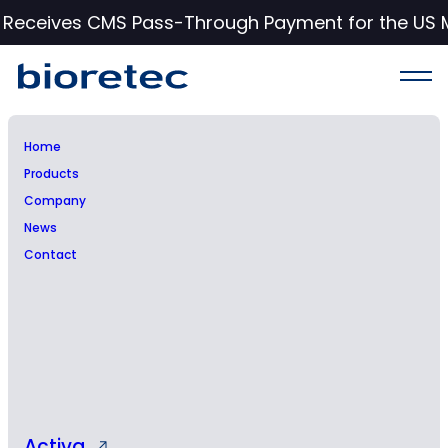
c Receives CMS Pass-Through Payment for the US 
Home
Products
Bioretec Ltd – Managers’
Company
News
transactions – Poutiainen
Contact
Activa