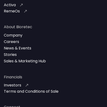
Activa
RemeOs
About Bioretec
Company
Careers
News & Events
Stories
Sales & Marketing Hub
Financials
Investors
Terms and Conditions of Sale