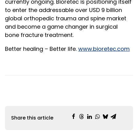
currently ongoing. Bioretec is positioning itself
to enter the addressable over USD 9 billion
global orthopedic trauma and spine market
and become a game changer in surgical
bone fracture treatment.
Better healing – Better life.
www.bioretec.com
Share this article