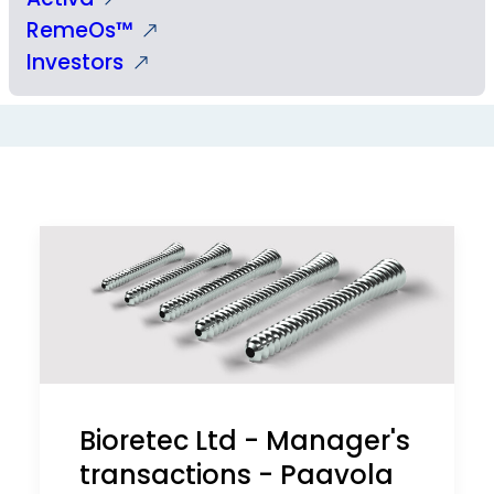
RemeOs™
Investors
Bioretec Ltd - Manager's
transactions - Paavola