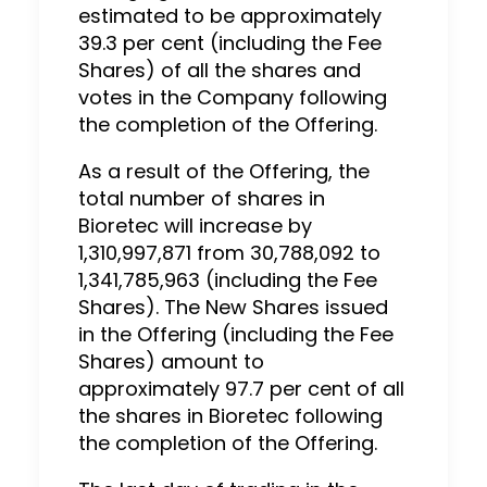
estimated to be approximately
39.3 per cent (including the Fee
Shares) of all the shares and
votes in the Company following
the completion of the Offering.
As a result of the Offering, the
total number of shares in
Bioretec will increase by
1,310,997,871 from 30,788,092 to
1,341,785,963 (including the Fee
Shares). The New Shares issued
in the Offering (including the Fee
Shares) amount to
approximately 97.7 per cent of all
the shares in Bioretec following
the completion of the Offering.