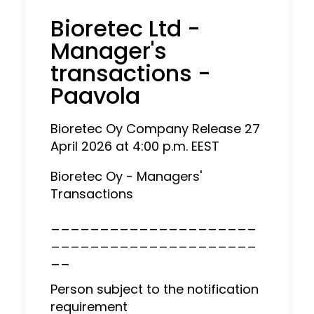
Bioretec Ltd -
Manager's
transactions -
Paavola
Bioretec Oy Company Release 27
April 2026 at 4:00 p.m. EEST
Bioretec Oy - Managers'
Transactions
_____________________
_____________________
__
Person subject to the notification
requirement