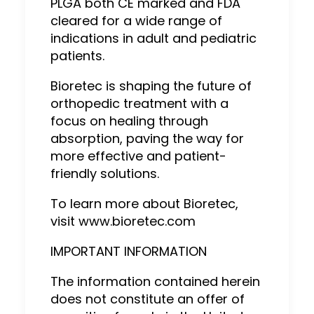
PLGA both CE marked and FDA
cleared for a wide range of
indications in adult and pediatric
patients.
Bioretec is shaping the future of
orthopedic treatment with a
focus on healing through
absorption, paving the way for
more effective and patient-
friendly solutions.
To learn more about Bioretec,
visit www.bioretec.com
IMPORTANT INFORMATION
The information contained herein
does not constitute an offer of