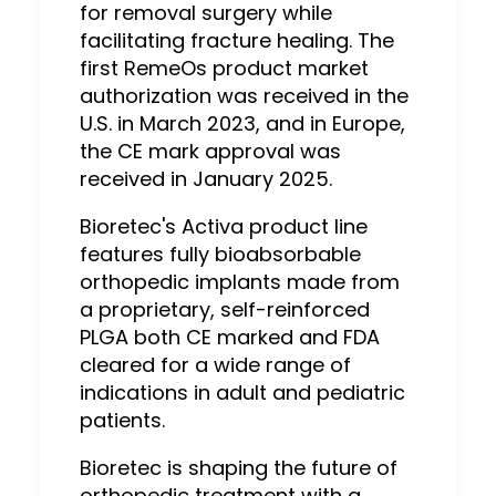
for removal surgery while
facilitating fracture healing. The
first RemeOs product market
authorization was received in the
U.S. in March 2023, and in Europe,
the CE mark approval was
received in January 2025.
Bioretec's Activa product line
features fully bioabsorbable
orthopedic implants made from
a proprietary, self-reinforced
PLGA both CE marked and FDA
cleared for a wide range of
indications in adult and pediatric
patients.
Bioretec is shaping the future of
orthopedic treatment with a