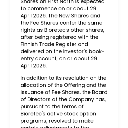
Shares on First North is expected
to commence on or about 29
April 2026. The New Shares and
the Fee Shares confer the same
rights as Bioretec's other shares,
after being registered with the
Finnish Trade Register and
delivered on the investor's book-
entry account, on or about 29
April 2026.
In addition to its resolution on the
allocation of the Offering and the
issuance of Fee Shares, the Board
of Directors of the Company has,
pursuant to the terms of
Bioretec's active stock option
programs, resolved to make
certain adjustments to the