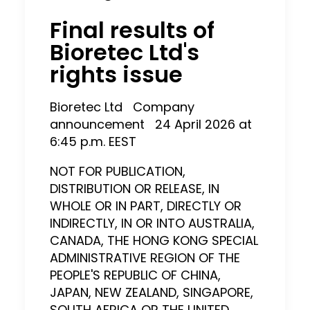
Final results of
Bioretec Ltd's
rights issue
Bioretec Ltd
Company
announcement
24 April 2026 at
6:45
p.m. EEST
NOT FOR PUBLICATION,
DISTRIBUTION OR RELEASE, IN
WHOLE OR IN PART, DIRECTLY OR
INDIRECTLY, IN OR INTO AUSTRALIA,
CANADA, THE HONG KONG SPECIAL
ADMINISTRATIVE REGION OF THE
PEOPLE'S REPUBLIC OF CHINA,
JAPAN, NEW ZEALAND, SINGAPORE,
SOUTH AFRICA OR THE UNITED