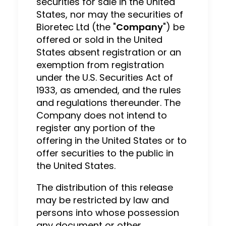
securities for sale in the United
States, nor may the securities of
Bioretec Ltd (the "
Company
") be
offered or sold in the United
States absent registration or an
exemption from registration
under the U.S. Securities Act of
1933, as amended, and the rules
and regulations thereunder. The
Company does not intend to
register any portion of the
offering in the United States or to
offer securities to the public in
the United States.
The distribution of this release
may be restricted by law and
persons into whose possession
any document or other