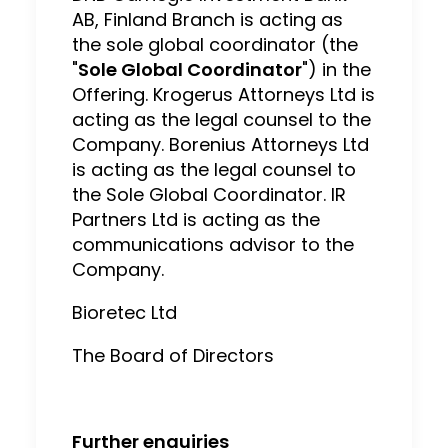
AB, Finland Branch is acting as
the sole global coordinator (the
"
Sole Global Coordinator
") in the
Offering. Krogerus Attorneys Ltd is
acting as the legal counsel to the
Company. Borenius Attorneys Ltd
is acting as the legal counsel to
the Sole Global Coordinator. IR
Partners Ltd is acting as the
communications advisor to the
Company.
Bioretec Ltd
The Board of Directors
Further enquiries