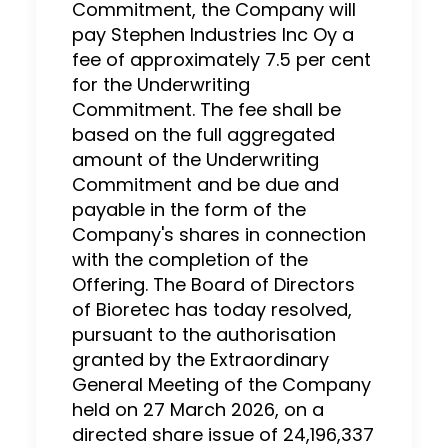
Commitment, the Company will
pay Stephen Industries Inc Oy a
fee of approximately 7.5 per cent
for the Underwriting
Commitment. The fee shall be
based on the full aggregated
amount of the Underwriting
Commitment and be due and
payable in the form of the
Company's shares in connection
with the completion of the
Offering. The Board of Directors
of Bioretec has today resolved,
pursuant to the authorisation
granted by the Extraordinary
General Meeting of the Company
held on 27 March 2026, on a
directed share issue of 24,196,337