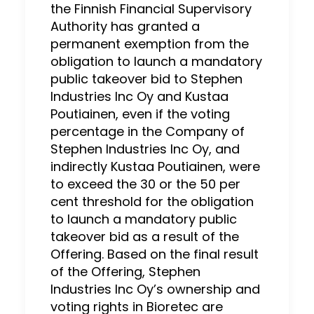
the Finnish Financial Supervisory
Authority has granted a
permanent exemption from the
obligation to launch a mandatory
public takeover bid to Stephen
Industries Inc Oy and Kustaa
Poutiainen, even if the voting
percentage in the Company of
Stephen Industries Inc Oy, and
indirectly Kustaa Poutiainen, were
to exceed the 30 or the 50 per
cent threshold for the obligation
to launch a mandatory public
takeover bid as a result of the
Offering. Based on the final result
of the Offering, Stephen
Industries Inc Oy’s ownership and
voting rights in Bioretec are