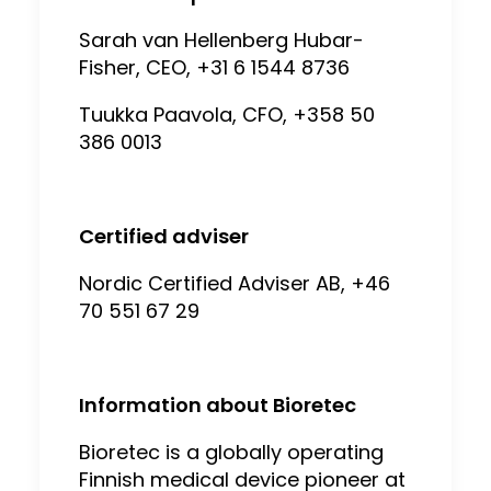
Sarah van Hellenberg Hubar-
Fisher, CEO, +31 6 1544 8736
Tuukka Paavola, CFO, +358 50
386 0013
Certified adviser
Nordic Certified Adviser AB, +46
70 551 67 29
Information about Bioretec
Bioretec is a globally operating
Finnish medical device pioneer at