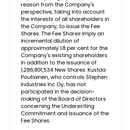
reason from the Company's
perspective, taking into account
the interests of all shareholders in
the Company, to issue the Fee
Shares. The Fee Shares imply an
incremental dilution of
approximately 1.8 per cent for the
Company's existing shareholders
in addition to the issuance of
1,286,801,534 New Shares. Kustaa
Poutiainen, who controls Stephen
Industries Inc Oy, has not
participated in the decision-
making of the Board of Directors
concerning the Underwriting
Commitment and issuance of the
Fee Shares.