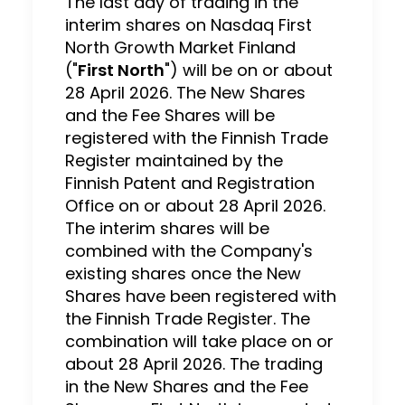
The last day of trading in the
interim shares on Nasdaq First
North Growth Market Finland
("
First North
") will be on or about
28 April 2026. The New Shares
and the Fee Shares will be
registered with the Finnish Trade
Register maintained by the
Finnish Patent and Registration
Office on or about 28 April 2026.
The interim shares will be
combined with the Company's
existing shares once the New
Shares have been registered with
the Finnish Trade Register. The
combination will take place on or
about 28 April 2026. The trading
in the New Shares and the Fee