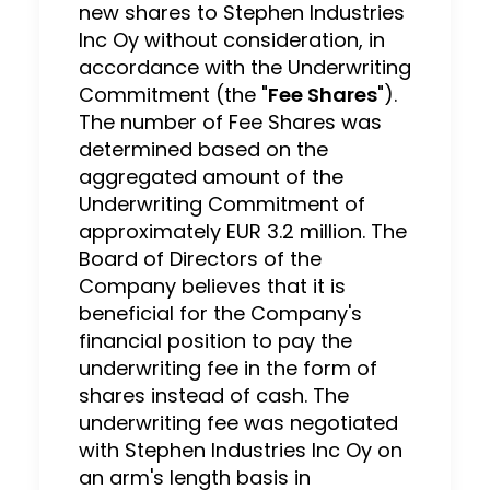
new shares to Stephen Industries
Inc Oy without consideration, in
accordance with the Underwriting
Commitment (the "
Fee Shares
").
The number of Fee Shares was
determined based on the
aggregated amount of the
Underwriting Commitment of
approximately EUR 3.2 million. The
Board of Directors of the
Company believes that it is
beneficial for the Company's
financial position to pay the
underwriting fee in the form of
shares instead of cash. The
underwriting fee was negotiated
with Stephen Industries Inc Oy on
an arm's length basis in