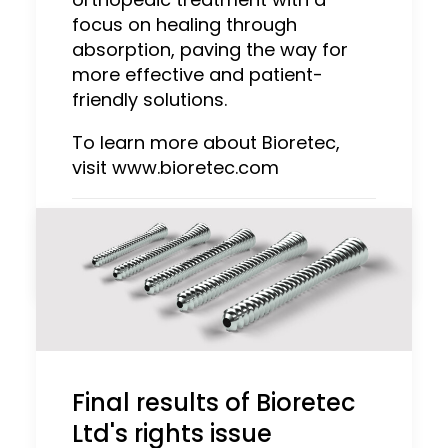
focus on healing through
absorption, paving the way for
more effective and patient-
friendly solutions.
To learn more about Bioretec,
visit www.bioretec.com
by Admin
Final results of Bioretec
Ltd's rights issue