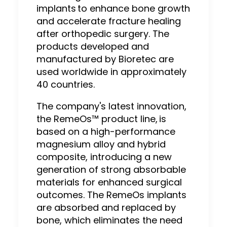
implants to enhance bone growth
and accelerate fracture healing
after orthopedic surgery. The
products developed and
manufactured by Bioretec are
used worldwide in approximately
40 countries.
The company's latest innovation,
the RemeOs™ product line, is
based on a high-performance
magnesium alloy and hybrid
composite, introducing a new
generation of strong absorbable
materials for enhanced surgical
outcomes. The RemeOs implants
are absorbed and replaced by
bone, which eliminates the need