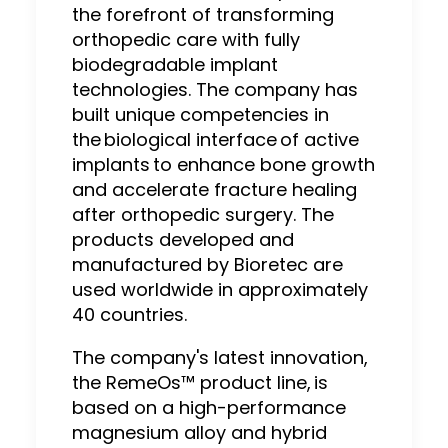
the forefront of transforming
orthopedic care with fully
biodegradable implant
technologies. The company has
built unique competencies in
the biological interface of active
implants to enhance bone growth
and accelerate fracture healing
after orthopedic surgery. The
products developed and
manufactured by Bioretec are
used worldwide in approximately
40 countries.
The company's latest innovation,
the RemeOs™ product line, is
based on a high-performance
magnesium alloy and hybrid