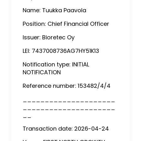
Name: Tuukka Paavola
Position: Chief Financial Officer
Issuer: Bioretec Oy
LEI: 7437008736AG7HY51K13
Notification type: INITIAL
NOTIFICATION
Reference number: 153482/4/4
_____________________
_____________________
__
Transaction date: 2026-04-24