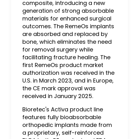
composite, introducing a new
generation of strong absorbable
materials for enhanced surgical
outcomes. The RemeOs implants
are absorbed and replaced by
bone, which eliminates the need
for removal surgery while
facilitating fracture healing. The
first RemeOs product market
authorization was received in the
U.S. in March 2023, and in Europe,
the CE mark approval was
received in January 2025.
Bioretec's Activa product line
features fully bioabsorbable
orthopedic implants made from
a proprietary, self-reinforced