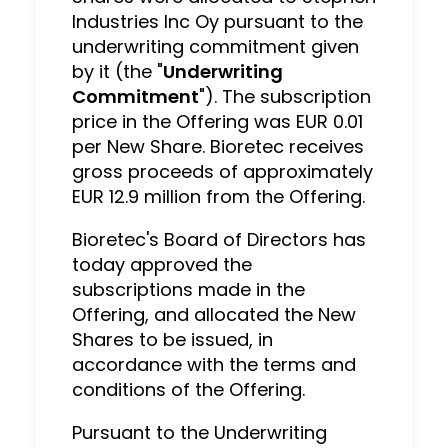
Industries Inc Oy pursuant to the
underwriting commitment given
by it (the "
Underwriting
Commitment
"). The subscription
price in the Offering was EUR 0.01
per New Share. Bioretec receives
gross proceeds of approximately
EUR 12.9 million from the Offering.
Bioretec's Board of Directors has
today approved the
subscriptions made in the
Offering, and allocated the New
Shares to be issued, in
accordance with the terms and
conditions of the Offering.
Pursuant to the Underwriting