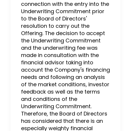
connection with the entry into the
Underwriting Commitment prior
to the Board of Directors'
resolution to carry out the
Offering. The decision to accept
the Underwriting Commitment
and the underwriting fee was
made in consultation with the
financial advisor taking into
account the Company's financing
needs and following an analysis
of the market conditions, investor
feedback as well as the terms
and conditions of the
Underwriting Commitment.
Therefore, the Board of Directors
has considered that there is an
especially weighty financial