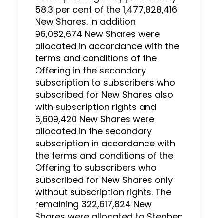
58.3 per cent of the 1,477,828,416
New Shares. In addition
96,082,674 New Shares were
allocated in accordance with the
terms and conditions of the
Offering in the secondary
subscription to subscribers who
subscribed for New Shares also
with subscription rights and
6,609,420 New Shares were
allocated in the secondary
subscription in accordance with
the terms and conditions of the
Offering to subscribers who
subscribed for New Shares only
without subscription rights. The
remaining 322,617,824 New
Shares were allocated to Stephen