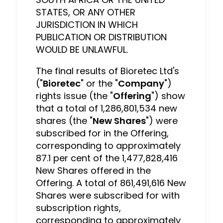
STATES, OR ANY OTHER
JURISDICTION IN WHICH
PUBLICATION OR DISTRIBUTION
WOULD BE UNLAWFUL.
The final results of Bioretec Ltd's
("
Bioretec
" or the "
Company
")
rights issue (the "
Offering
") show
that a total of 1,286,801,534 new
shares (the "
New Shares
") were
subscribed for in the Offering,
corresponding to approximately
87.1 per cent of the 1,477,828,416
New Shares offered in the
Offering. A total of 861,491,616 New
Shares were subscribed for with
subscription rights,
corresponding to approximately