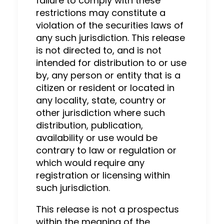
failure to comply with these
restrictions may constitute a
violation of the securities laws of
any such jurisdiction. This release
is not directed to, and is not
intended for distribution to or use
by, any person or entity that is a
citizen or resident or located in
any locality, state, country or
other jurisdiction where such
distribution, publication,
availability or use would be
contrary to law or regulation or
which would require any
registration or licensing within
such jurisdiction.
This release is not a prospectus
within the meaning of the