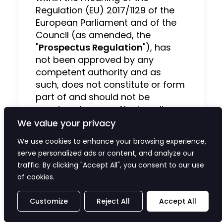
Regulation (EU) 2017/1129 of the
European Parliament and of the
Council (as amended, the
"
Prospectus Regulation
"), has
not been approved by any
competent authority and as
such, does not constitute or form
part of and should not be
construed as, an offer to sell, or
the solicitation or invitation of
We value your privacy
any offer to buy, acquire or
We use cookies to enhance your browsing experience,
subscribe for, any securities or an
serve personalized ads or content, and analyze our
inducement to enter into
traffic. By clicking "Accept All", you consent to our use
investment activity. This release
of cookies.
neither describes nor purports to
describe risks (direct or indirect)
Customize
Reject All
Accept All
that may be associated with an
investment in the Company's