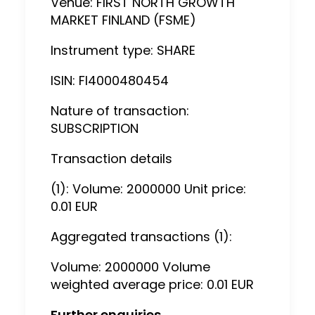
Venue: FIRST NORTH GROWTH
MARKET FINLAND (FSME)
Instrument type: SHARE
ISIN: FI4000480454
Nature of transaction:
SUBSCRIPTION
Transaction details
(1): Volume: 2000000 Unit price:
0.01 EUR
Aggregated transactions (1):
Volume: 2000000 Volume
weighted average price: 0.01 EUR
Further enquiries