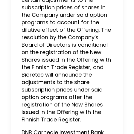
subscription prices of shares in
the Company under said option
programs to account for the
dilutive effect of the Offering. The
resolution by the Company's
Board of Directors is conditional
on the registration of the New
Shares issued in the Offering with
the Finnish Trade Register, and
Bioretec will announce the
adjustments to the share
subscription prices under said
option programs after the
registration of the New Shares
issued in the Offering with the
Finnish Trade Register.
DNB Carnegie Investment Bank