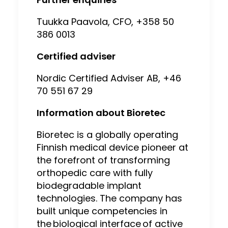
Tuukka Paavola, CFO, +358 50
386 0013
Certified adviser
Nordic Certified Adviser AB, +46
70 551 67 29
Information about Bioretec
Bioretec is a globally operating
Finnish medical device pioneer at
the forefront of transforming
orthopedic care with fully
biodegradable implant
technologies. The company has
built unique competencies in
the biological interface of active