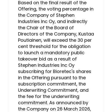
Based on the final result of the
Offering, the voting percentage in
the Company of Stephen
Industries Inc Oy, and indirectly
the Chair of the Board of
Directors of the Company, Kustaa
Poutiainen, will exceed the 30 per
cent threshold for the obligation
to launch a mandatory public
takeover bid as a result of
Stephen Industries Inc Oy
subscribing for Bioretec's shares
in the Offering pursuant to the
subscription commitment, the
Underwriting Commitment, and
the fee for the underwriting
commitment. As announced by
the Company on 26 March 2026,