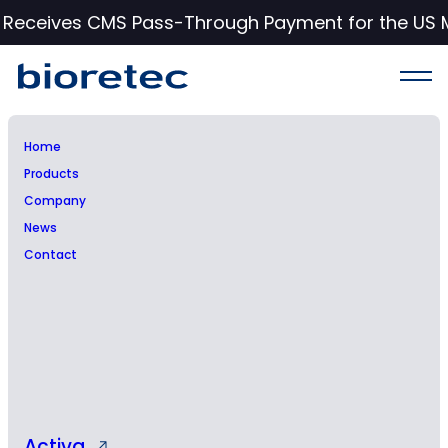
c Receives CMS Pass-Through Payment for the US 
Home
Products
Company
News
Contact
Press Release
Activa