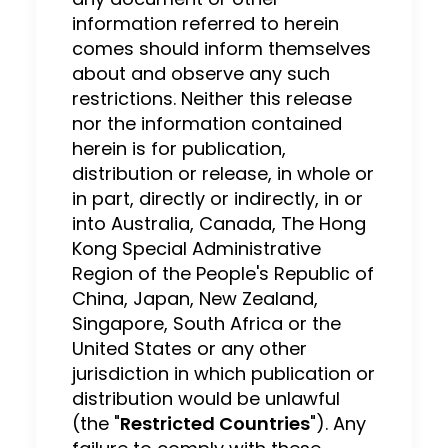
information referred to herein
comes should inform themselves
about and observe any such
restrictions. Neither this release
nor the information contained
herein is for publication,
distribution or release, in whole or
in part, directly or indirectly, in or
into Australia, Canada, The Hong
Kong Special Administrative
Region of the People's Republic of
China, Japan, New Zealand,
Singapore, South Africa or the
United States or any other
jurisdiction in which publication or
distribution would be unlawful
(the "
Restricted Countries
"). Any