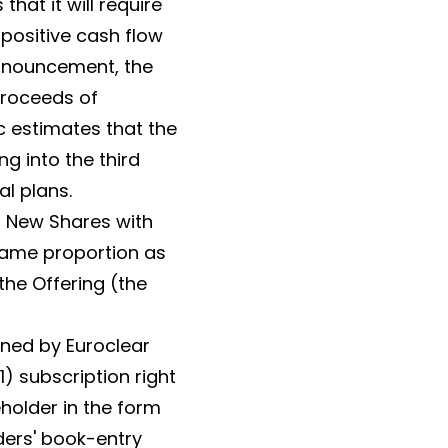
at it will require
 positive cash flow
announcement, the
proceeds of
c estimates that the
g into the third
l plans.
or New Shares with
 same proportion as
the Offering (the
ined by Euroclear
1) subscription right
eholder in the form
ders' book-entry