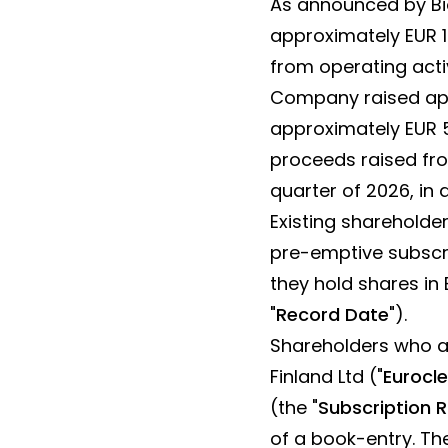
As announced by Bio
approximately EUR 18
from operating acti
Company raised app
approximately EUR 5
proceeds raised fro
quarter of 2026, in
Existing shareholde
pre-emptive subscri
they hold shares in 
"
Record Date
").
Shareholders who ar
Finland Ltd ("
Eurocle
(the "
Subscription R
of a book-entry. Th