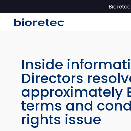
Biorete
Inside informati
Directors resolv
approximately E
terms and condi
rights issue