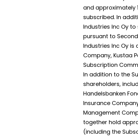
and approximately 10
subscribed. In addi
Industries Inc Oy to
pursuant to Seconda
Industries Inc Oy is
Company, Kustaa Pou
Subscription Commi
In addition to the
shareholders, inclu
Handelsbanken Fonde
Insurance Company, 
Management Compan
together hold appro
(including the Subs