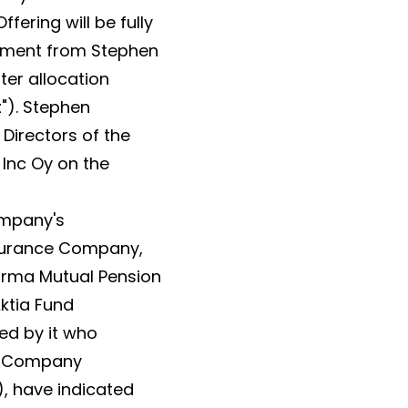
fering will be fully
itment from Stephen
ter allocation
t
"). Stephen
 Directors of the
 Inc Oy on the
ompany's
Insurance Company,
arma Mutual Pension
ktia Fund
d by it who
he Company
, have indicated