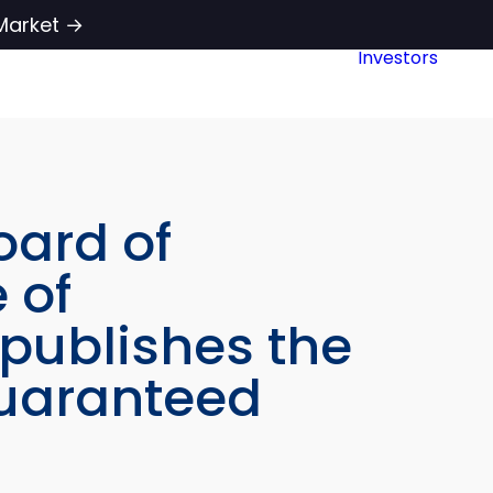
Market →
Investors
oard of
 of
 publishes the
guaranteed