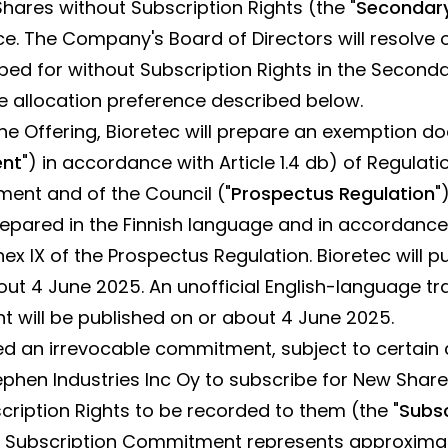
ares without Subscription Rights (the "
Secondary
ce. The Company's Board of Directors will resolve o
ed for without Subscription Rights in the Seconda
 allocation preference described below.
the Offering, Bioretec will prepare an exemption 
ent
") in accordance with Article 1.4 db) of Regulati
ment and of the Council ("
Prospectus Regulation
"
epared in the Finnish language and in accordance
ex IX of the Prospectus Regulation. Bioretec will p
t 4 June 2025. An unofficial English-language tra
 will be published on or about 4 June 2025.
ed an irrevocable commitment, subject to certai
ephen Industries Inc Oy to subscribe for New Share
scription Rights to be recorded to them (the "
Subsc
e Subscription Commitment represents approximatel