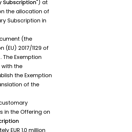
 Subscription
") at
n the allocation of
ry Subscription in
document (the
on (EU) 2017/1129 of
). The Exemption
 with the
ublish the Exemption
nslation of the
n customary
s in the Offering on
ription
y EUR 1.0 million