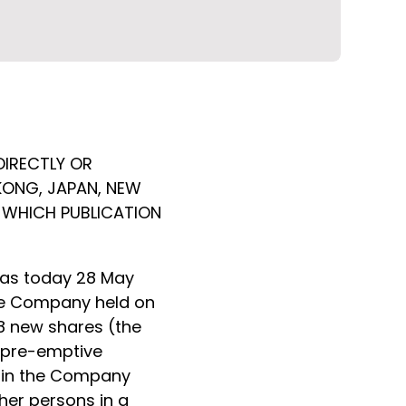
DIRECTLY OR
 KONG, JAPAN, NEW
N WHICH PUBLICATION
has today 28 May
the Company held on
18 new shares (the
' pre-emptive
s in the Company
her persons in a