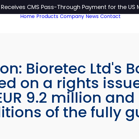
c Receives CMS Pass-Through Payment for the US 
Home
Products
Company
News
Contact
on: Bioretec Ltd's B
ed on a rights issue
UR 9.2 million and
tions of the fully 