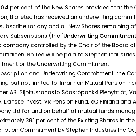
.4 per cent of the New Shares provided that the Of
tion, Bioretec has received an underwriting comm
 subscribe for any and all New Shares remaining af
ry Subscriptions (the "
Underwriting Commitmen
 a company controlled by the Chair of the Board of
tiainen. No fee will be paid to Stephen Industries
tment or the Underwriting Commitment.
 Subscription and Underwriting Commitment, the C
ding but not limited to Ilmarinen Mutual Pension 
r AB, Sijoitusrahasto Säästöpankki Pienyhtiöt, V
Danske Invest, VR Pension Fund, eQ Finland and A
y Ltd for and on behalf of mutual funds manage
ximately 38.1 per cent of the Existing Shares in t
cription Commitment by Stephen Industries Inc Oy)