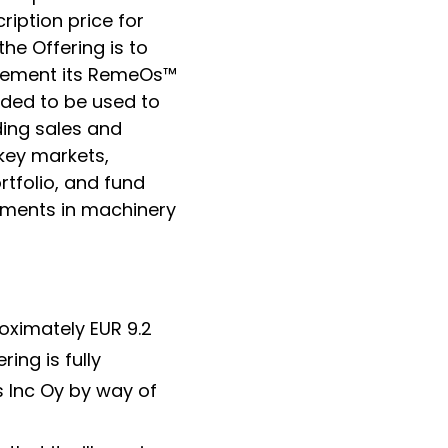
cription price for
the Offering is to
mplement its RemeOs
™
nded to be used to
ing sales and
 key markets,
tfolio, and fund
stments in machinery
oximately EUR 9.2
ing is fully
 Inc Oy by way of