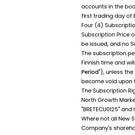
accounts in the boo
first trading day of
Four (4) Subscriptio
Subscription Price of
be issued, and no S
The subscription pe
Finnish time and wil
Period
"), unless th
become void upon th
The Subscription Ri
North Growth Market
"BRETECU0125" and 
Where not all New S
Company's sharehold