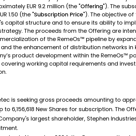
oximately EUR 9.2 million (the "
Offering
"). The subs
R 1.50 (the "
Subscription Price
"). The objective of 
s capital structure and to ensure its ability to i
trategy. The proceeds from the Offering are inte
mercialization of the RemeOs™ pipeline by expand
s and the enhancement of distribution networks in
y’s product development within the RemeOs™ por
, covering working capital requirements and inve
on.
oretec is seeking gross proceeds amounting to appr
p to 6,156,618 New Shares for subscription. The Offer
ompany's largest shareholder, Stephen Industries
tment.