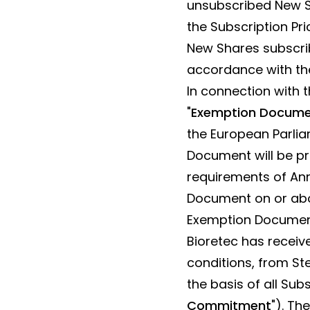
unsubscribed New Sh
the Subscription Pri
New Shares subscrib
accordance with the
In connection with 
"
Exemption Docum
the European Parlia
Document will be pr
requirements of Ann
Document on or abou
Exemption Document
Bioretec has receiv
conditions, from St
the basis of all Sub
Commitment
"). Th