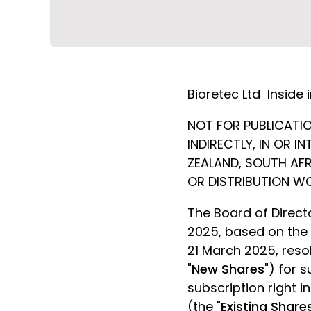
Bioretec Ltd
Inside 
NOT FOR PUBLICATION
INDIRECTLY, IN OR 
ZEALAND, SOUTH AFR
OR DISTRIBUTION W
The Board of Directo
2025, based on the
21 March 2025, resol
"
New Shares
") for 
subscription right 
(the "
Existing Share