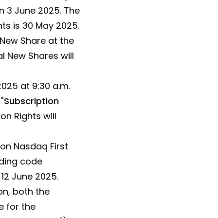
n 3 June 2025. The
hts is 30 May 2025.
) New Share at the
al New Shares will
025 at 9:30 a.m.
"
Subscription
on Rights will
 on Nasdaq First
ading code
12 June 2025.
on, both the
 for the