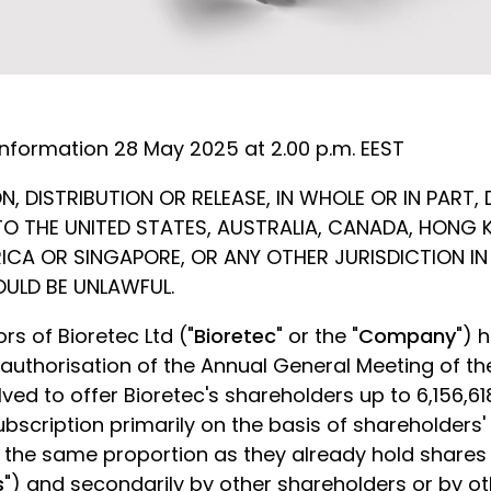
information
28 May 2025 at 2.00 p.m. EEST
, DISTRIBUTION OR RELEASE, IN WHOLE OR IN PART, 
INTO THE UNITED STATES, AUSTRALIA, CANADA, HONG
ICA OR SINGAPORE, OR ANY OTHER JURISDICTION I
OULD BE UNLAWFUL.
rs of Bioretec Ltd ("
Bioretec
" or the "
Company
") 
 authorisation of the Annual General Meeting of 
ved to offer Bioretec's shareholders up to 6,156,6
subscription primarily on the basis of shareholders
in the same proportion as they already hold share
s
") and secondarily by other shareholders or by ot