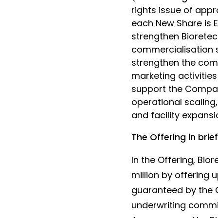
rights issue of appr
each New Share is EU
strengthen Bioretec'
commercialisation s
strengthen the com
marketing activitie
support the Compan
operational scaling
and facility expansi
The Offering in brief
In the Offering, Bi
million by offering u
guaranteed by the C
underwriting commi