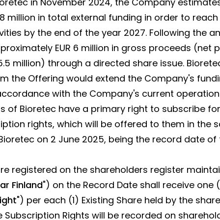
retec in November 2024, the Company estimates th
 million in total external funding in order to reach
vities by the end of the year 2027. Following the 
roximately EUR 6 million in gross proceeds (net 
.5 million) through a directed share issue. Biorete
m the Offering would extend the Company's fundin
 accordance with the Company's current operationa
rs of Bioretec have a primary right to subscribe f
ption rights, which will be offered to them in the
Bioretec on 2 June 2025, being the record date of 
e registered on the shareholders register mainta
ar Finland
") on the Record Date shall receive one (
ight
") per each (1) Existing Share held by the shar
e Subscription Rights will be recorded on sharehol