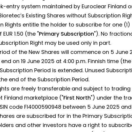
k-entry system maintained by Euroclear Finland o
 Bioretec’s Existing Shares without Subscription Rig
n Rights entitle the holder to subscribe for one (1
 EUR 1.50 (the "
Primary Subscription
"). No fraction
ubscription Right may be used only in part.
riod of the New Shares will commence on 5 June 2
l end on 19 June 2025 at 4:00 p.m. Finnish time (the 
e Subscription Period is extended. Unused Subscripti
e end of the Subscription Period.
ghts are freely transferable and subject to trading
 Finland marketplace ("
First North
") under the tr
ISIN code FI4000590948 between 5 June 2025 and 
hares are subscribed for in the Primary Subscripti
ers and other investors have a right to subscribe