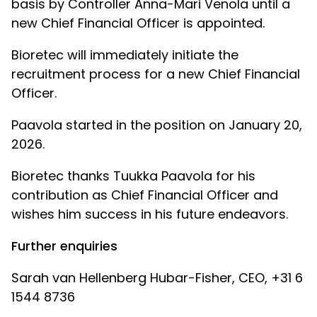
basis by Controller Anna-Mari Venola until a
new Chief Financial Officer is appointed.
Bioretec will immediately initiate the
recruitment process for a new Chief Financial
Officer.
Paavola started in the position on January 20,
2026.
Bioretec thanks Tuukka Paavola for his
contribution as Chief Financial Officer and
wishes him success in his future endeavors.
Further enquiries
Sarah van Hellenberg Hubar-Fisher, CEO, +31 6
1544 8736