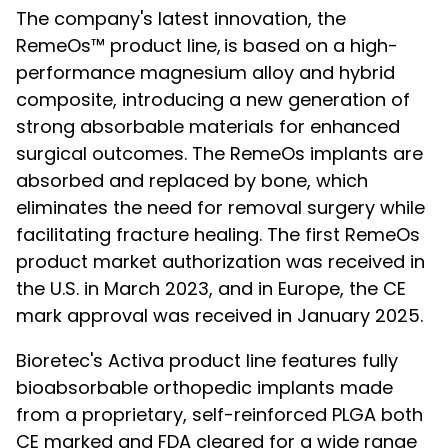
The company's latest innovation, the
RemeOs™ product line, is based on a high-
performance magnesium alloy and hybrid
composite, introducing a new generation of
strong absorbable materials for enhanced
surgical outcomes. The RemeOs implants are
absorbed and replaced by bone, which
eliminates the need for removal surgery while
facilitating fracture healing. The first RemeOs
product market authorization was received in
the U.S. in March 2023, and in Europe, the CE
mark approval was received in January 2025.
Bioretec's Activa product line features fully
bioabsorbable orthopedic implants made
from a proprietary, self-reinforced PLGA both
CE marked and FDA cleared for a wide range