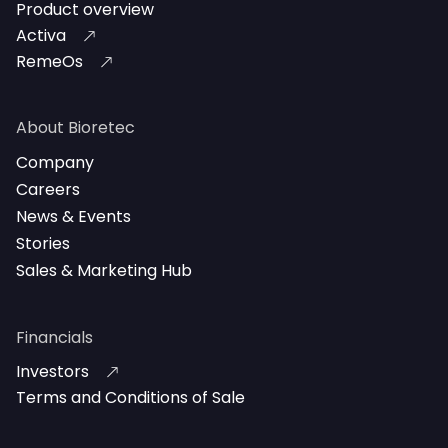
Product overview
Activa
RemeOs
About Bioretec
Company
Careers
News & Events
Stories
Sales & Marketing Hub
Financials
Investors
Terms and Conditions of Sale