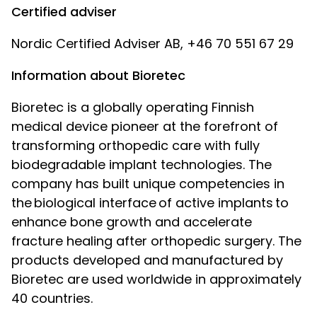
Certified adviser
Nordic Certified Adviser AB, +46 70 551 67 29
Information about Bioretec
Bioretec is a globally operating Finnish
medical device pioneer at the forefront of
transforming orthopedic care with fully
biodegradable implant technologies. The
company has built unique competencies in
the biological interface of active implants to
enhance bone growth and accelerate
fracture healing after orthopedic surgery. The
products developed and manufactured by
Bioretec are used worldwide in approximately
40 countries.