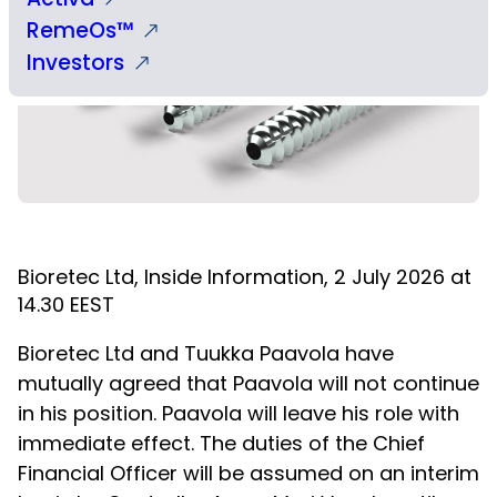
RemeOs™
Investors
Bioretec Ltd, Inside Information, 2 July 2026 at
14.30 EEST
Bioretec Ltd and Tuukka Paavola have
mutually agreed that Paavola will not continue
in his position. Paavola will leave his role with
immediate effect. The duties of the Chief
Financial Officer will be assumed on an interim