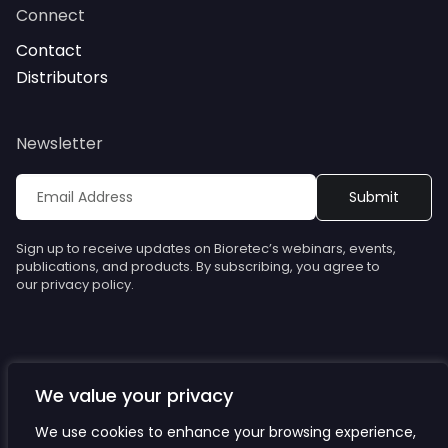
Connect
Contact
Distributors
Newsletter
Sign up to receive updates on Bioretec’s webinars, events,
publications, and products. By subscribing, you agree to
our privacy policy.
We value your privacy
© Bioretec. All rights reserved. Specifications are subject to
change without notice.
We use cookies to enhance your browsing experience,