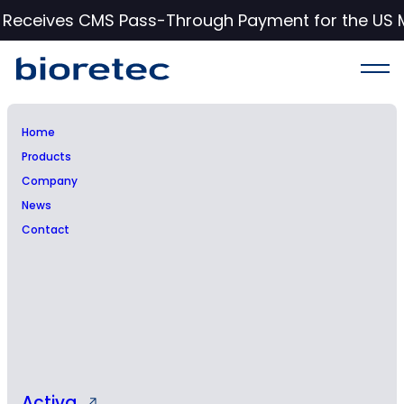
c Receives CMS Pass-Through Payment for the US 
Home
Products
Inside information: Chief
Company
News
Financial Officer Tuukka
Contact
Paavola will leave the
company
Activa