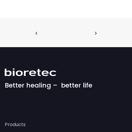
Better healing – better life
Products