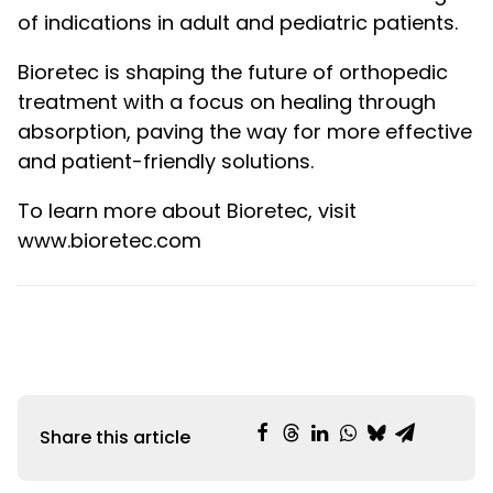
of indications in adult and pediatric patients.
Bioretec is shaping the future of orthopedic
treatment with a focus on healing through
absorption, paving the way for more effective
and patient-friendly solutions.
To learn more about Bioretec, visit
www.bioretec.com
Share this article