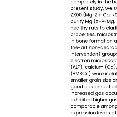
completely in the bo
present study, we s
ZX00 (Mg-Zn-Ca; <0.
purity Mg (XHP-Mg, >
healthy rats to cla
properties, microst
in bone formation 
the-art non-degrad
intervention) grou
electron microscopy
(ALP), calcium (Ca
(BMSCs) were isolat
smaller grain size 
good biocompatibil
increased gas accu
exhibited higher ga
comparable among a
expression levels o