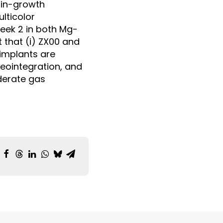
 in-growth
lticolor
eek 2 in both Mg-
 that (i) ZX00 and
implants are
seointegration, and
oderate gas