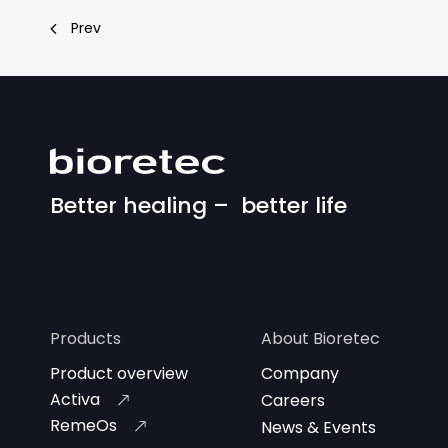
Prev
Better healing – better life
Products
About Bioretec
Product overview
Company
Activa
Careers
RemeOs
News & Events