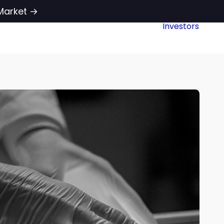
Market →
Investors