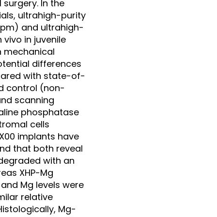
 surgery. In the
ls, ultrahigh-purity
ppm) and ultrahigh-
vivo in juvenile
on mechanical
tential differences
ared with state-of-
d control (non-
and scanning
kaline phosphatase
romal cells
ZX00 implants have
nd that both reveal
 degraded with an
ereas XHP-Mg
 and Mg levels were
lar relative
istologically, Mg-