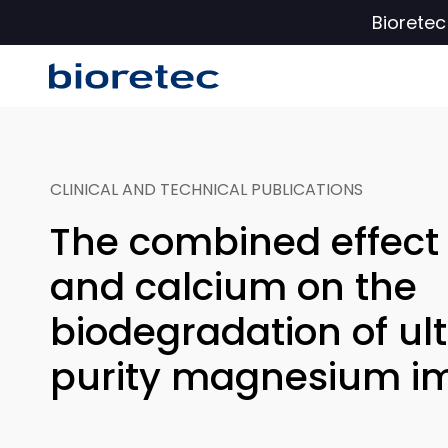
Biorete
CLINICAL AND TECHNICAL PUBLICATIONS
The combined effect 
and calcium on the
biodegradation of ul
purity magnesium i