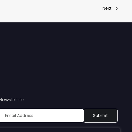
Next
Newsletter
Sign up to receive updates on Bioretec’s webinars, events,