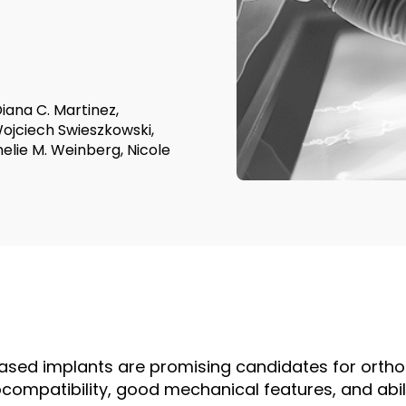
iana C. Martinez,
Wojciech Swieszkowski,
nelie M. Weinberg, Nicole
ed implants are promising candidates for orthop
ocompatibility, good mechanical features, and abil