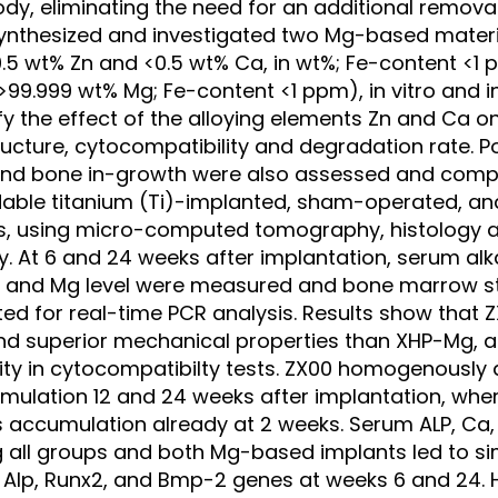
dy, eliminating the need for an additional removal
ynthesized and investigated two Mg-based materia
5 wt% Zn and <0.5 wt% Ca, in wt%; Fe-content <1 
99.999 wt% Mg; Fe-content <1 ppm), in vitro and in 
rify the effect of the alloying elements Zn and Ca 
ructure, cytocompatibility and degradation rate. Po
and bone in-growth were also assessed and comp
able titanium (Ti)-implanted, sham-operated, an
ps, using micro-computed tomography, histology 
. At 6 and 24 weeks after implantation, serum al
), and Mg level were measured and bone marrow st
ed for real-time PCR analysis. Results show that 
and superior mechanical properties than XHP-Mg, a
ity in cytocompatibilty tests. ZX00 homogenously
mulation 12 and 24 weeks after implantation, wh
s accumulation already at 2 weeks. Serum ALP, Ca,
ll groups and both Mg-based implants led to simi
f Alp, Runx2, and Bmp-2 genes at weeks 6 and 24. H