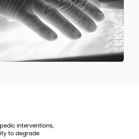
edic interventions,
ity to degrade