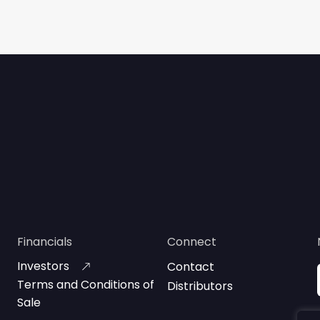
Financials
Connect
Investors
Contact
Terms and Conditions of
Distributors
Sale