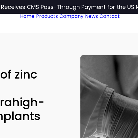
c Receives CMS Pass-Through Payment for the US 
Home
Products
Company
News
Contact
of zinc
trahigh-
mplants