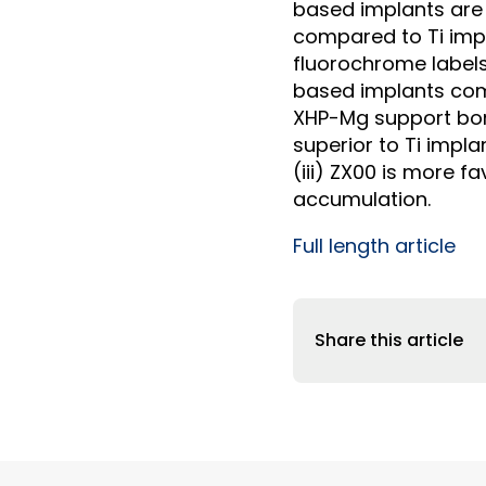
based implants are
compared to Ti impl
fluorochrome labels
based implants comp
XHP-Mg support bon
superior to Ti impl
(iii) ZX00 is more 
accumulation.
Full length article
Share this article