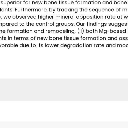
 superior for new bone tissue formation and bone
ants. Furthermore, by tracking the sequence of mu
, we observed higher mineral apposition rate at w
ared to the control groups. Our findings suggest
e formation and remodeling, (ii) both Mg-based 
ants in terms of new bone tissue formation and os
favorable due to its lower degradation rate and m