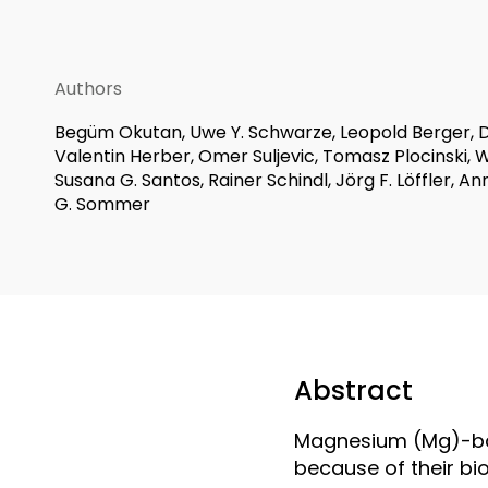
Authors
Begüm Okutan, Uwe Y. Schwarze, Leopold Berger, D
Valentin Herber, Omer Suljevic, Tomasz Plocinski, 
Susana G. Santos, Rainer Schindl, Jörg F. Löffler, An
G. Sommer
Abstract
Magnesium (Mg)-bas
because of their bi