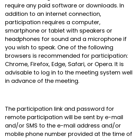
require any paid software or downloads. In
addition to an internet connection,
participation requires a computer,
smartphone or tablet with speakers or
headphones for sound and a microphone if
you wish to speak. One of the following
browsers is recommended for participation:
Chrome, Firefox, Edge, Safari, or Opera. It is
advisable to log in to the meeting system well
in advance of the meeting.
The participation link and password for
remote participation will be sent by e-mail
and/or SMS to the e-mail address and/or
mobile phone number provided at the time of