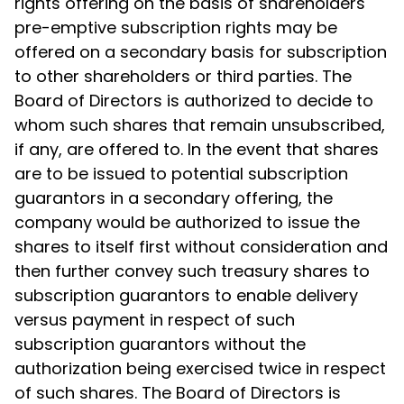
rights offering on the basis of shareholders'
pre-emptive subscription rights may be
offered on a secondary basis for subscription
to other shareholders or third parties. The
Board of Directors is authorized to decide to
whom such shares that remain unsubscribed,
if any, are offered to. In the event that shares
are to be issued to potential subscription
guarantors in a secondary offering, the
company would be authorized to issue the
shares to itself first without consideration and
then further convey such treasury shares to
subscription guarantors to enable delivery
versus payment in respect of such
subscription guarantors without the
authorization being exercised twice in respect
of such shares. The Board of Directors is