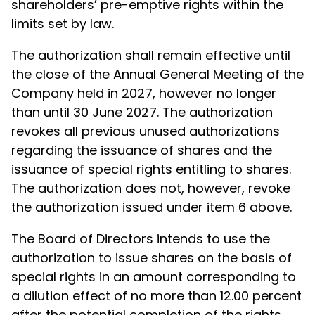
shareholders’ pre-emptive rights within the
limits set by law.
The authorization shall remain effective until
the close of the Annual General Meeting of the
Company held in 2027, however no longer
than until 30 June 2027. The authorization
revokes all previous unused authorizations
regarding the issuance of shares and the
issuance of special rights entitling to shares.
The authorization does not, however, revoke
the authorization issued under item 6 above.
The Board of Directors intends to use the
authorization to issue shares on the basis of
special rights in an amount corresponding to
a dilution effect of no more than 12.00 percent
after the potential completion of the rights