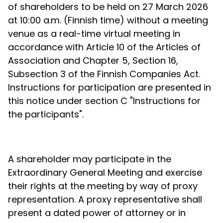
of shareholders to be held on 27 March 2026
at 10:00 a.m. (Finnish time) without a meeting
venue as a real-time virtual meeting in
accordance with Article 10 of the Articles of
Association and Chapter 5, Section 16,
Subsection 3 of the Finnish Companies Act.
Instructions for participation are presented in
this notice under section C "Instructions for
the participants".
A shareholder may participate in the
Extraordinary General Meeting and exercise
their rights at the meeting by way of proxy
representation. A proxy representative shall
present a dated power of attorney or in