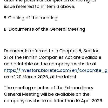
issue referred to in item 6 above.
Closing of the meeting
B. Documents of the General Meeting
Documents referred to in Chapter 5, Section
21 of the Finnish Companies Act are available
and printable on the company's website at
https://investors.bioretec.com/en/corporat
as of 20 March 2026, at the latest.
The meeting minutes of the Extraordinary
General Meeting will be available on the
company's website no later than 10 April 2026.