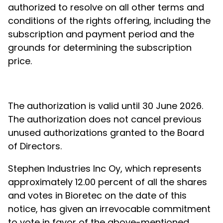
authorized to resolve on all other terms and
conditions of the rights offering, including the
subscription and payment period and the
grounds for determining the subscription
price.
The authorization is valid until 30 June 2026.
The authorization does not cancel previous
unused authorizations granted to the Board
of Directors.
Stephen Industries Inc Oy, which represents
approximately 12.00 percent of all the shares
and votes in Bioretec on the date of this
notice, has given an irrevocable commitment
to vote in favor of the above-mentioned