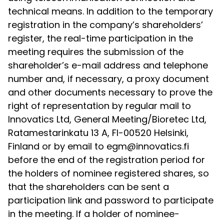
technical means. In addition to the temporary
registration in the company’s shareholders’
register, the real-time participation in the
meeting requires the submission of the
shareholder’s e-mail address and telephone
number and, if necessary, a proxy document
and other documents necessary to prove the
right of representation by regular mail to
Innovatics Ltd, General Meeting/Bioretec Ltd,
Ratamestarinkatu 13 A, FI-00520 Helsinki,
Finland or by email to egm@innovatics.fi
before the end of the registration period for
the holders of nominee registered shares, so
that the shareholders can be sent a
participation link and password to participate
in the meeting. If a holder of nominee-