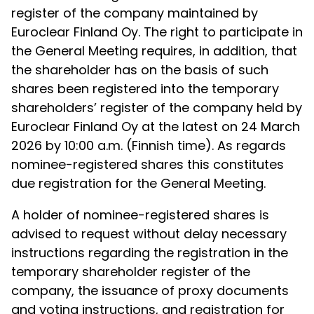
register of the company maintained by
Euroclear Finland Oy. The right to participate in
the General Meeting requires, in addition, that
the shareholder has on the basis of such
shares been registered into the temporary
shareholders’ register of the company held by
Euroclear Finland Oy at the latest on
24 March
2026 by 10:00 a.m. (Finnish time). As regards
nominee-registered shares this constitutes
due registration for the General Meeting.
A holder of nominee-registered shares is
advised to request without delay necessary
instructions regarding the registration in the
temporary shareholder register of the
company, the issuance of proxy documents
and voting instructions, and registration for