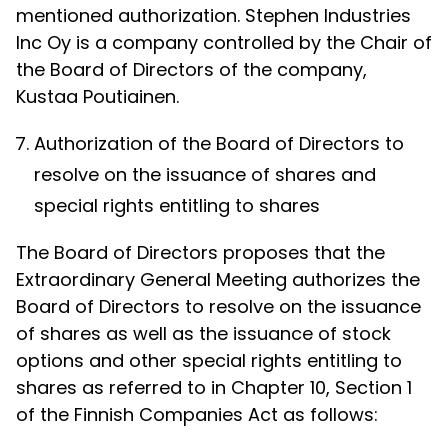
mentioned authorization. Stephen Industries
Inc Oy is a company controlled by the Chair of
the Board of Directors of the company,
Kustaa Poutiainen.
Authorization of the Board of Directors to
resolve on the issuance of shares and
special rights entitling to shares
The Board of Directors proposes that the
Extraordinary General Meeting authorizes the
Board of Directors to resolve on the issuance
of shares as well as the issuance of stock
options and other special rights entitling to
shares as referred to in Chapter 10, Section 1
of the Finnish Companies Act as follows: