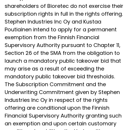
shareholders of Bioretec do not exercise their
subscription rights in full in the rights offering.
Stephen Industries Inc Oy and Kustaa
Poutiainen intend to apply for a permanent
exemption from the Finnish Financial
Supervisory Authority pursuant to Chapter 11,
Section 26 of the SMA from the obligation to
launch a mandatory public takeover bid that
may arise as a result of exceeding the
mandatory public takeover bid thresholds.
The Subscription Commitment and the
Underwriting Commitment given by Stephen
Industries Inc Oy in respect of the rights
offering are conditional upon the Finnish
Financial Supervisory Authority granting such
an exemption and upon certain customary