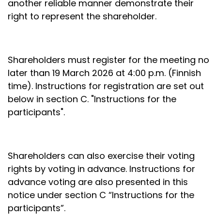
another reliable manner demonstrate their
right to represent the shareholder.
Shareholders must register for the meeting no
later than 19 March 2026 at 4:00 p.m. (Finnish
time). Instructions for registration are set out
below in section C. "Instructions for the
participants".
Shareholders can also exercise their voting
rights by voting in advance. Instructions for
advance voting are also presented in this
notice under section C “Instructions for the
participants”.