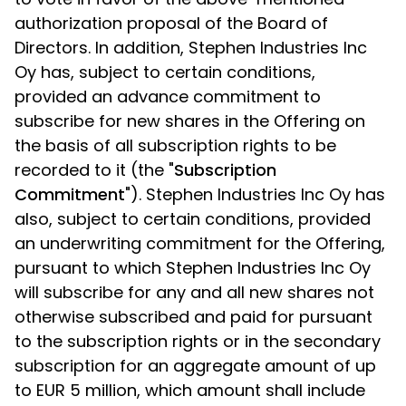
authorization proposal of the Board of
Directors. In addition, Stephen Industries Inc
Oy has, subject to certain conditions,
provided an advance commitment to
subscribe for new shares in the Offering on
the basis of all subscription rights to be
recorded to it (the "
Subscription
Commitment
"). Stephen Industries Inc Oy has
also, subject to certain conditions, provided
an underwriting commitment for the Offering,
pursuant to which Stephen Industries Inc Oy
will subscribe for any and all new shares not
otherwise subscribed and paid for pursuant
to the subscription rights or in the secondary
subscription for an aggregate amount of up
to EUR 5 million, which amount shall include