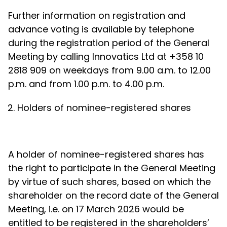
Further information on registration and
advance voting is available by telephone
during the registration period of the General
Meeting by calling Innovatics Ltd at +358 10
2818 909 on weekdays from 9.00 a.m. to 12.00
p.m. and from 1.00 p.m. to 4.00 p.m.
Holders of nominee-registered shares
A holder of nominee-registered shares has
the right to participate in the General Meeting
by virtue of such shares, based on which the
shareholder on the record date of the General
Meeting, i.e. on 17 March 2026 would be
entitled to be registered in the shareholders’