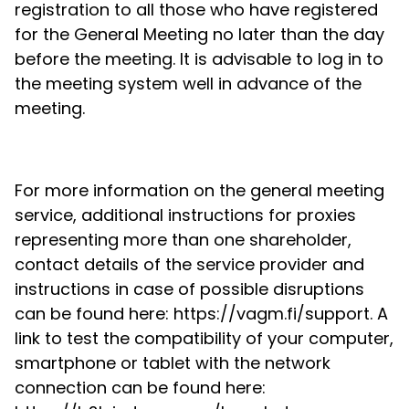
registration to all those who have registered
for the General Meeting no later than the day
before the meeting. It is advisable to log in to
the meeting system well in advance of the
meeting.
For more information on the general meeting
service, additional instructions for proxies
representing more than one shareholder,
contact details of the service provider and
instructions in case of possible disruptions
can be found here: https://vagm.fi/support. A
link to test the compatibility of your computer,
smartphone or tablet with the network
connection can be found here: