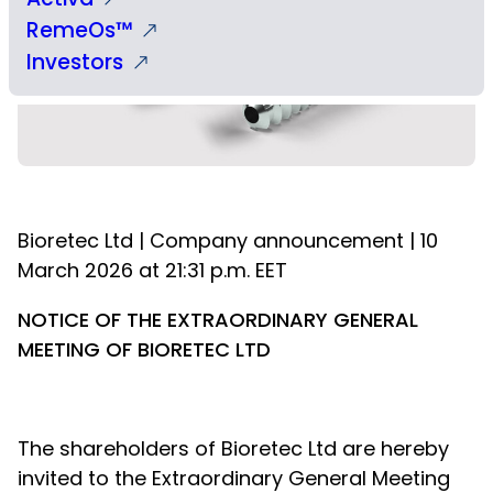
RemeOs™
Investors
Bioretec Ltd | Company announcement | 10
March 2026 at 21:31 p.m. EET
NOTICE OF THE EXTRAORDINARY GENERAL
MEETING OF BIORETEC LTD
The shareholders of Bioretec Ltd are hereby
invited to the Extraordinary General Meeting