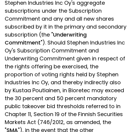
Stephen Industries Inc Oy's aggregate
subscriptions under the Subscription
Commitment and any and all new shares
subscribed by it in the primary and secondary
subscription (the "
Underwriting
Commitment
"). Should Stephen Industries Inc
Oy's Subscription Commitment and
Underwriting Commitment given in respect of
the rights offering be exercised, the
proportion of voting rights held by Stephen
Industries Inc Oy, and thereby indirectly also
by Kustaa Poutiainen, in Bioretec may exceed
the 30 percent and 50 percent mandatory
public takeover bid thresholds referred to in
Chapter 11, Section 19 of the Finnish Securities
Markets Act (746/2012, as amended, the
"
SMA
"), in the event that the other