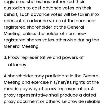
registered shares has authorized their
custodian to cast advance votes on their
behalf, such advance votes will be taken into
account as advance votes of the nominee-
registered shareholder at the General
Meeting, unless the holder of nominee-
registered shares votes otherwise during the
General Meeting.
Proxy representative and powers of
attorney
A shareholder may participate in the General
Meeting and exercise his/her/its rights at the
meeting by way of proxy representation. A
proxy representative shall produce a dated
proxy document or otherwise provide reliable