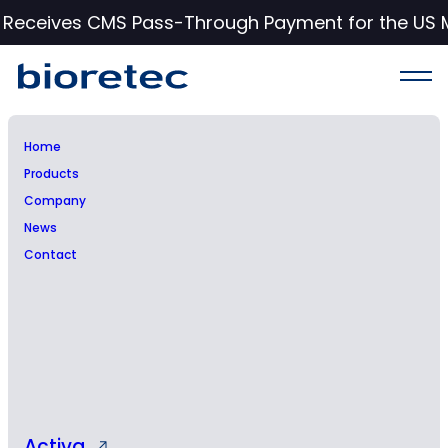
c Receives CMS Pass-Through Payment for the US 
Home
Products
Notice of the
Company
News
Extraordinary General
Contact
Meeting of Bioretec Ltd
Activa