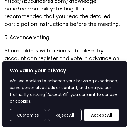
https://b2b.inderes.com/knowledge-
base/compatibility-testing. It is
recommended that you read the detailed
participation instructions before the meeting.
Advance voting
Shareholders with a Finnish book-entry
account can register and vote in advance on
certain matters on the agenda during the
We value your privacy
time period from 11
March 2026 at 10:00 a.m.
(Finnish time) to 19 March 2026 at 4:00 p.m.
We use cookies to enhance your browsing experience,
serve personalized ads or content, and analyze our
(Finnish time) in the following ways:
traffic. By clicking "Accept All", you consent to our use
(a) via the company's website at
of cookies.
https://investors.bioretec.com/en/corporat
Customize
Reject All
Accept All
Login to the service is done in the same way
as for registration in section C.1 of this notice;