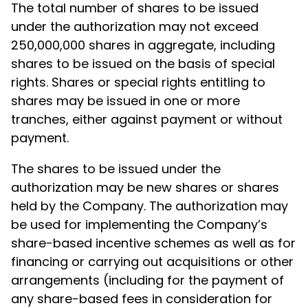
The total number of shares to be issued
under the authorization may not exceed
250,000,000 shares in aggregate, including
shares to be issued on the basis of special
rights. Shares or special rights entitling to
shares may be issued in one or more
tranches, either against payment or without
payment.
The shares to be issued under the
authorization may be new shares or shares
held by the Company. The authorization may
be used for implementing the Company’s
share-based incentive schemes as well as for
financing or carrying out acquisitions or other
arrangements (including for the payment of
any share-based fees in consideration for