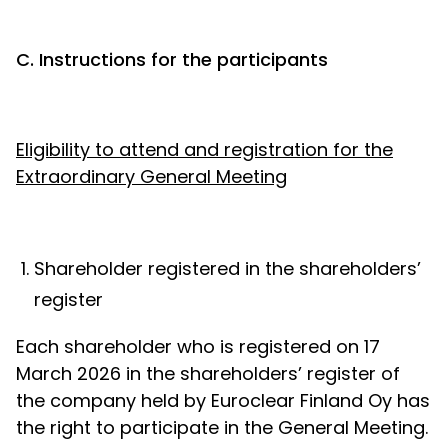
C. Instructions for the participants
Eligibility to attend and registration for the
Extraordinary General Meeting
Shareholder registered in the shareholders’
register
Each shareholder who is registered on 17
March 2026 in the shareholders’ register of
the company held by Euroclear Finland Oy has
the right to participate in the General Meeting.