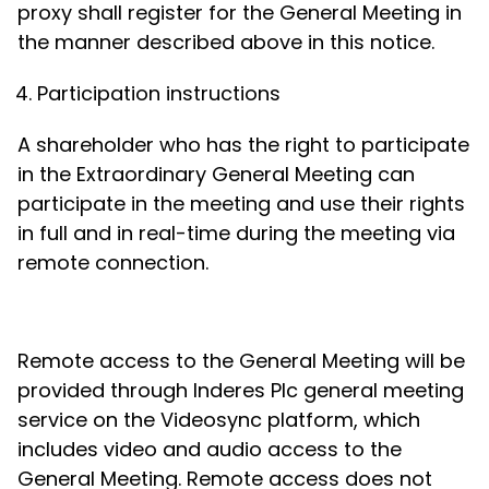
proxy shall register for the General Meeting in
the manner described above in this notice.
Participation instructions
A shareholder who has the right to participate
in the Extraordinary General Meeting can
participate in the meeting and use their rights
in full and in real-time during the meeting via
remote connection.
Remote access to the General Meeting will be
provided through Inderes Plc general meeting
service on the Videosync platform, which
includes video and audio access to the
General Meeting. Remote access does not