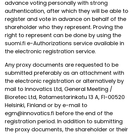
advance voting personally with strong
authentication, after which they will be able to
register and vote in advance on behalf of the
shareholder who they represent. Proving the
right to represent can be done by using the
suomi.fi e-Authorizations service available in
the electronic registration service.
Any proxy documents are requested to be
submitted preferably as an attachment with
the electronic registration or alternatively by
mail to Innovatics Ltd, General Meeting /
Bioretec Ltd, Ratamestarinkatu 13 A, FI-00520
Helsinki, Finland or by e-mail to
egm@innovatics.fi before the end of the
registration period. In addition to submitting
the proxy documents, the shareholder or their