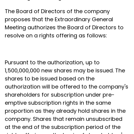
The Board of Directors of the company
proposes that the Extraordinary General
Meeting authorizes the Board of Directors to
resolve on a rights offering as follows:
Pursuant to the authorization, up to
1,500,000,000 new shares may be issued. The
shares to be issued based on the
authorization will be offered to the company's
shareholders for subscription under pre-
emptive subscription rights in the same
proportion as they already hold shares in the
company. Shares that remain unsubscribed
at the end of the subscription period of the