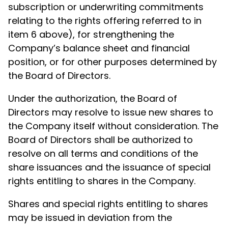
subscription or underwriting commitments
relating to the rights offering referred to in
item 6 above), for strengthening the
Company’s balance sheet and financial
position, or for other purposes determined by
the Board of Directors.
Under the authorization, the Board of
Directors may resolve to issue new shares to
the Company itself without consideration. The
Board of Directors shall be authorized to
resolve on all terms and conditions of the
share issuances and the issuance of special
rights entitling to shares in the Company.
Shares and special rights entitling to shares
may be issued in deviation from the