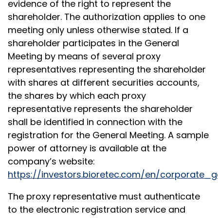
evidence of the right to represent the
shareholder. The authorization applies to one
meeting only unless otherwise stated. If a
shareholder participates in the General
Meeting by means of several proxy
representatives representing the shareholder
with shares at different securities accounts,
the shares by which each proxy
representative represents the shareholder
shall be identified in connection with the
registration for the General Meeting. A sample
power of attorney is available at the
company’s website:
https://investors.bioretec.com/en/corporat
The proxy representative must authenticate
to the electronic registration service and