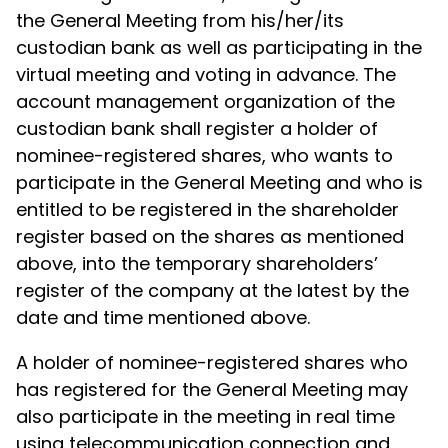
the General Meeting from his/her/its
custodian bank as well as participating in the
virtual meeting and voting in advance. The
account management organization of the
custodian bank shall register a holder of
nominee-registered shares, who wants to
participate in the General Meeting and who is
entitled to be registered in the shareholder
register based on the shares as mentioned
above, into the temporary shareholders’
register of the company at the latest by the
date and time mentioned above.
A holder of nominee-registered shares who
has registered for the General Meeting may
also participate in the meeting in real time
using telecommunication connection and