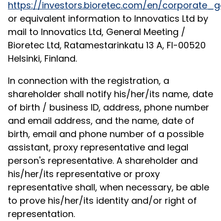
https://investors.bioretec.com/en/corporat
or equivalent information to Innovatics Ltd by
mail to Innovatics Ltd, General Meeting /
Bioretec Ltd, Ratamestarinkatu 13 A, FI-00520
Helsinki, Finland.
In connection with the registration, a
shareholder shall notify his/her/its name, date
of birth / business ID, address, phone number
and email address, and the name, date of
birth, email and phone number of a possible
assistant, proxy representative and legal
person's representative. A shareholder and
his/her/its representative or proxy
representative shall, when necessary, be able
to prove his/her/its identity and/or right of
representation.