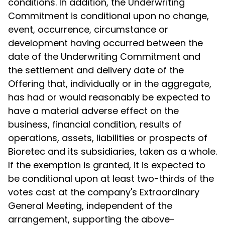
conditions. In addition, the Underwriting
Commitment is conditional upon no change,
event, occurrence, circumstance or
development having occurred between the
date of the Underwriting Commitment and
the settlement and delivery date of the
Offering that, individually or in the aggregate,
has had or would reasonably be expected to
have a material adverse effect on the
business, financial condition, results of
operations, assets, liabilities or prospects of
Bioretec and its subsidiaries, taken as a whole.
If the exemption is granted, it is expected to
be conditional upon at least two-thirds of the
votes cast at the company's Extraordinary
General Meeting, independent of the
arrangement, supporting the above-