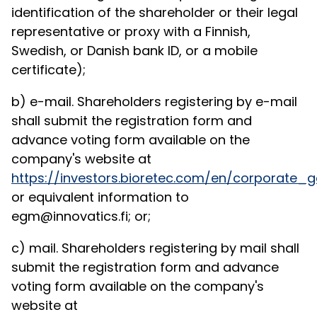
identification of the shareholder or their legal
representative or proxy with a Finnish,
Swedish, or Danish bank ID, or a mobile
certificate);
b) e-mail. Shareholders registering by e-mail
shall submit the registration form and
advance voting form available on the
company's website at
https://investors.bioretec.com/en/corporat
or equivalent information to
egm@innovatics.fi; or;
c) mail. Shareholders registering by mail shall
submit the registration form and advance
voting form available on the company's
website at