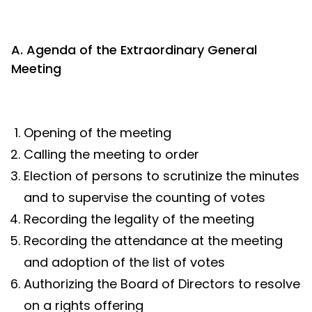
A. Agenda of the Extraordinary General
Meeting
Opening of the meeting
Calling the meeting to order
Election of persons to scrutinize the minutes
and to supervise the counting of votes
Recording the legality of the meeting
Recording the attendance at the meeting
and adoption of the list of votes
Authorizing the Board of Directors to resolve
on a rights offering