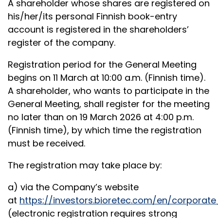
A shareholder whose shares are registered on
his/her/its personal Finnish book-entry
account is registered in the shareholders’
register of the company.
Registration period for the General Meeting
begins on 11 March at 10:00 a.m. (Finnish time).
A shareholder, who wants to participate in the
General Meeting, shall register for the meeting
no later than on 19 March 2026 at 4:00 p.m.
(Finnish time), by which time the registration
must be received.
The registration may take place by:
a) via the Company’s website
at
https://investors.bioretec.com/en/corpor
(electronic registration requires strong