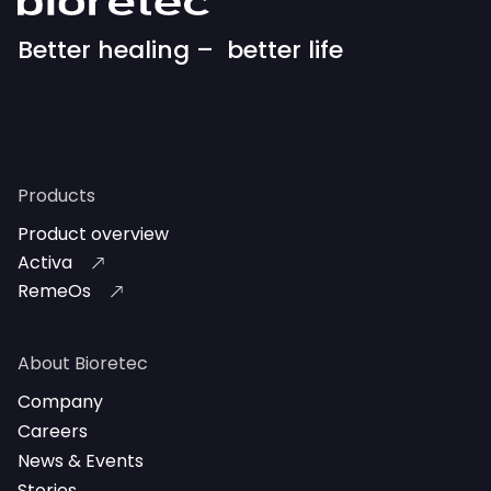
Better healing – better life
Products
Product overview
Activa
RemeOs
About Bioretec
Company
Careers
News & Events
Stories