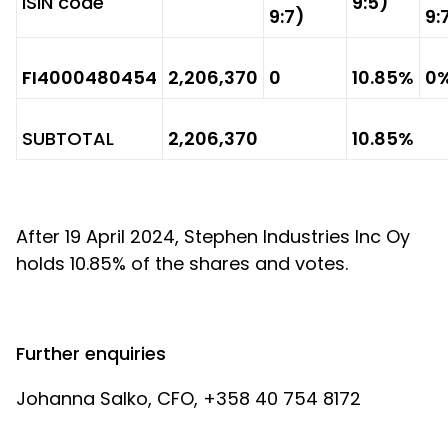
ISIN code
9:5)
9:7)
9:
FI4000480454
2,206,370
0
10.85%
0
SUBTOTAL
2,206,370
10.85%
After 19 April 2024, Stephen Industries Inc Oy
holds 10.85% of the shares and votes.
Further enquiries
Johanna Salko, CFO, +358 40 754 8172