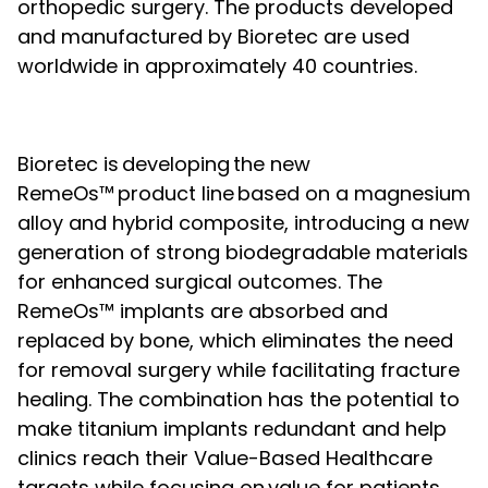
orthopedic surgery. The products developed
and manufactured by Bioretec are used
worldwide in approximately 40 countries.
Bioretec is developing the new
RemeOs™ product line based on a magnesium
alloy and hybrid composite, introducing a new
generation of strong biodegradable materials
for enhanced surgical outcomes. The
RemeOs™ implants are absorbed and
replaced by bone, which eliminates the need
for removal surgery while facilitating fracture
healing. The combination has the potential to
make titanium implants redundant and help
clinics reach their Value-Based Healthcare
targets while focusing on value for patients