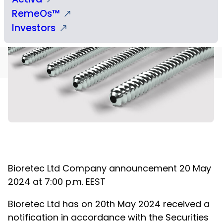
RemeOs™
Investors
Bioretec Ltd
Company announcement
20
May
2024 at 7:00 p.m. EEST
Bioretec Ltd has on 20
th
May 2024 received a
notification in accordance with the Securities