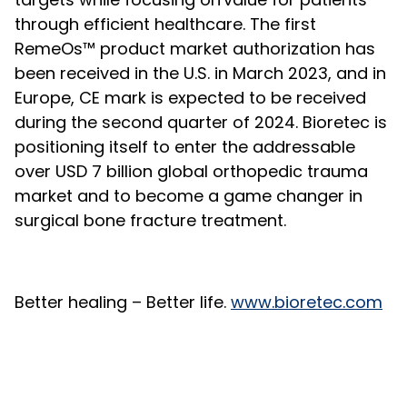
through efficient healthcare. The first
RemeOs™ product market authorization has
been received in the U.S. in March 2023, and in
Europe, CE mark is expected to be received
during the second quarter of 2024. Bioretec is
positioning itself to enter the addressable
over USD 7 billion global orthopedic trauma
market and to become a game changer in
surgical bone fracture treatment.
Better healing – Better life.
www.bioretec.com