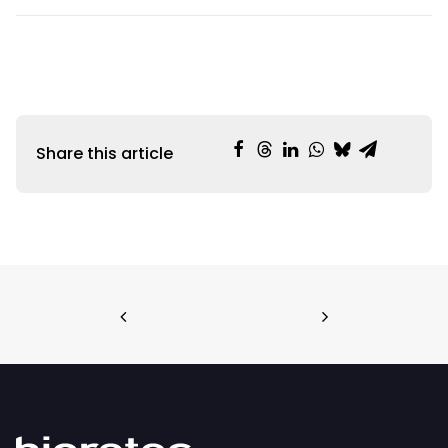
Share this article