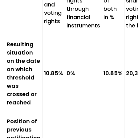
rights
of
sha
and
through
both
voti
voting
financial
in %
righ
rights
instruments
the 
Resulting
situation
on the date
on which
10.85%
0%
10.85%
20,
threshold
was
crossed or
reached
Position of
previous
notification