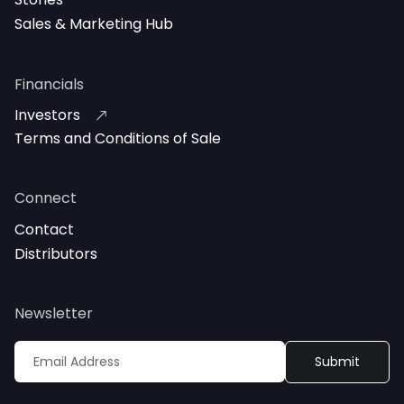
Sales & Marketing Hub
Financials
Investors
Terms and Conditions of Sale
Connect
Contact
Distributors
Newsletter