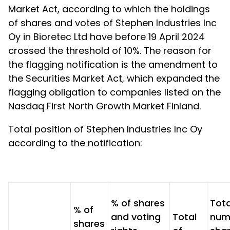
Market Act, according to which the holdings
of shares and votes of Stephen Industries Inc
Oy in Bioretec Ltd have before 19 April 2024
crossed the threshold of 10%. The reason for
the flagging notification is the amendment to
the Securities Market Act, which expanded the
flagging obligation to companies listed on the
Nasdaq First North Growth Market Finland.
Total position of Stephen Industries Inc Oy
according to the notification:
% of shares
Tota
% of
and voting
Total
num
shares