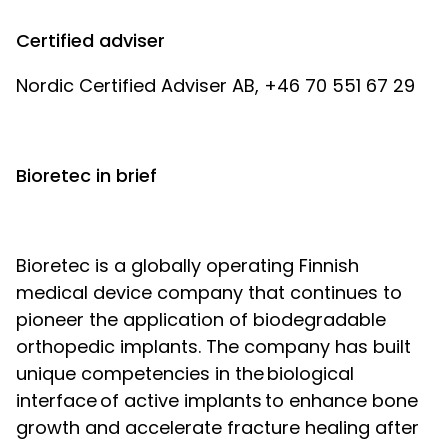
Certified adviser
Nordic Certified Adviser AB, +46 70 551 67 29
Bioretec in brief
Bioretec is a globally operating Finnish
medical device company that continues to
pioneer the application of biodegradable
orthopedic implants. The company has built
unique competencies in the biological
interface of active implants to enhance bone
growth and accelerate fracture healing after