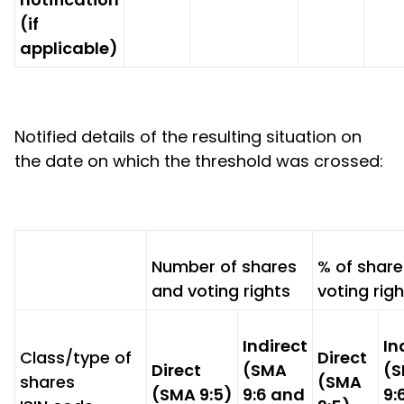
(if
applicable)
Notified details of the resulting situation on
the date on which the threshold was crossed:
Number of shares
% of shar
and voting rights
voting rig
Indirect
In
Class/type of
Direct
Direct
(SMA
(
shares
(SMA
(SMA 9:5)
9:6 and
9: