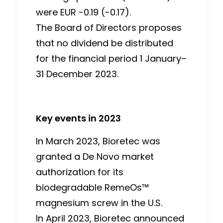
were EUR -0.19 (-0.17).
The Board of Directors proposes
that no dividend be distributed
for the financial period 1 January–
31 December 2023.
Key events in 2023
In March 2023, Bioretec was
granted a De Novo market
authorization for its
biodegradable RemeOs™
magnesium screw in the U.S.
In April 2023, Bioretec announced