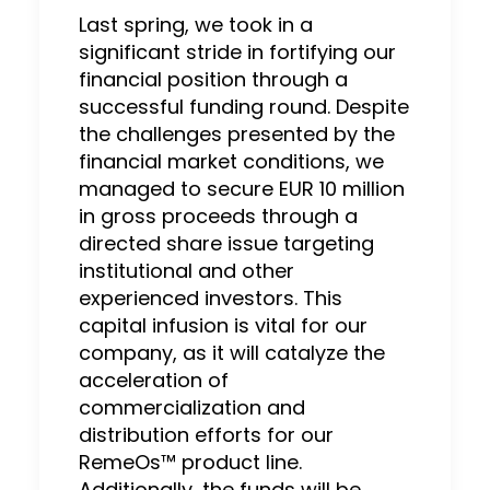
Last spring, we took in a
significant stride in fortifying our
financial position through a
successful funding round. Despite
the challenges presented by the
financial market conditions, we
managed to secure EUR 10 million
in gross proceeds through a
directed share issue targeting
institutional and other
experienced investors. This
capital infusion is vital for our
company, as it will catalyze the
acceleration of
commercialization and
distribution efforts for our
RemeOs™ product line.
Additionally, the funds will be