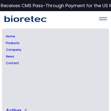
c Receives CMS Pass-Through Payment for the US 
Home
Products
Company
News
Contact
Press Release
Activa