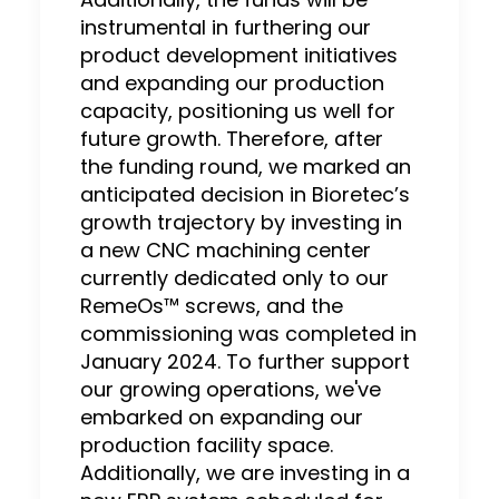
instrumental in furthering our
product development initiatives
and expanding our production
capacity, positioning us well for
future growth. Therefore, after
the funding round, we marked an
anticipated decision in Bioretec’s
growth trajectory by investing in
a new CNC machining center
currently dedicated only to our
RemeOs™ screws, and the
commissioning was completed in
January 2024. To further support
our growing operations, we've
embarked on expanding our
production facility space.
Additionally, we are investing in a