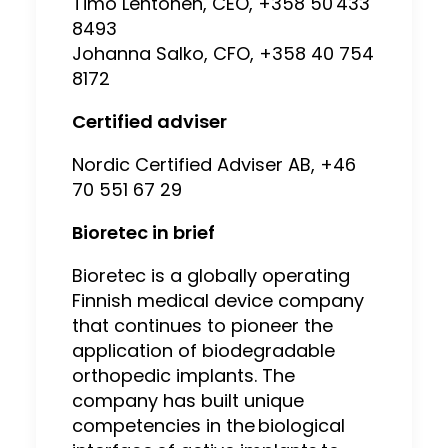
Timo Lehtonen, CEO, +358 50 433
8493
Johanna Salko, CFO, +358 40 754
8172
Certified adviser
Nordic Certified Adviser AB, +46
70 551 67 29
Bioretec in brief
Bioretec is a globally operating
Finnish medical device company
that continues to pioneer the
application of biodegradable
orthopedic implants. The
company has built unique
competencies in the biological