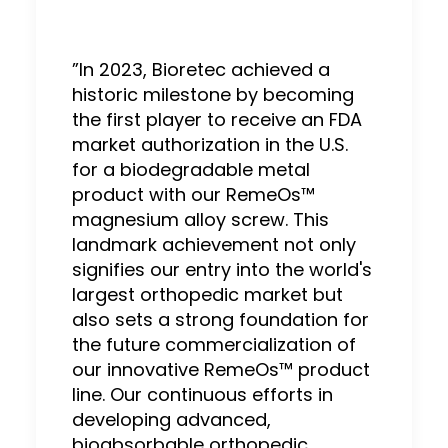
”In 2023, Bioretec achieved a
historic milestone by becoming
the first player to receive an FDA
market authorization in the U.S.
for a biodegradable metal
product with our RemeOs™
magnesium alloy screw. This
landmark achievement not only
signifies our entry into the world's
largest orthopedic market but
also sets a strong foundation for
the future commercialization of
our innovative RemeOs™ product
line. Our continuous efforts in
developing advanced,
bioabsorbable orthopedic