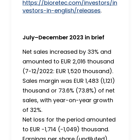
https://bioretec.com/investors/in
vestors-in-english/releases
.
July–December 2023 in brief
Net sales increased by 33% and
amounted to EUR 2,016 thousand
(7-12/2022: EUR 1,520 thousand).
Sales margin was EUR 1,483 (1,121)
thousand or 73.6% (73.8%) of net
sales, with year-on-year growth
of 32%.
Net loss for the period amounted
to EUR -1,714 (-1,049) thousand.
Earnings per share (undiluted)