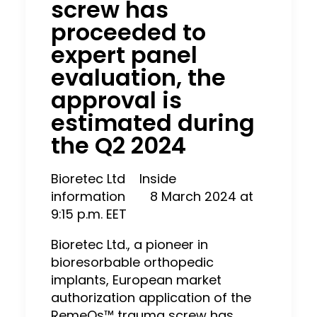
screw has
proceeded to
expert panel
evaluation, the
approval is
estimated during
the Q2 2024
Bioretec Ltd
Inside
information
8 March 2024 at
9:15 p.m. EET
Bioretec Ltd., a pioneer in
bioresorbable orthopedic
implants, European market
authorization application of the
RemeOs™ trauma screw has,