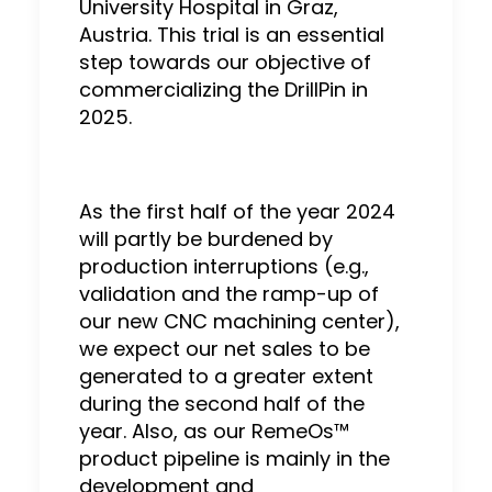
University Hospital in Graz,
Austria. This trial is an essential
step towards our objective of
commercializing the DrillPin in
2025.
As the first half of the year 2024
will partly be burdened by
production interruptions (e.g.,
validation and the ramp-up of
our new CNC machining center),
we expect our net sales to be
generated to a greater extent
during the second half of the
year. Also, as our RemeOs™
product pipeline is mainly in the
development and