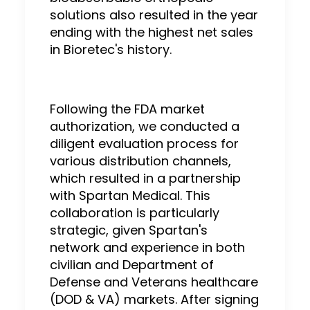
solutions also resulted in the year
ending with the highest net sales
in Bioretec's history.
Following the FDA market
authorization, we conducted a
diligent evaluation process for
various distribution channels,
which resulted in a partnership
with Spartan Medical. This
collaboration is particularly
strategic, given Spartan's
network and experience in both
civilian and Department of
Defense and Veterans healthcare
(DOD & VA) markets. After signing