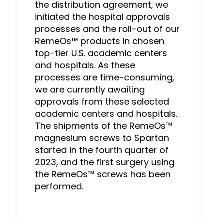
the distribution agreement, we
initiated the hospital approvals
processes and the roll-out of our
RemeOs™ products in chosen
top-tier U.S. academic centers
and hospitals. As these
processes are time-consuming,
we are currently awaiting
approvals from these selected
academic centers and hospitals.
The shipments of the RemeOs™
magnesium screws to Spartan
started in the fourth quarter of
2023, and the first surgery using
the RemeOs™ screws has been
performed.