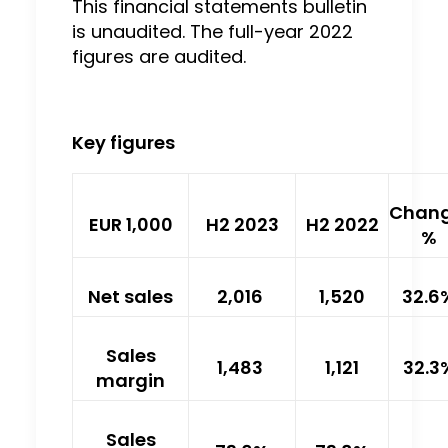
This financial statements bulletin
is unaudited. The full-year 2022
figures are audited.
Key figures
Chang
EUR 1,000
H2 2023
H2 2022
%
Net sales
2,016
1,520
32.6
Sales
1,483
1,121
32.3
margin
Sales