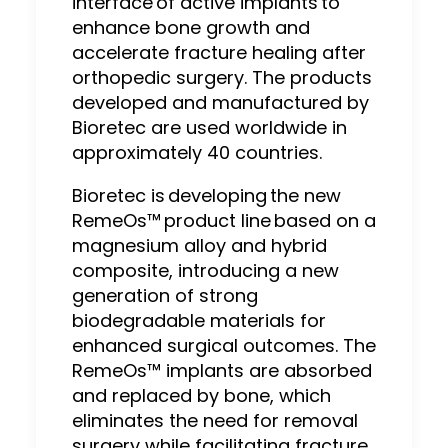
interface of active implants to
enhance bone growth and
accelerate fracture healing after
orthopedic surgery. The products
developed and manufactured by
Bioretec are used worldwide in
approximately 40 countries.
Bioretec is developing the new
RemeOs™ product line based on a
magnesium alloy and hybrid
composite, introducing a new
generation of strong
biodegradable materials for
enhanced surgical outcomes. The
RemeOs™ implants are absorbed
and replaced by bone, which
eliminates the need for removal
surgery while facilitating fracture