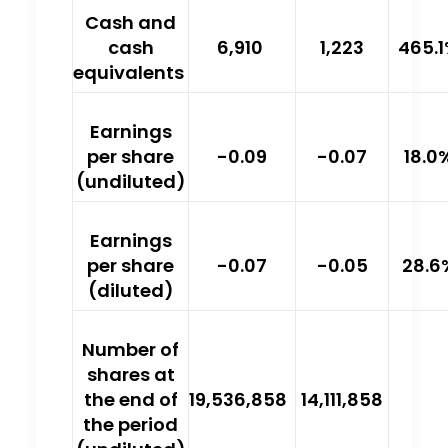
Cash and
cash
6,910
1,223
465.
equivalents
Earnings
per share
-0.09
-0.07
18.0
(undiluted)
Earnings
per share
-0.07
-0.05
28.6
(diluted)
Number of
shares at
the end of
19,536,858
14,111,858
the period