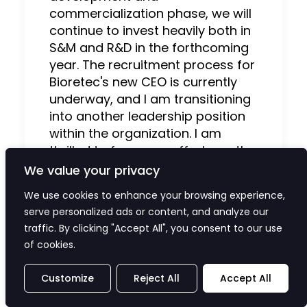
commercialization phase, we will
continue to invest heavily both in
S&M and R&D in the forthcoming
year. The recruitment process for
Bioretec's new CEO is currently
underway, and I am transitioning
into another leadership position
within the organization. I am
thrilled to focus my efforts on the
future for supporting the
We value your privacy
RemeOs™ product pipeline's
We use cookies to enhance your browsing experience,
forthcoming endeavors. I am
serve personalized ads or content, and analyze our
confident that together with the
traffic. By clicking "Accept All", you consent to our use
new CEO, we will strengthen our
of cookies.
growth to transform bone
fracture care and significantly
Customize
Reject All
Accept All
enhance patients’ quality of life.”