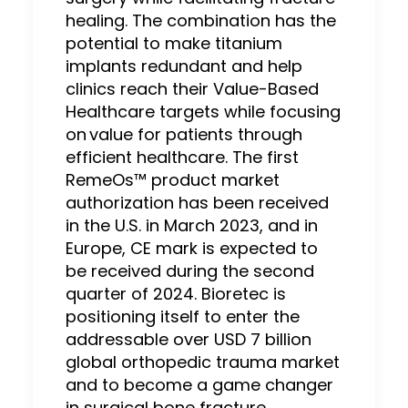
healing. The combination has the
potential to make titanium
implants redundant and help
clinics reach their Value-Based
Healthcare targets while focusing
on value for patients through
efficient healthcare. The first
RemeOs™ product market
authorization has been received
in the U.S. in March 2023, and in
Europe, CE mark is expected to
be received during the second
quarter of 2024. Bioretec is
positioning itself to enter the
addressable over USD 7 billion
global orthopedic trauma market
and to become a game changer
in surgical bone fracture