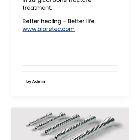
treatment.
Better healing – Better life.
www.bioretec.com
by Admin