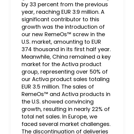
by 33 percent from the previous
year, reaching EUR 3.9 million. A
significant contributor to this
growth was the introduction of
our new RemeOs™ screw in the
U.S. market, amounting to EUR
374 thousand in its first half year.
Meanwhile, China remained a key
market for the Activa product
group, representing over 50% of
our Activa product sales totaling
EUR 3.5 million. The sales of
RemeOs™ and Activa products in
the U.S. showed convincing
growth, resulting in nearly 22% of
total net sales. In Europe, we
faced several market challenges.
The discontinuation of deliveries