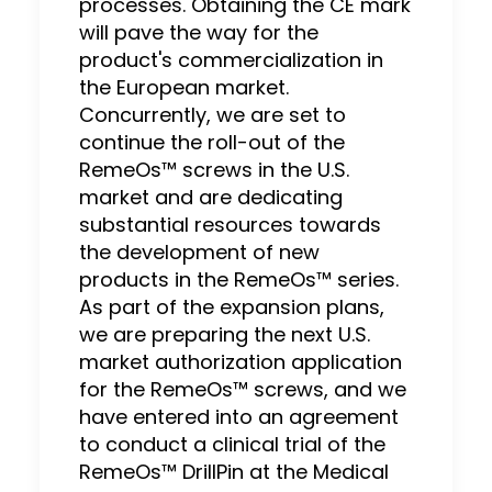
processes. Obtaining the CE mark
will pave the way for the
product's commercialization in
the European market.
Concurrently, we are set to
continue the roll-out of the
RemeOs™ screws in the U.S.
market and are dedicating
substantial resources towards
the development of new
products in the RemeOs™ series.
As part of the expansion plans,
we are preparing the next U.S.
market authorization application
for the RemeOs™ screws, and we
have entered into an agreement
to conduct a clinical trial of the
RemeOs™ DrillPin at the Medical