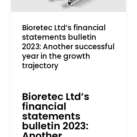
Bioretec Ltd’s financial
statements bulletin
2023: Another successful
year in the growth
trajectory
Bioretec Ltd’s
financial
statements
bulletin 2023:
Another