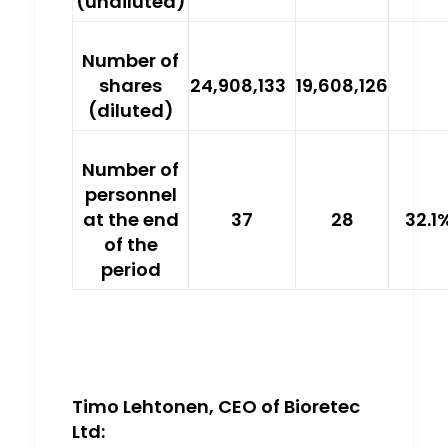
(undiluted)
Number of
shares
24,908,133
19,608,126
(diluted)
Number of
personnel
at the end
37
28
32.1
of the
period
Timo Lehtonen, CEO of Bioretec
Ltd: