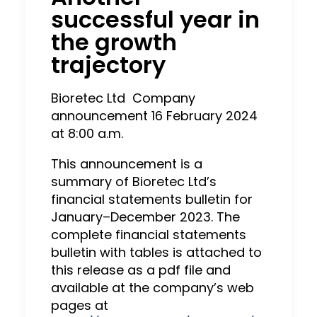
successful year in
the growth
trajectory
Bioretec Ltd
Company
announcement
16 February 2024
at 8:00 a.m.
This announcement is a
summary of Bioretec Ltd’s
financial statements bulletin for
January–December 2023. The
complete financial statements
bulletin with tables is attached to
this release as a pdf file and
available at the company’s web
pages at