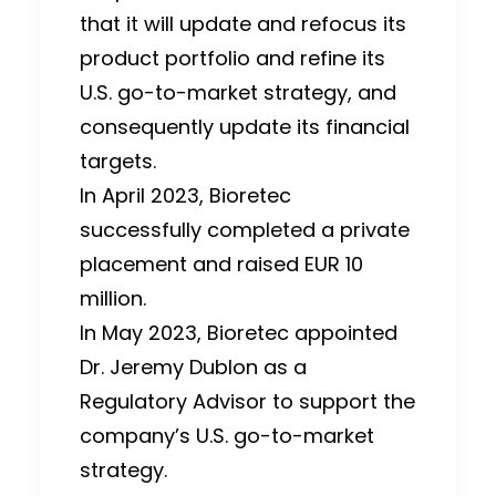
that it will update and refocus its
product portfolio and refine its
U.S. go-to-market strategy, and
consequently update its financial
targets.
In April 2023, Bioretec
successfully completed a private
placement and raised EUR 10
million.
In May 2023, Bioretec appointed
Dr. Jeremy Dublon as a
Regulatory Advisor to support the
company’s U.S. go-to-market
strategy.