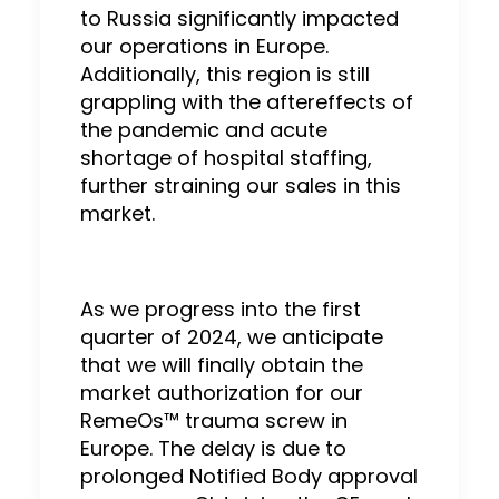
to Russia significantly impacted
our operations in Europe.
Additionally, this region is still
grappling with the aftereffects of
the pandemic and acute
shortage of hospital staffing,
further straining our sales in this
market.
As we progress into the first
quarter of 2024, we anticipate
that we will finally obtain the
market authorization for our
RemeOs™ trauma screw in
Europe. The delay is due to
prolonged Notified Body approval