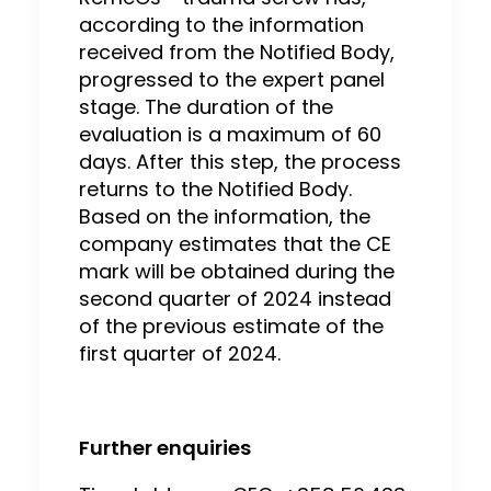
according to the information
received from the Notified Body,
progressed to the expert panel
stage. The duration of the
evaluation is a maximum of 60
days. After this step, the process
returns to the Notified Body.
Based on the information, the
company estimates that the CE
mark will be obtained during the
second quarter of 2024 instead
of the previous estimate of the
first quarter of 2024.
Further enquiries