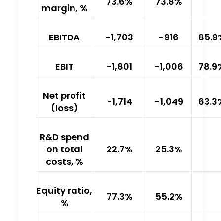
73.6%
73.8%
margin, %
EBITDA
-1,703
-916
85.9
EBIT
-1,801
-1,006
78.9
Net profit
-1,714
-1,049
63.3
(loss)
R&D spend
on total
22.7%
25.3%
costs, %
Equity ratio,
77.3%
55.2%
%