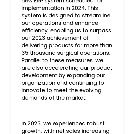
new ERP system scheduled for
implementation in 2024. This
system is designed to streamline
our operations and enhance
efficiency, enabling us to surpass
our 2023 achievement of
delivering products for more than
35 thousand surgical operations.
Parallel to these measures, we
are also accelerating our product
development by expanding our
organization and continuing to
innovate to meet the evolving
demands of the market.
In 2023, we experienced robust
growth, with net sales increasing