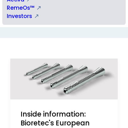
RemeOs™
Investors
Inside information:
Bioretec's European