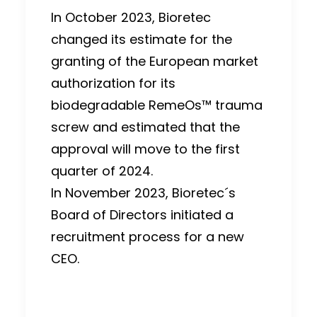
In October 2023, Bioretec
changed its estimate for the
granting of the European market
authorization for its
biodegradable RemeOs™ trauma
screw and estimated that the
approval will move to the first
quarter of 2024.
In November 2023, Bioretec´s
Board of Directors initiated a
recruitment process for a new
CEO.