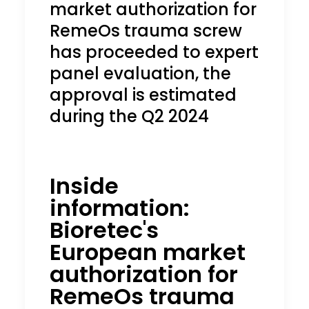
market authorization for
RemeOs trauma screw
has proceeded to expert
panel evaluation, the
approval is estimated
during the Q2 2024
Inside
information:
Bioretec's
European market
authorization for
RemeOs
trauma