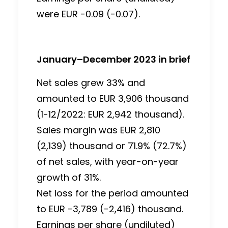
were EUR -0.09 (-0.07).
January–December 2023 in brief
Net sales grew 33% and
amounted to EUR 3,906 thousand
(1-12/2022: EUR 2,942 thousand).
Sales margin was EUR 2,810
(2,139) thousand or 71.9% (72.7%)
of net sales, with year-on-year
growth of 31%.
Net loss for the period amounted
to EUR -3,789 (-2,416) thousand.
Earnings per share (undiluted)