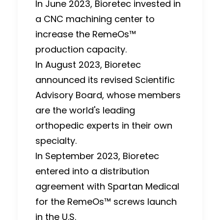
In June 2023, Bioretec invested in
a CNC machining center to
increase the RemeOs™
production capacity.
In August 2023, Bioretec
announced its revised Scientific
Advisory Board, whose members
are the world's leading
orthopedic experts in their own
specialty.
In September 2023, Bioretec
entered into a distribution
agreement with Spartan Medical
for the RemeOs™ screws launch
in the U.S.