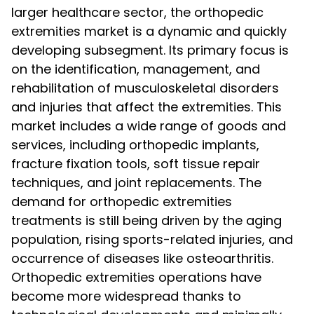
larger healthcare sector, the orthopedic
extremities market is a dynamic and quickly
developing subsegment. Its primary focus is
on the identification, management, and
rehabilitation of musculoskeletal disorders
and injuries that affect the extremities. This
market includes a wide range of goods and
services, including orthopedic implants,
fracture fixation tools, soft tissue repair
techniques, and joint replacements. The
demand for orthopedic extremities
treatments is still being driven by the aging
population, rising sports-related injuries, and
occurrence of diseases like osteoarthritis.
Orthopedic extremities operations have
become more widespread thanks to