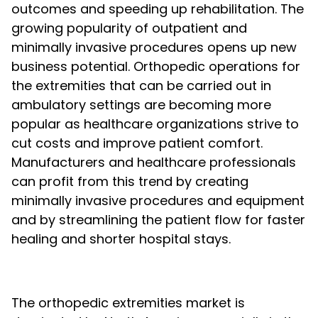
outcomes and speeding up rehabilitation. The
growing popularity of outpatient and
minimally invasive procedures opens up new
business potential. Orthopedic operations for
the extremities that can be carried out in
ambulatory settings are becoming more
popular as healthcare organizations strive to
cut costs and improve patient comfort.
Manufacturers and healthcare professionals
can profit from this trend by creating
minimally invasive procedures and equipment
and by streamlining the patient flow for faster
healing and shorter hospital stays.
The orthopedic extremities market is