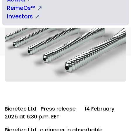
RemeOs™
Investors
Bioretec Ltd
Press release
14 February
2025 at 6:30 p.m. EET
Bioretec Ltd., a pioneer in absorbable