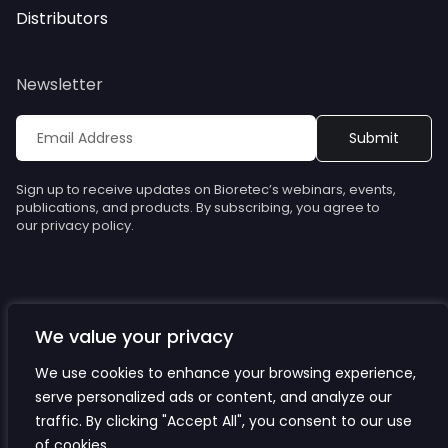
Distributors
Newsletter
Sign up to receive updates on Bioretec’s webinars, events,
publications, and products. By subscribing, you agree to
our privacy policy.
We value your privacy
© Bioretec. All rights reserved. Specifications are subject to
change without notice.
We use cookies to enhance your browsing experience,
serve personalized ads or content, and analyze our
Privacy Policy
traffic. By clicking "Accept All", you consent to our use
Cookies
of cookies.