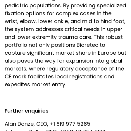
pediatric populations. By providing specialized
fixation options for complex cases in the
wrist, elbow, lower ankle, and mid to hind foot,
the system addresses critical needs in upper
and lower extremity trauma care. This robust
portfolio not only positions Bioretec to
capture significant market share in Europe but
also paves the way for expansion into global
markets, where regulatory acceptance of the
CE mark facilitates local registrations and
expedites market entry.
Further enquiries
Alan Donze, CEO, +1 619 977 5285