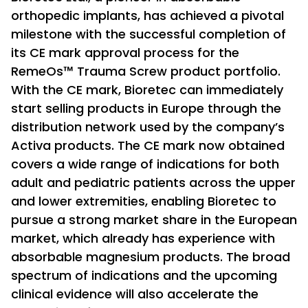
orthopedic implants, has achieved a pivotal
milestone with the successful completion of
its CE mark approval process for the
RemeOs™ Trauma Screw product portfolio.
With the CE mark, Bioretec can immediately
start selling products in Europe through the
distribution network used by the company’s
Activa products. The CE mark now obtained
covers a wide range of indications for both
adult and pediatric patients across the upper
and lower extremities, enabling Bioretec to
pursue a strong market share in the European
market, which already has experience with
absorbable magnesium products. The broad
spectrum of indications and the upcoming
clinical evidence will also accelerate the