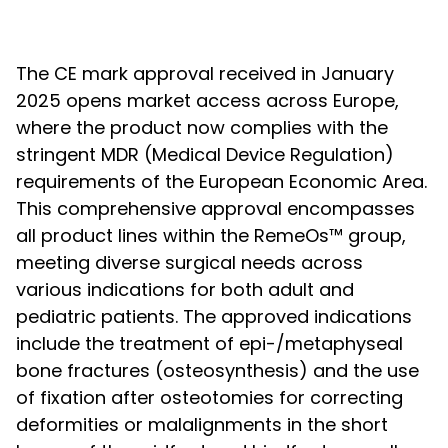
The CE mark approval received in January
2025 opens market access across Europe,
where the product now complies with the
stringent MDR (Medical Device Regulation)
requirements of the European Economic Area.
This comprehensive approval encompasses
all product lines within the RemeOs™ group,
meeting diverse surgical needs across
various indications for both adult and
pediatric patients. The approved indications
include the treatment of epi-/metaphyseal
bone fractures (osteosynthesis) and the use
of fixation after osteotomies for correcting
deformities or malalignments in the short