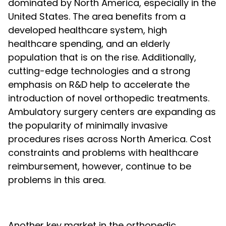
dominated by North America, especially in the
United States. The area benefits from a
developed healthcare system, high
healthcare spending, and an elderly
population that is on the rise. Additionally,
cutting-edge technologies and a strong
emphasis on R&D help to accelerate the
introduction of novel orthopedic treatments.
Ambulatory surgery centers are expanding as
the popularity of minimally invasive
procedures rises across North America. Cost
constraints and problems with healthcare
reimbursement, however, continue to be
problems in this area.
Another key market in the orthopedic