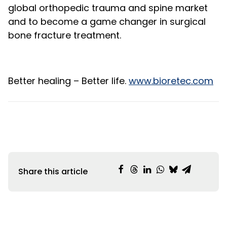
global orthopedic trauma and spine market
and to become a game changer in surgical
bone fracture treatment.
Better healing – Better life.
www.bioretec.com
Share this article