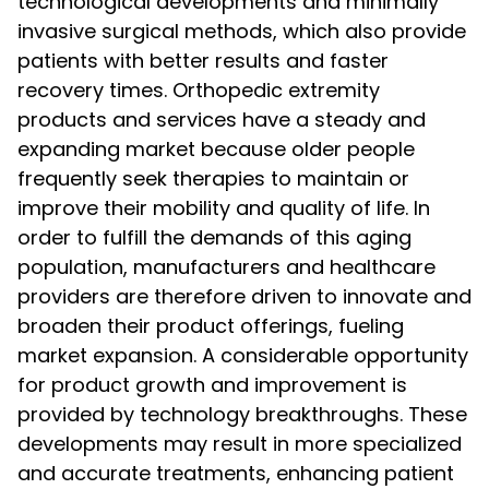
technological developments and minimally
invasive surgical methods, which also provide
patients with better results and faster
recovery times. Orthopedic extremity
products and services have a steady and
expanding market because older people
frequently seek therapies to maintain or
improve their mobility and quality of life. In
order to fulfill the demands of this aging
population, manufacturers and healthcare
providers are therefore driven to innovate and
broaden their product offerings, fueling
market expansion. A considerable opportunity
for product growth and improvement is
provided by technology breakthroughs. These
developments may result in more specialized
and accurate treatments, enhancing patient