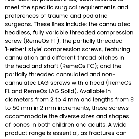
meet the specific surgical requirements and
preferences of trauma and pediatric
surgeons. These lines include: the cannulated
headless, fully variable threaded compression
screw (RemeOs FT); the partially threaded
'Herbert style' compression screws, featuring
cannulation and different thread pitches in
the head and shaft (RemeOs FC); and the
partially threaded cannulated and non-
cannulated LAG screws with a head (RemeOs
FL and RemeOs LAG Solid). Available in
diameters from 2 to 4 mm and lengths from 8
to 50 mm in 2 mm increments, these screws
accommodate the diverse sizes and shapes
of bones in both children and adults. A wide
product range is essential, as fractures can