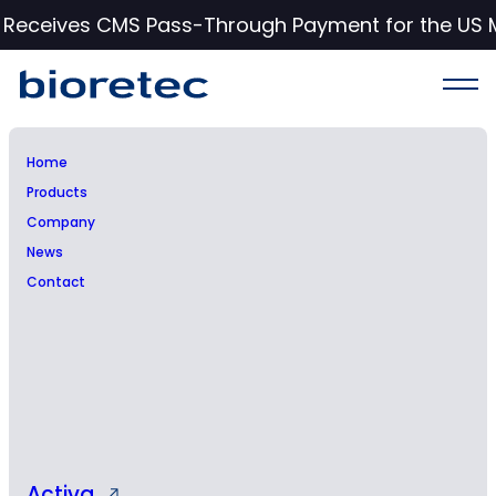
c Receives CMS Pass-Through Payment for the US 
Home
Products
CE Mark Approval for
Company
News
RemeOs™ Trauma Screw
Contact
Product Group, featuring
four product lines with
over 200 individual
products, drives global
expansion for Bioretec
Activa