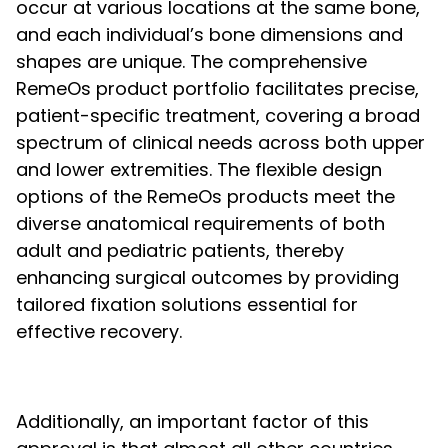
occur at various locations at the same bone,
and each individual’s bone dimensions and
shapes are unique. The comprehensive
RemeOs product portfolio facilitates precise,
patient-specific treatment, covering a broad
spectrum of clinical needs across both upper
and lower extremities. The flexible design
options of the RemeOs products meet the
diverse anatomical requirements of both
adult and pediatric patients, thereby
enhancing surgical outcomes by providing
tailored fixation solutions essential for
effective recovery.
Additionally, an important factor of this