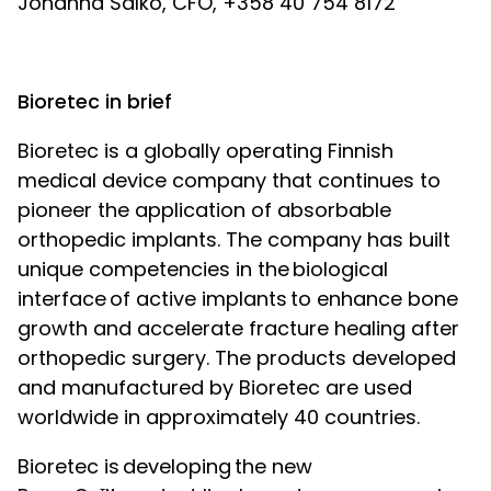
Johanna Salko, CFO, +358 40 754 8172
Bioretec in brief
Bioretec is a globally operating Finnish
medical device company that continues to
pioneer the application of absorbable
orthopedic implants. The company has built
unique competencies in the
biological
interface
of active implants
to enhance bone
growth and accelerate fracture healing after
orthopedic surgery. The products developed
and manufactured by Bioretec are used
worldwide in approximately 40 countries.
Bioretec is
developing
the new