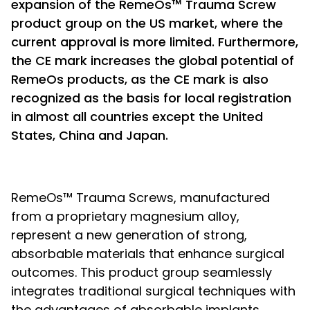
expansion of the RemeOs™ Trauma Screw
product group on the US market, where the
current approval is more limited. Furthermore,
the CE mark increases the global potential of
RemeOs products, as the CE mark is also
recognized as the basis for local registration
in almost all countries except the United
States, China and Japan.
RemeOs™ Trauma Screws, manufactured
from a proprietary magnesium alloy,
represent a new generation of strong,
absorbable materials that enhance surgical
outcomes. This product group seamlessly
integrates traditional surgical techniques with
the advantages of absorbable implants,