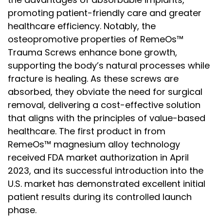
promoting patient-friendly care and greater
healthcare efficiency. Notably, the
osteopromotive properties of RemeOs™
Trauma Screws enhance bone growth,
supporting the body’s natural processes while
fracture is healing. As these screws are
absorbed, they obviate the need for surgical
removal, delivering a cost-effective solution
that aligns with the principles of value-based
healthcare. The first product in from
RemeOs™ magnesium alloy technology
received FDA market authorization in April
2023, and its successful introduction into the
U.S. market has demonstrated excellent initial
patient results during its controlled launch
phase.