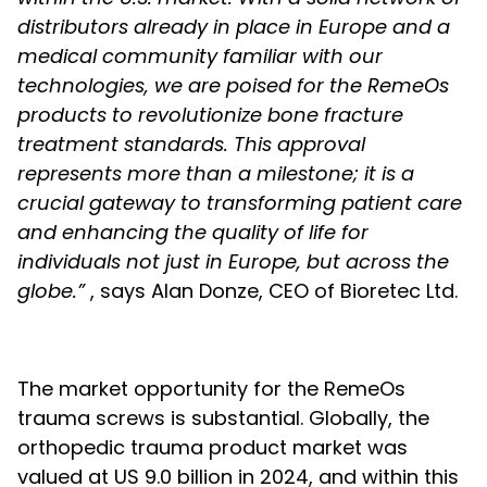
distributors already in place in Europe and a
medical community familiar with our
technologies, we are poised for the RemeOs
products to revolutionize bone fracture
treatment standards. This approval
represents more than a milestone; it is a
crucial gateway to transforming patient care
and enhancing the quality of life for
individuals not just in Europe, but across the
globe.”
, says Alan Donze, CEO of Bioretec Ltd.
The market opportunity for the RemeOs
trauma screws is substantial. Globally, the
orthopedic trauma product market was
valued at US 9.0 billion in 2024, and within this