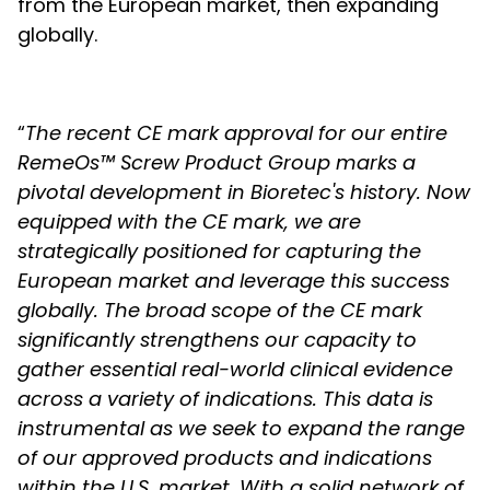
from the European market, then expanding
globally.
“
The recent CE mark approval for our entire
RemeOs™ Screw Product Group marks a
pivotal development in Bioretec's history. Now
equipped with the CE mark, we are
strategically positioned for capturing the
European market and leverage this success
globally. The broad scope of the CE mark
significantly strengthens our capacity to
gather essential real-world clinical evidence
across a variety of indications. This data is
instrumental as we seek to expand the range
of our approved products and indications
within the U.S. market. With a solid network of