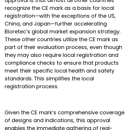
approval is that almost all other countries
recognize the CE mark as a basis for local
registration—with the exceptions of the US,
China, and Japan—further accelerating
Bioretec’s global market expansion strategy.
These other countries utilize the CE mark as
part of their evaluation process, even though
they may also require local registration and
compliance checks to ensure that products
meet their specific local health and safety
standards. This simplifies the local
registration process.
Given the CE mark’s comprehensive coverage
of designs and indications, this approval
enables the immediate gathering of real-