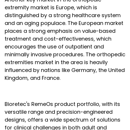
extremity market is Europe, which is
distinguished by a strong healthcare system
and an aging populace. The European market
places a strong emphasis on value-based
treatment and cost-effectiveness, which
encourages the use of outpatient and
minimally invasive procedures. The orthopedic
extremities market in the area is heavily
influenced by nations like Germany, the United
Kingdom, and France.
Bioretec's RemeOs product portfolio, with its
versatile range and precision-engineered
designs, offers a wide spectrum of solutions
for clinical challenges in both adult and