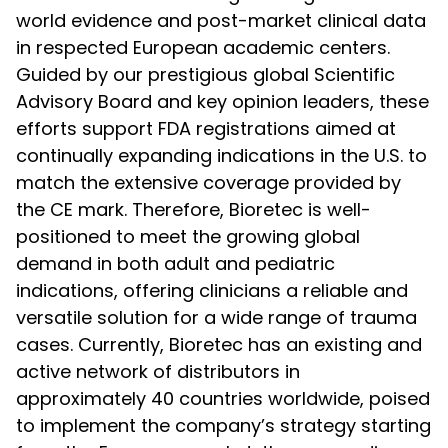
world evidence and post-market clinical data
in respected European academic centers.
Guided by our prestigious global Scientific
Advisory Board and key opinion leaders, these
efforts support FDA registrations aimed at
continually expanding indications in the U.S. to
match the extensive coverage provided by
the CE mark. Therefore, Bioretec is well-
positioned to meet the growing global
demand in both adult and pediatric
indications, offering clinicians a reliable and
versatile solution for a wide range of trauma
cases. Currently, Bioretec has an existing and
active network of distributors in
approximately 40 countries worldwide, poised
to implement the company’s strategy starting