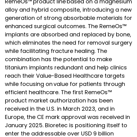
RemeOs™
product line
based on a magnesium
alloy and hybrid composite, introducing a new
generation of strong absorbable materials for
enhanced surgical outcomes. The RemeOs™
implants are absorbed and replaced by bone,
which eliminates the need for removal surgery
while facilitating fracture healing. The
combination has the potential to make
titanium implants redundant and help clinics
reach their Value-Based Healthcare targets
while focusing on
value for patients through
efficient healthcare. The first RemeOs™
product market authorization has been
received in the U.S. in March 2023, and in
Europe, the CE mark approval was received in
January 2025. Bioretec is positioning itself to
enter the addressable over USD 9 billion