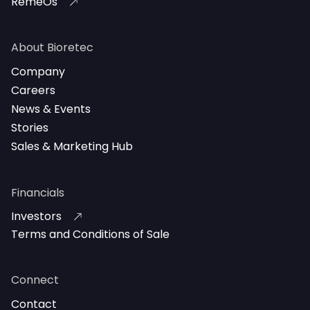
RemeOs
About Bioretec
Company
Careers
News & Events
Stories
Sales & Marketing Hub
Financials
Investors
Terms and Conditions of Sale
Connect
Contact