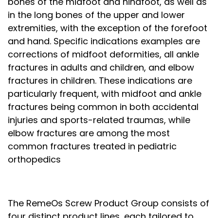
bones of the midfoot and hindfoot, as well as
in the long bones of the upper and lower
extremities, with the exception of the forefoot
and hand. Specific indications examples are
corrections of midfoot deformities, all ankle
fractures in adults and children, and elbow
fractures in children. These indications are
particularly frequent, with midfoot and ankle
fractures being common in both accidental
injuries and sports-related traumas, while
elbow fractures are among the most
common fractures treated in pediatric
orthopedics
The RemeOs Screw Product Group consists of
four distinct product lines, each tailored to