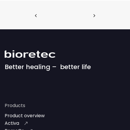
Better healing – better life
Products
Product overview
Activa