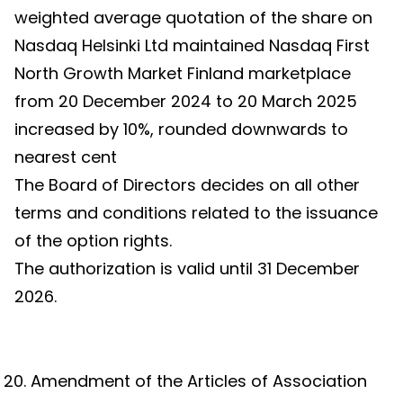
weighted average quotation of the share on
Nasdaq Helsinki Ltd maintained Nasdaq First
North Growth Market Finland marketplace
from 20 December 2024 to 20 March 2025
increased by 10%, rounded downwards to
nearest cent
The Board of Directors decides on all other
terms and conditions related to the issuance
of the option rights.
The authorization is valid until 31 December
2026.
Amendment of the Articles of Association