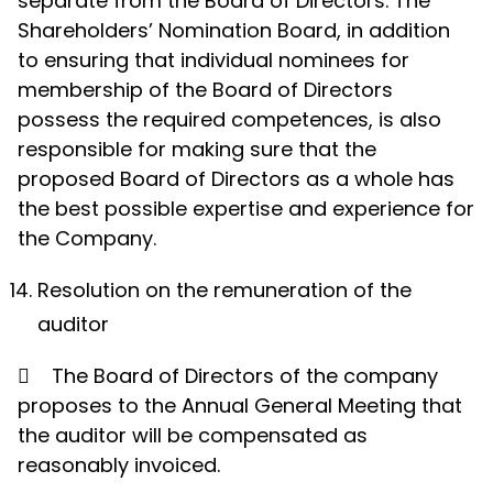
separate from the Board of Directors. The
Shareholders’ Nomination Board, in addition
to ensuring that individual nominees for
membership of the Board of Directors
possess the required competences, is also
responsible for making sure that the
proposed Board of Directors as a whole has
the best possible expertise and experience for
the Company.
Resolution on the remuneration of the
auditor

The Board of Directors of the company
proposes to the Annual General Meeting that
the auditor will be compensated as
reasonably invoiced.