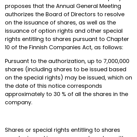
proposes that the Annual General Meeting
authorizes the Board of Directors to resolve
on the issuance of shares, as well as the
issuance of option rights and other special
rights entitling to shares pursuant to Chapter
10 of the Finnish Companies Act, as follows:
Pursuant to the authorization, up to 7,000,000
shares (including shares to be issued based
on the special rights)
may be issued, which on
the date of this notice corresponds
approximately to 30 % of all the shares in the
company.
Shares or special rights entitling to shares