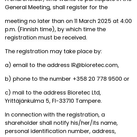
General Meeting, shall register for the
meeting no later than on 11 March 2025 at 4:00
p.m. (Finnish time), by which time the
registration must be received.
The registration may take place by:
a) email to the address IR@bioretec.com,
b) phone to the number +358 20 778 9500 or
c) mail to the address Bioretec Ltd,
Yrittäjänkulma 5, FI-33710 Tampere.
In connection with the registration, a
shareholder shall notify his/her/its name,
personal identification number, address,