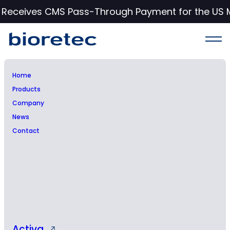
c Receives CMS Pass-Through Payment for the US 
Home
Products
NOTICE OF ANNUAL
Company
News
GENERAL MEETING OF
Contact
BIORETEC LTD
Activa