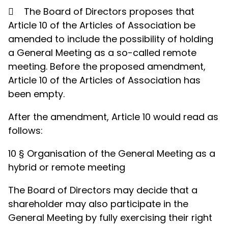

The Board of Directors proposes that
Article 10 of the Articles of Association be
amended to include the possibility of holding
a General Meeting as a so-called remote
meeting. Before the proposed amendment,
Article 10 of the Articles of Association has
been empty.
After the amendment, Article 10 would read as
follows:
10 § Organisation of the General Meeting as a
hybrid or remote meeting
The Board of Directors may decide that a
shareholder may also participate in the
General Meeting by fully exercising their right