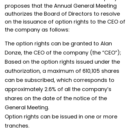
proposes that the Annual General Meeting
authorizes the Board of Directors to resolve
on the issuance of option rights to the CEO of
the company as follows:
The option rights can be granted to Alan
Donze, the CEO of the company (the “CEO”);
Based on the option rights issued under the
authorization, a maximum of 610,105 shares
can be subscribed, which corresponds to
approximately 2.6% of all the company’s
shares on the date of the notice of the
General Meeting.
Option rights can be issued in one or more
tranches.