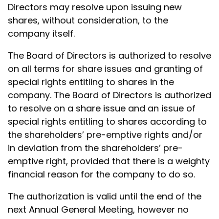
Directors may resolve upon issuing new
shares, without consideration, to the
company itself.
The Board of Directors is authorized to resolve
on all terms for share issues and granting of
special rights entitling to shares in the
company. The Board of Directors is authorized
to resolve on a share issue and an issue of
special rights entitling to shares according to
the shareholders’ pre-emptive rights and/or
in deviation from the shareholders’ pre-
emptive right, provided that there is a weighty
financial reason for the company to do so.
The authorization is valid until the end of the
next Annual General Meeting, however no