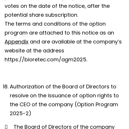
votes on the date of the notice, after the
potential share subscription.
The terms and conditions of the option
program are attached to this notice as an
Appendix
and are available at the company’s
website at the address
https://bioretec.com/agm2025.
Authorization of the Board of Directors to
resolve on the issuance of option rights to
the CEO of the company (Option Program
2025-2)

The Board of Directors of the company