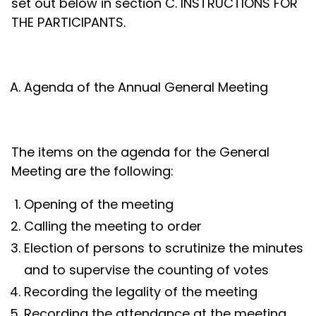
set out below in section C. INSTRUCTIONS FOR
THE PARTICIPANTS.
Agenda of the Annual General Meeting
The items on the agenda for the General
Meeting are the following:
Opening of the meeting
Calling the meeting to order
Election of persons to scrutinize the minutes
and to supervise the counting of votes
Recording the legality of the meeting
Recording the attendance at the meeting