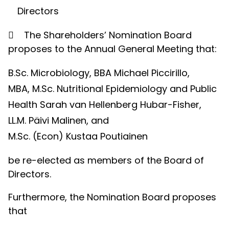
Directors

The Shareholders’ Nomination Board
proposes to the Annual General Meeting that:
B.Sc. Microbiology, BBA Michael Piccirillo,
MBA, M.Sc. Nutritional Epidemiology and Public
Health Sarah van Hellenberg Hubar-Fisher,
LL.M. Päivi Malinen, and
M.Sc. (Econ) Kustaa Poutiainen
be re-elected as members of the Board of
Directors.
Furthermore, the Nomination Board proposes
that