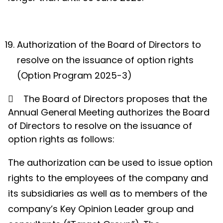
Authorization of the Board of Directors to
resolve on the issuance of option rights
(Option Program 2025-3)

The Board of Directors proposes that the
Annual General Meeting
authorizes the Board
of Directors to resolve on the issuance of
option rights as follow
s:
The authorization can be used to issue option
rights to the employees of the company and
its subsidiaries as well as to members of the
company’s Key Opinion Leader group and