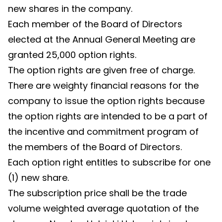
new shares in the company.
Each member of the Board of Directors
elected at the Annual General Meeting are
granted 25,000 option rights.
The option rights are given free of charge.
There are weighty financial reasons for the
company to issue the option rights because
the option rights are intended to be a part of
the incentive and commitment program of
the members of the Board of Directors.
Each option right entitles to subscribe for one
(1) new share.
The subscription price shall be the trade
volume weighted average quotation of the