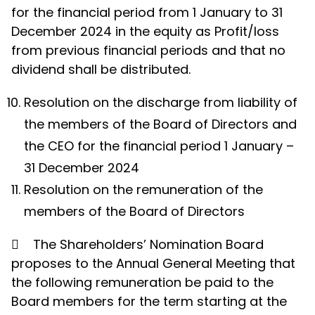
for the financial period from 1 January to 31
December 2024 in the equity as Profit/loss
from previous financial periods and that no
dividend shall be distributed.
Resolution on the discharge from liability of
the members of the Board of Directors and
the CEO for the financial period 1 January –
31 December 2024
Resolution on the remuneration of the
members of the Board of Directors

The Shareholders’ Nomination Board
proposes to the Annual General Meeting that
the following remuneration be paid to the
Board members for the term starting at the