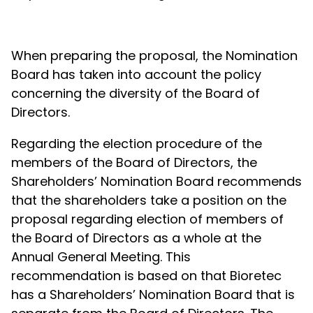
When preparing the proposal, the Nomination
Board has taken into account the policy
concerning the diversity of the Board of
Directors.
Regarding the election procedure of the
members of the Board of Directors, the
Shareholders’ Nomination Board recommends
that the shareholders take a position on the
proposal regarding election of members of
the Board of Directors as a whole at the
Annual General Meeting. This
recommendation is based on that Bioretec
has a Shareholders’ Nomination Board that is