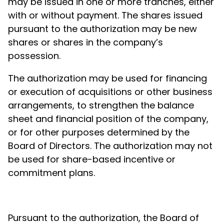
may be issued in one or more tranches, either
with or without payment. The shares issued
pursuant to the authorization may be new
shares or shares in the company’s
possession.
The authorization may be used for financing
or execution of acquisitions or other business
arrangements, to strengthen the balance
sheet and financial position of the company,
or for other purposes determined by the
Board of Directors. The authorization may not
be used for share-based incentive or
commitment plans.
Pursuant to the authorization, the Board of