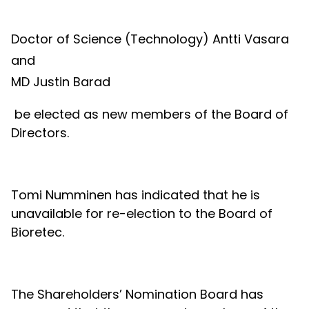
Doctor of Science (Technology) Antti Vasara
and
MD Justin Barad
be elected as new members of the Board of
Directors.
Tomi Numminen has indicated that he is
unavailable for re-election to the Board of
Bioretec.
The Shareholders’ Nomination Board has