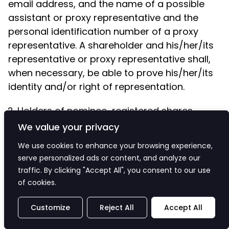
email address, and the name of a possible
assistant or proxy representative and the
personal identification number of a proxy
representative. A shareholder and his/her/its
representative or proxy representative shall,
when necessary, be able to prove his/her/its
identity and/or right of representation.
Holders of nominee-registered shares
We value your privacy
We use cookies to enhance your browsing experience,
A holder of nominee-registered shares has
serve personalized ads or content, and analyze our
the right to participate in the General Meeting
traffic. By clicking "Accept All", you consent to our use
of cookies.
by virtue of such shares, based on which the
shareholder on the record date of the General
Customize
Reject All
Accept All
Meeting, i.e. on 11 March 2025 would be entitled
to be registered in the shareholders’ register