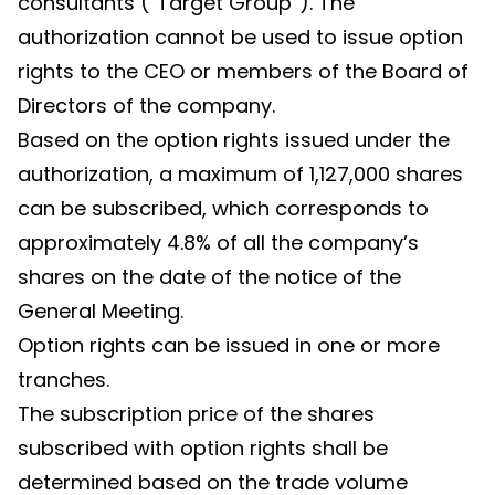
consultants (“Target Group”). The
authorization cannot be used to issue option
rights to the CEO or members of the Board of
Directors of the company.
Based on the option rights issued under the
authorization, a maximum of 1,127,000 shares
can be subscribed, which corresponds to
approximately 4.8% of all the company’s
shares on the date of the notice of the
General Meeting.
Option rights can be issued in one or more
tranches.
The subscription price of the shares
subscribed with option rights shall be
determined based on the trade volume