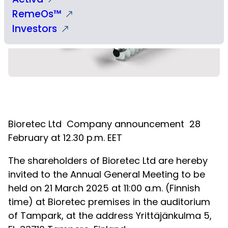
RemeOs™
Investors
Bioretec Ltd
Company announcement
28
February at 12.30 p.m. EET
The shareholders of Bioretec Ltd are hereby
invited to the Annual General Meeting to be
held on 21 March 2025 at 11:00 a.m. (Finnish
time) at Bioretec premises in the auditorium
of Tampark, at the address Yrittäjänkulma 5,