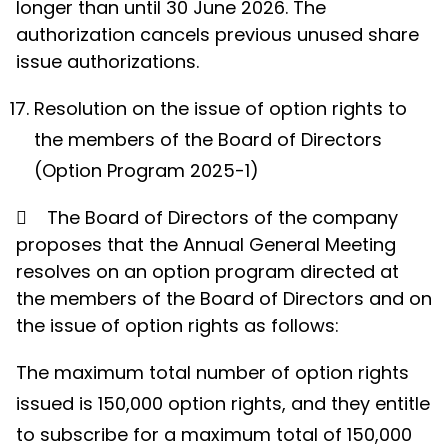
longer than until 30 June 2026. The
authorization cancels previous unused share
issue authorizations.
Resolution on the issue of option rights to
the members of the Board of Directors
(Option Program 2025-1)

The Board of Directors of the company
proposes that the Annual General Meeting
resolves on an option program directed at
the members of the Board of Directors and on
the issue of option rights as follows:
The maximum total number of option rights
issued is 150,000 option rights, and they entitle
to subscribe for a maximum total of 150,000