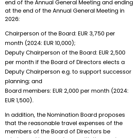
end of the Annual General Meeting and ending
at the end of the Annual General Meeting in
2026:
Chairperson of the Board: EUR 3,750 per
month (2024: EUR 10,000);
Deputy Chairperson of the Board: EUR 2,500
per month if the Board of Directors elects a
Deputy Chairperson e.g. to support successor
planning; and
Board members: EUR 2,000 per month (2024:
EUR 1,500).
In addition, the Nomination Board proposes
that the reasonable travel expenses of the
members of the Board of Directors be