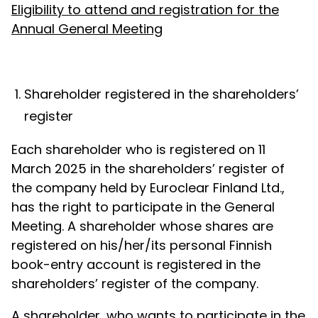
Eligibility to attend and registration for the
Annual General Meeting
Shareholder registered in the shareholders’
register
Each shareholder who is registered on 11
March 2025 in the shareholders’ register of
the company held by Euroclear Finland Ltd.,
has the right to participate in the General
Meeting. A shareholder whose shares are
registered on his/her/its personal Finnish
book-entry account is registered in the
shareholders’ register of the company.
A shareholder, who wants to participate in the