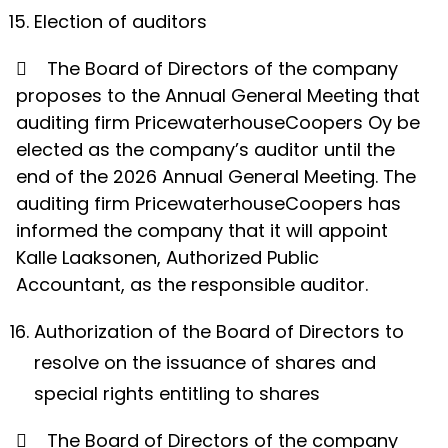
Election of auditors

The Board of Directors of the company
proposes to the Annual General Meeting that
auditing firm PricewaterhouseCoopers Oy be
elected as the company’s auditor until the
end of the 2026 Annual General Meeting. The
auditing firm PricewaterhouseCoopers has
informed the company that it will appoint
Kalle Laaksonen, Authorized Public
Accountant, as the responsible auditor.
Authorization of the Board of Directors to
resolve on the issuance of shares and
special rights entitling to shares

The Board of Directors of the company