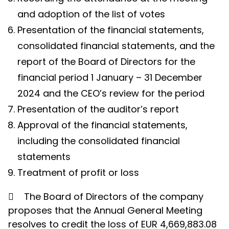
and adoption of the list of votes
Presentation of the financial statements,
consolidated financial statements, and the
report of the Board of Directors for the
financial period 1 January – 31 December
2024 and the CEO’s review for the period
Presentation of the auditor’s report
Approval of the financial statements,
including the consolidated financial
statements
Treatment of profit or loss

The Board of Directors of the company
proposes that the Annual General Meeting
resolves to credit the loss of EUR 4,669,883.08