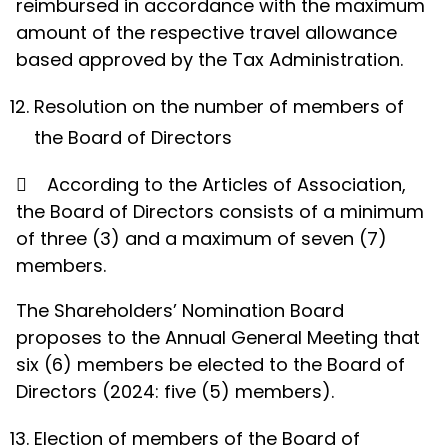
reimbursed in accordance with the maximum
amount of the respective travel allowance
based approved by the Tax Administration.
Resolution on the number of members of
the Board of Directors

According to the Articles of Association,
the Board of Directors consists of a minimum
of three (3) and a maximum of seven (7)
members.
The Shareholders’ Nomination Board
proposes to the Annual General Meeting that
six (6) members be elected to the Board of
Directors (2024: five (5) members).
Election of members of the Board of