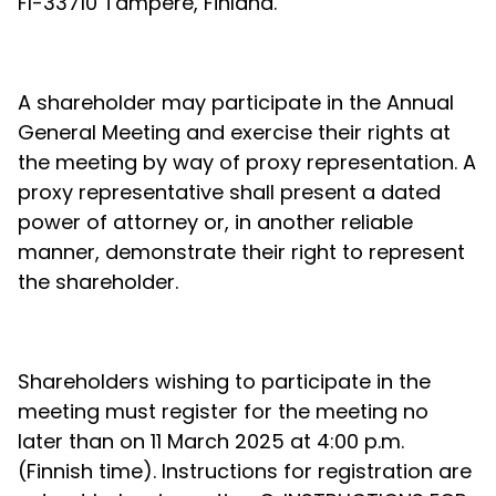
FI-33710 Tampere, Finland.
A shareholder may participate in the Annual
General Meeting and exercise their rights at
the meeting by way of proxy representation. A
proxy representative shall present a dated
power of attorney or, in another reliable
manner, demonstrate their right to represent
the shareholder.
Shareholders wishing to participate in the
meeting must register for the meeting no
later than on 11 March 2025 at 4:00 p.m.
(Finnish time). Instructions for registration are