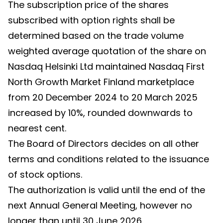
The subscription price of the shares
subscribed with option rights shall be
determined based on the trade volume
weighted average quotation of the share on
Nasdaq Helsinki Ltd maintained Nasdaq First
North Growth Market Finland marketplace
from 20 December 2024 to 20 March 2025
increased by 10%, rounded downwards to
nearest cent.
The Board of Directors decides on all other
terms and conditions related to the issuance
of stock options.
The authorization is valid until the end of the
next Annual General Meeting, however no
longer than until 30 June 2026.