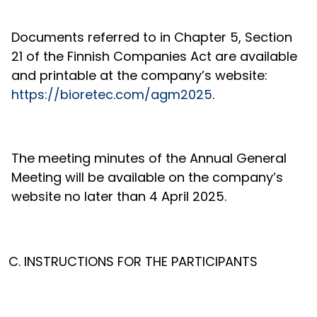
Documents referred to in Chapter 5, Section
21 of the Finnish Companies Act are available
and printable at the company’s website:
https://bioretec.com/agm2025
.
The meeting minutes of the Annual General
Meeting will be available on the company’s
website no later than
4 April 2025.
INSTRUCTIONS FOR THE PARTICIPANTS