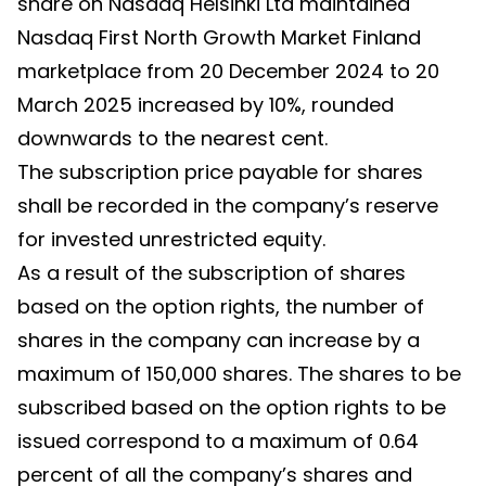
share on Nasdaq Helsinki Ltd maintained
Nasdaq First North Growth Market Finland
marketplace from 20 December 2024 to 20
March 2025 increased by 10%, rounded
downwards to the nearest cent.
The subscription price payable for shares
shall be recorded in the company’s reserve
for invested unrestricted equity.
As a result of the subscription of shares
based on the option rights, the number of
shares in the company can increase by a
maximum of 150,000 shares. The shares to be
subscribed based on the option rights to be
issued correspond to a maximum of 0.64
percent of all the company’s shares and