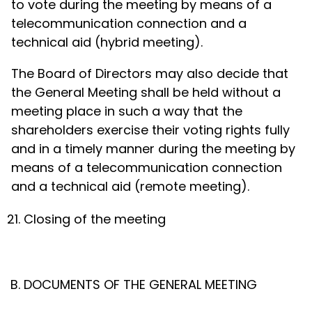
to vote during the meeting by means of a
telecommunication connection and a
technical aid (hybrid meeting).
The Board of Directors may also decide that
the General Meeting shall be held without a
meeting place in such a way that the
shareholders exercise their voting rights fully
and in a timely manner during the meeting by
means of a telecommunication connection
and a technical aid (remote meeting).
Closing of the meeting
DOCUMENTS OF THE GENERAL MEETING