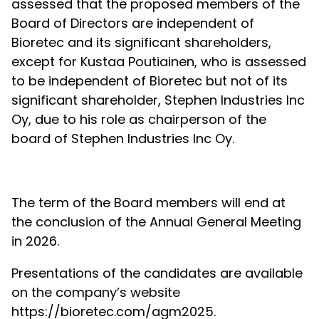
assessed that the proposed members of the
Board of Directors are independent of
Bioretec and its significant shareholders,
except for Kustaa Poutiainen, who is assessed
to be independent of Bioretec but not of its
significant shareholder, Stephen Industries Inc
Oy, due to his role as chairperson of the
board of Stephen Industries Inc Oy.
The term of the Board members will end at
the conclusion of the Annual General Meeting
in 2026.
Presentations of the candidates are available
on the company’s website
https://bioretec.com/agm2025.