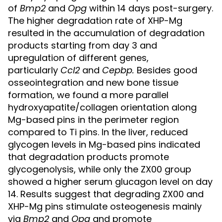
of
Bmp2
and
Opg
within 14 days post-surgery.
The higher degradation rate of XHP-Mg
resulted in the accumulation of degradation
products starting from day 3 and
upregulation of different genes,
particularly
Ccl2
and
Cepbp
.
Besides good
osseointegration and new bone tissue
formation, we found a more parallel
hydroxyapatite/collagen orientation along
Mg-based pins in the perimeter region
compared to Ti pins. In the liver, reduced
glycogen levels in Mg-based pins indicated
that degradation products promote
glycogenolysis, while only the ZX00 group
showed a higher serum glucagon level on day
14. Results suggest that degrading ZX00 and
XHP-Mg pins stimulate osteogenesis mainly
via
Bmp2
and
Opg
and promote