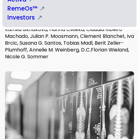
RemeOs™
Authors
Investors
Begüm Okutan, Uwe Y. Schwarze, Hansjörg Habisch,
Kamila Iskhakova, Hanna Ćwieka, Cláudia Ribeiro-
Machado, Julian P. Moosmann, Clement Blanchet, Iva
Brcic, Susana G. Santos, Tobias Madl, Berit Zeller-
Plumhoff, Annelie M. Weinberg, D․C․Florian Wieland,
Nicole G. Sommer