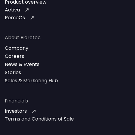
Product overview
Activa
RemeOs
About Bioretec
Company
Careers
News & Events
Stories
Sales & Marketing Hub
Financials
Investors
Terms and Conditions of Sale