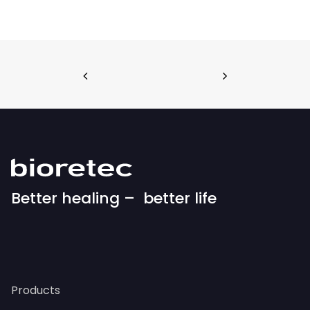
Better healing – better life
Products