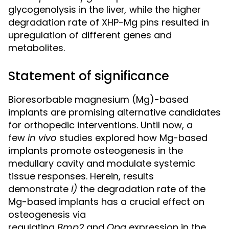
glycogenolysis in the liver
,
while the higher
degradation rate of XHP-Mg pins resulted in
upregulation of different genes and
metabolites.
Statement of significance
Bioresorbable magnesium (Mg)-based
implants are promising alternative candidates
for orthopedic interventions. Until now, a
few
in vivo
studies explored how Mg-based
implants promote osteogenesis in the
medullary cavity and modulate systemic
tissue responses. Herein, results
demonstrate
i
)
the degradation rate of the
Mg-based implants has a crucial effect on
osteogenesis via
regulating
Bmp2
and
Opg
expression in the