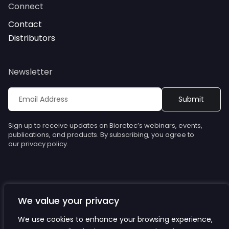
Connect
Contact
Distributors
Newsletter
Sign up to receive updates on Bioretec’s webinars, events,
publications, and products. By subscribing, you agree to
our privacy policy.
We value your privacy
© Bioretec. All rights reserved. Specifications are subject to
change without notice.
We use cookies to enhance your browsing experience,