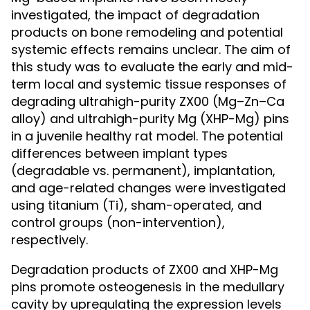
investigated, the impact of degradation
products on bone remodeling and potential
systemic effects remains unclear. The aim of
this study was to evaluate the early and mid-
term local and systemic tissue responses of
degrading ultrahigh-purity ZX00 (Mg–Zn–Ca
alloy) and ultrahigh-purity Mg (XHP-Mg) pins
in a juvenile healthy rat model. The potential
differences between implant types
(degradable vs. permanent), implantation,
and age-related changes were investigated
using titanium (Ti), sham-operated, and
control groups (non-intervention),
respectively.
Degradation products of ZX00 and XHP-Mg
pins promote osteogenesis in the medullary
cavity by upregulating the expression levels