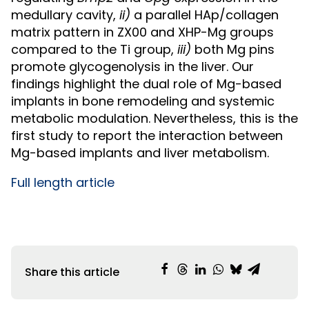
medullary cavity,
ii)
a parallel HAp/collagen
matrix pattern in ZX00 and XHP-Mg groups
compared to the Ti group,
iii)
both Mg pins
promote glycogenolysis in the liver. Our
findings highlight the dual role of Mg-based
implants in bone remodeling and systemic
metabolic modulation. Nevertheless, this is the
first study to report the interaction between
Mg-based implants and liver metabolism.
Full length article
Share this article