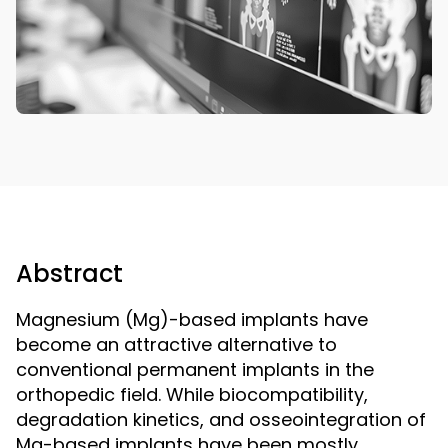
Abstract
Magnesium (Mg)-based implants have
become an attractive alternative to
conventional permanent implants in the
orthopedic field. While biocompatibility,
degradation kinetics, and osseointegration of
Mg-based implants have been mostly