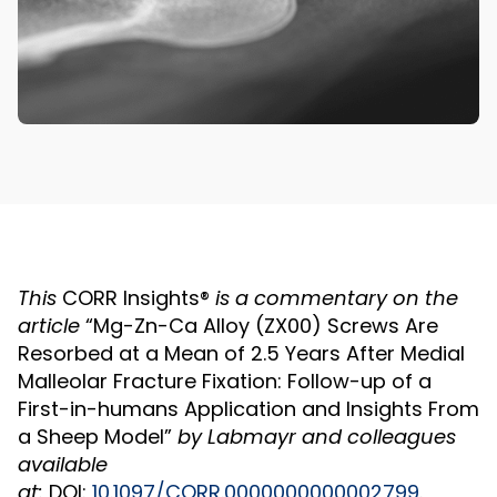
This
CORR Insights®
is a commentary on the
article
“Mg-Zn-Ca Alloy (ZX00) Screws Are
Resorbed at a Mean of 2.5 Years After Medial
Malleolar Fracture Fixation: Follow-up of a
First-in-humans Application and Insights From
a Sheep Model”
by
Labmayr
and colleagues
available
at:
DOI:
10.1097/CORR.0000000000002799
.