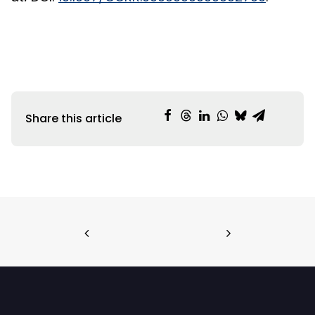
Share this article