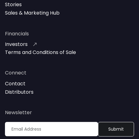
Stories
Sales & Marketing Hub
Financials
Investors
Terms and Conditions of Sale
Connect
Contact
Distributors
Newsletter