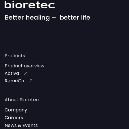
Better healing – better life
Products
Product overview
Activa
RemeOs
About Bioretec
Company
Careers
News & Events