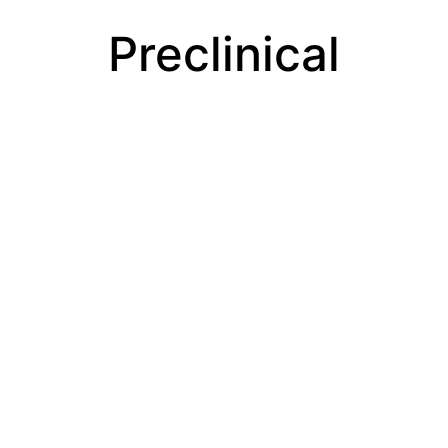
Preclinical