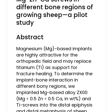
different bone regions of
growing sheep—a pilot
study
Abstract
Magnesium (Mg)-based implants
are highly attractive for the
orthopedic field and may replace
titanium (Ti) as support for
fracture healing. To determine the
implant–bone interaction in
different bony regions, we
implanted Mg-based alloy ZX00
(Mg < 0.5 Zn < 0.5 Ca, in wt%) and
Ti-screws into the distal epiphysis
and distal metaphysis of sheep