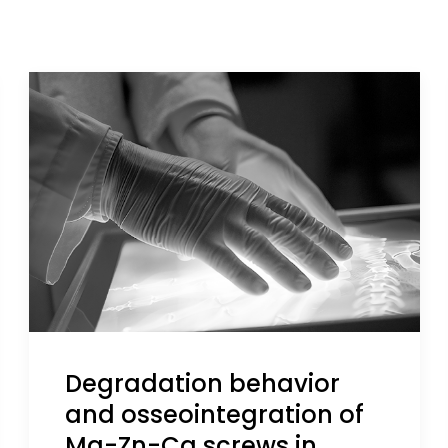
Degradation behavior
and osseointegration of
Mg-Zn-Ca screws in