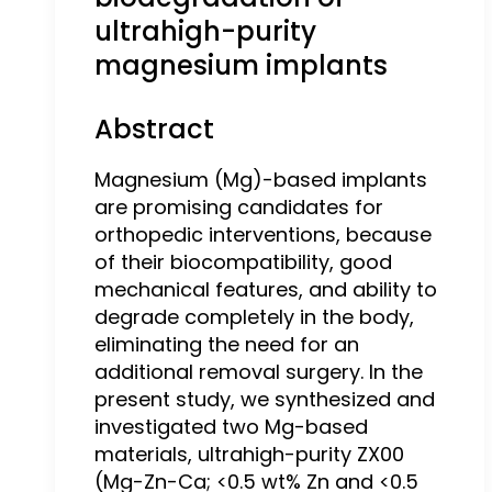
ultrahigh-purity
magnesium implants
Abstract
Magnesium (Mg)-based implants
are promising candidates for
orthopedic interventions, because
of their biocompatibility, good
mechanical features, and ability to
degrade completely in the body,
eliminating the need for an
additional removal surgery. In the
present study, we synthesized and
investigated two Mg-based
materials, ultrahigh-purity ZX00
(Mg-Zn-Ca; <0.5 wt% Zn and <0.5