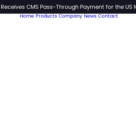
c Receives CMS Pass-Through Payment for the US 
Home
Products
Company
News
Contact