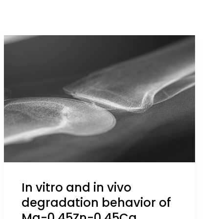
In vitro and in vivo
degradation behavior of
Mg-0.45Zn-0.45Ca