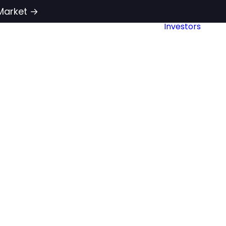
Market →
Investors