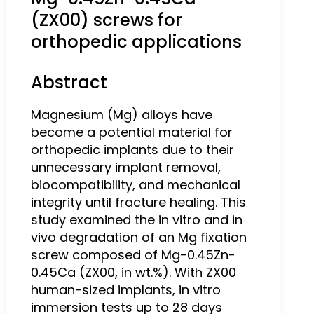
(ZX00) screws for
orthopedic applications
Abstract
Magnesium (Mg) alloys have
become a potential material for
orthopedic implants due to their
unnecessary implant removal,
biocompatibility, and mechanical
integrity until fracture healing. This
study examined the in vitro and in
vivo degradation of an Mg fixation
screw composed of Mg-0.45Zn-
0.45Ca (ZX00, in wt.%). With ZX00
human-sized implants, in vitro
immersion tests up to 28 days