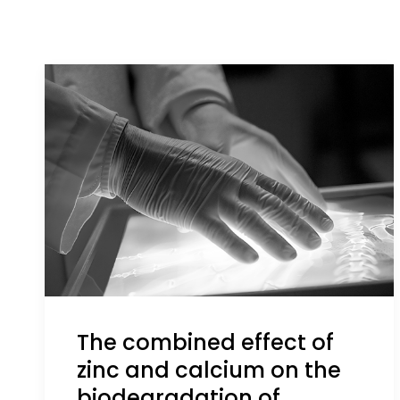
The combined effect of
zinc and calcium on the
biodegradation of